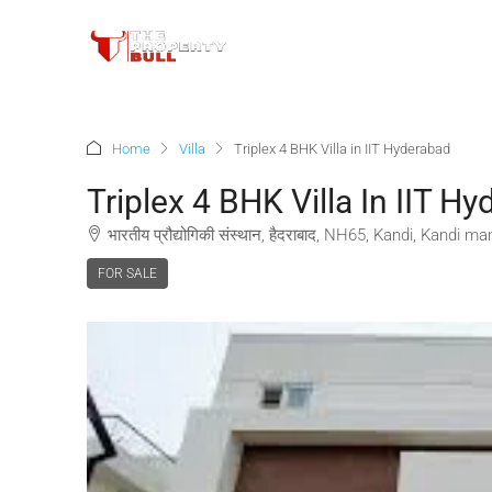
Home
Villa
Triplex 4 BHK Villa in IIT Hyderabad
Triplex 4 BHK Villa In IIT H
भारतीय प्रौद्योगिकी संस्थान, हैदराबाद, NH65, Kandi, Kandi
FOR SALE