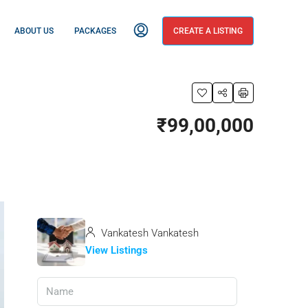
ABOUT US
PACKAGES
CREATE A LISTING
₹99,00,000
Vankatesh Vankatesh
View Listings