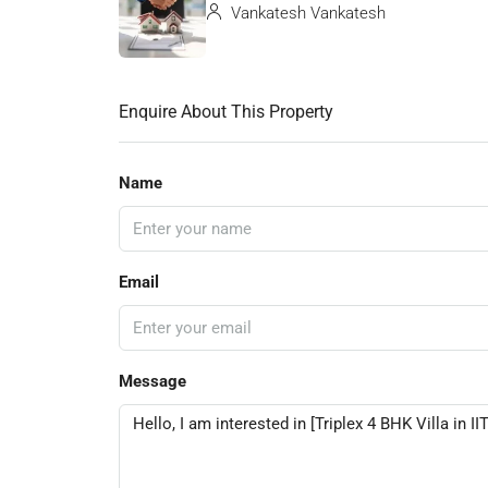
Vankatesh Vankatesh
Enquire About This Property
Name
Email
Message