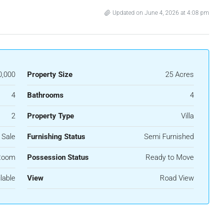
Updated on June 4, 2026 at 4:08 pm
0,000
Property Size
25 Acres
4
Bathrooms
4
2
Property Type
Villa
 Sale
Furnishing Status
Semi Furnished
Room
Possession Status
Ready to Move
lable
View
Road View