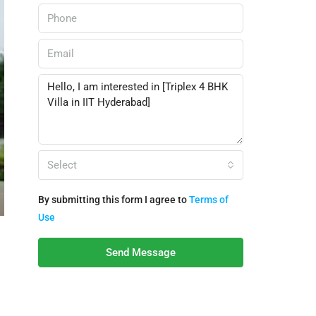
Select
By submitting this form I agree to
Terms of
Use
Send Message