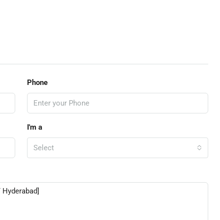
Phone
I'm a
Select