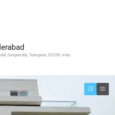
yderabad
 mandal, Sangareddy, Telangana, 502285, India