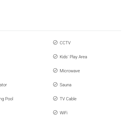
CCTV
Kids' Play Area
Microwave
ator
Sauna
ng Pool
TV Cable
WiFi