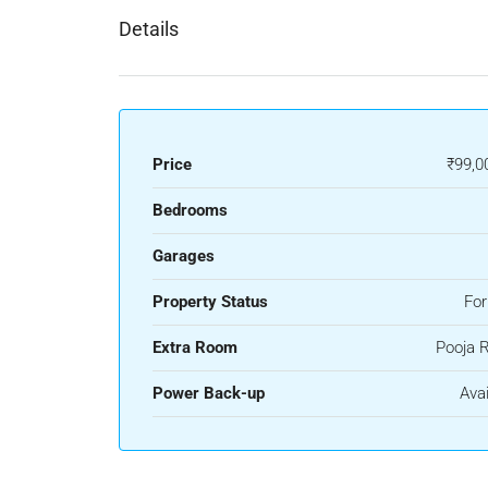
Details
Price
₹99,0
Bedrooms
Garages
Property Status
For
Extra Room
Pooja 
Power Back-up
Avai