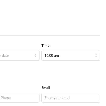
Time
r date
10:00 am
Email