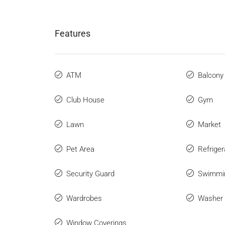
Features
ATM
Balcony
Club House
Gym
Lawn
Market
Pet Area
Refriger
Security Guard
Swimmi
Wardrobes
Washer
Window Coverings