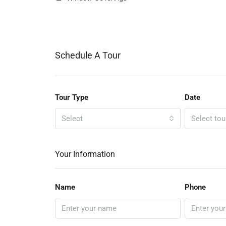
Schedule A Tour
Tour Type
Date
Select
Select tou
Your Information
Name
Phone