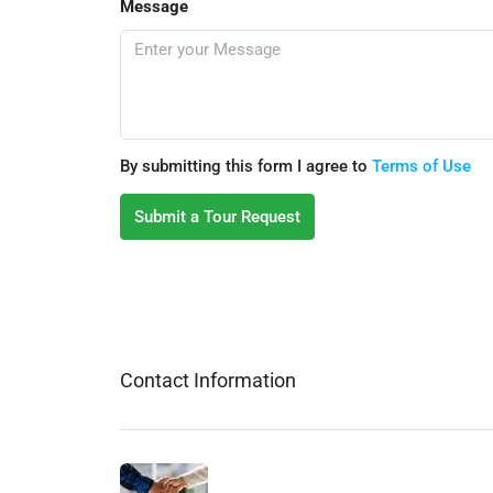
Message
By submitting this form I agree to
Terms of Use
Submit a Tour Request
Contact Information