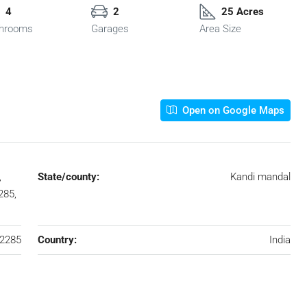
4
2
25 Acres
hrooms
Garages
Area Size
Open on Google Maps
,
State/county:
Kandi mandal
285,
2285
Country:
India