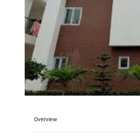
Overview