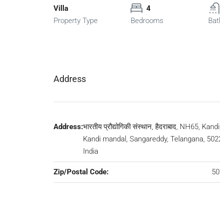
Villa
4
Property Type
Bedrooms
Bat
Address
Address:
भारतीय प्रौद्योगिकी संस्थान, हैदराबाद, NH65, Kandi
Kandi mandal, Sangareddy, Telangana, 502
India
Zip/Postal Code:
50