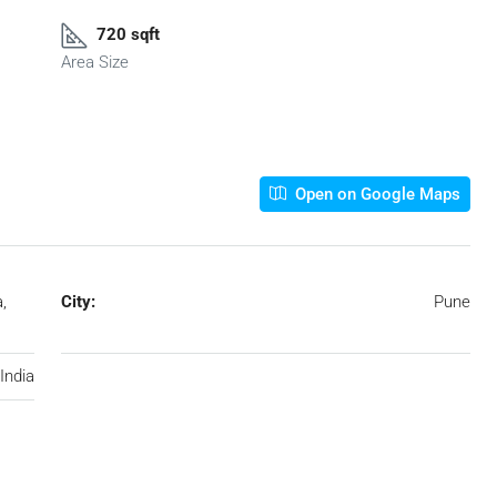
720 sqft
Area Size
Open on Google Maps
,
City:
Pune
India