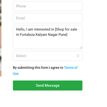
Select
By submitting this form I agree to
Terms of
Use
Send Message