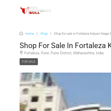
Home
Shop
Shop for sale in Fortaleza Kalyani Nagar
Shop For Sale In Fortaleza 
Fortaleza, Pune, Pune District, Maharashtra, India
FOR SALE