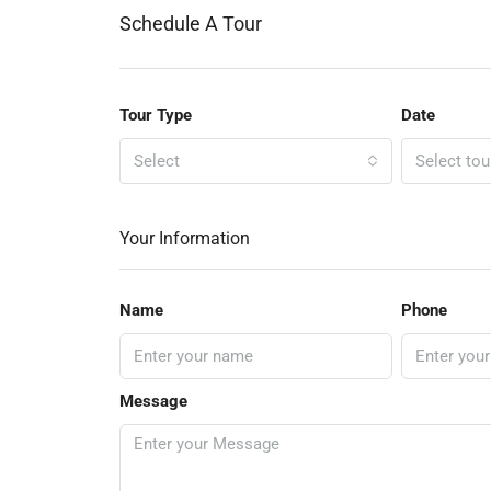
Schedule A Tour
Tour Type
Date
Select
Select tou
Your Information
Name
Phone
Message