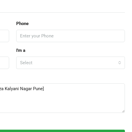
Phone
I'm a
Select