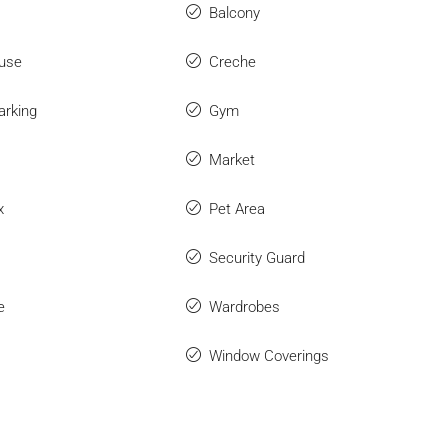
Balcony
use
Creche
arking
Gym
Market
x
Pet Area
Security Guard
e
Wardrobes
Window Coverings