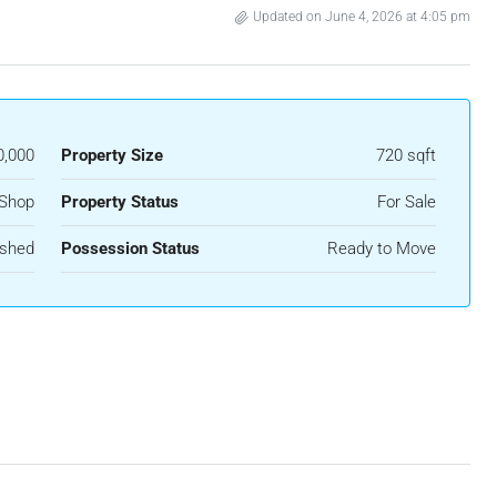
Updated on June 4, 2026 at 4:05 pm
0,000
Property Size
720 sqft
Shop
Property Status
For Sale
ished
Possession Status
Ready to Move