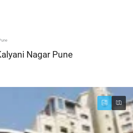
 Pune
Kalyani Nagar Pune