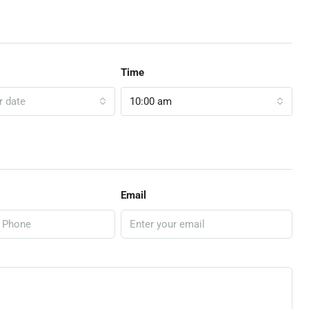
Time
r date
10:00 am
Email