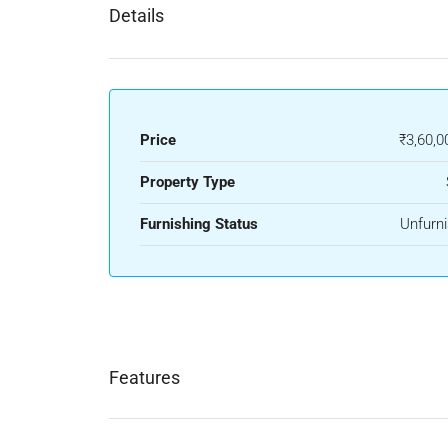
Details
Price
₹3,60,0
Property Type
Furnishing Status
Unfurn
Features