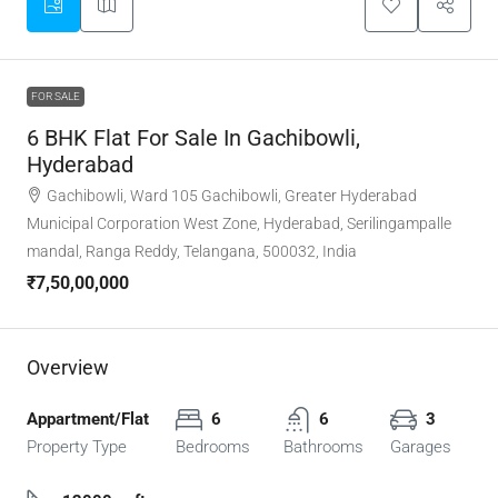
FOR SALE
6 BHK Flat For Sale In Gachibowli,
Hyderabad
Gachibowli, Ward 105 Gachibowli, Greater Hyderabad
Municipal Corporation West Zone, Hyderabad, Serilingampalle
mandal, Ranga Reddy, Telangana, 500032, India
₹7,50,00,000
Overview
Appartment/Flat
6
6
3
Property Type
Bedrooms
Bathrooms
Garages