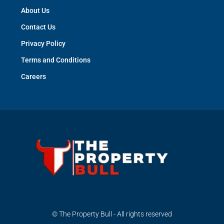
About Us
Contact Us
Privacy Policy
Terms and Conditions
Careers
© The Property Bull - All rights reserved