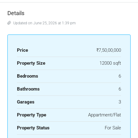
Details
Updated on June 25, 2026 at 1:39 pm
Price
₹7,50,00,000
Property Size
12000 sqft
Bedrooms
6
Bathrooms
6
Garages
3
Property Type
Appartment/Flat
Property Status
For Sale