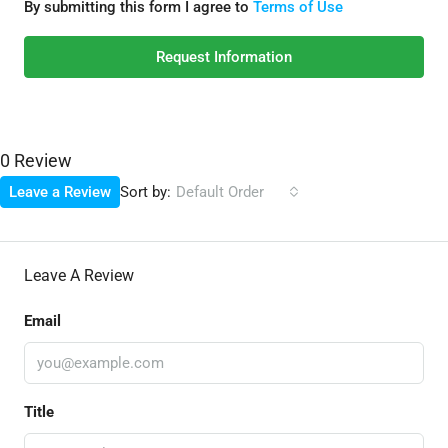
By submitting this form I agree to
Terms of Use
Request Information
0 Review
Sort by:
Leave a Review
Default Order
Leave A Review
Email
Title