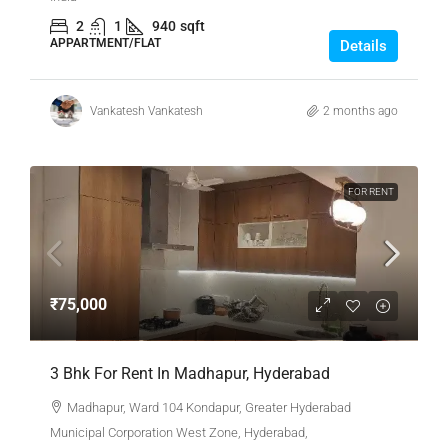
2
1
940
sqft
APPARTMENT/FLAT
Details
Vankatesh Vankatesh
2 months ago
FOR RENT
₹75,000
3 Bhk For Rent In Madhapur, Hyderabad
Madhapur, Ward 104 Kondapur, Greater Hyderabad
Municipal Corporation West Zone, Hyderabad,