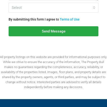
Select
By submitting this form I agree to
Terms of Use
Send Message
All property listings on this website are provided for informational purposes only.
While we strive to ensure the accuracy of the information, The Property Bull
makes no guarantees regarding the completeness, accuracy, reliability, or
availability of the properties listed. Images, floor plans, and property details are
shared by the property owners, agents, or third parties, and may be subject to
change without notice. Interested parties are advised to verify all details
independently before making any decisions.