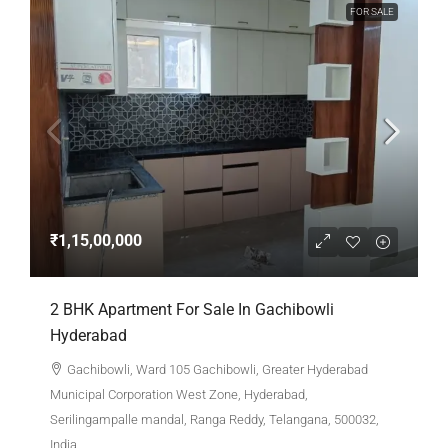
FOR SALE
₹1,15,00,000
2 BHK Apartment For Sale In Gachibowli
Hyderabad
Gachibowli, Ward 105 Gachibowli, Greater Hyderabad
Municipal Corporation West Zone, Hyderabad,
Serilingampalle mandal, Ranga Reddy, Telangana, 500032,
India