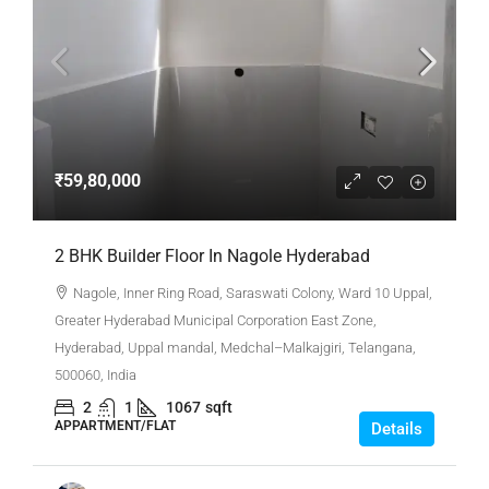
₹59,80,000
2 BHK Builder Floor In Nagole Hyderabad
Nagole, Inner Ring Road, Saraswati Colony, Ward 10 Uppal,
Greater Hyderabad Municipal Corporation East Zone,
Hyderabad, Uppal mandal, Medchal–Malkajgiri, Telangana,
500060, India
2
1
1067
sqft
APPARTMENT/FLAT
Details