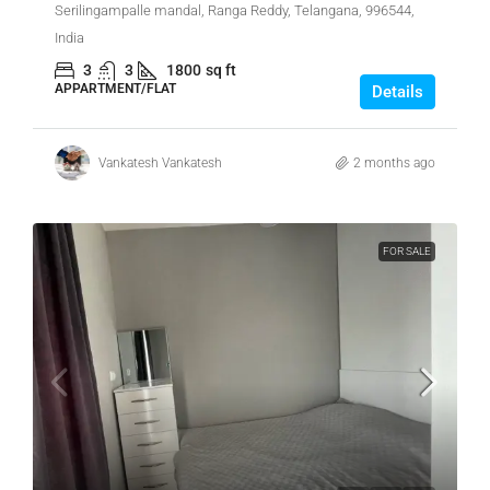
Serilingampalle mandal, Ranga Reddy, Telangana, 996544,
India
3
3
1800
sq ft
APPARTMENT/FLAT
Details
Vankatesh Vankatesh
2 months ago
FOR SALE