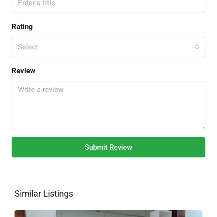
Rating
Select
Review
Submit Review
Similar Listings