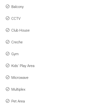
Balcony
CCTV
Club House
Creche
Gym
Kids' Play Area
Microwave
Multiplex
Pet Area