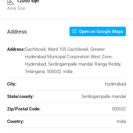
12000 sqft
Area Size
Address
Open on Google Maps
Address:
Gachibowli, Ward 105 Gachibowli, Greater
Hyderabad Municipal Corporation West Zone,
Hyderabad, Serilingampalle mandal, Ranga Reddy,
Telangana, 500032, India
City:
Hyderabad
State/county:
Serilingampalle mandal
Zip/Postal Code:
500032
Country:
India