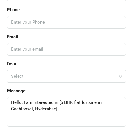
Phone
Email
I'm a
Select
Message