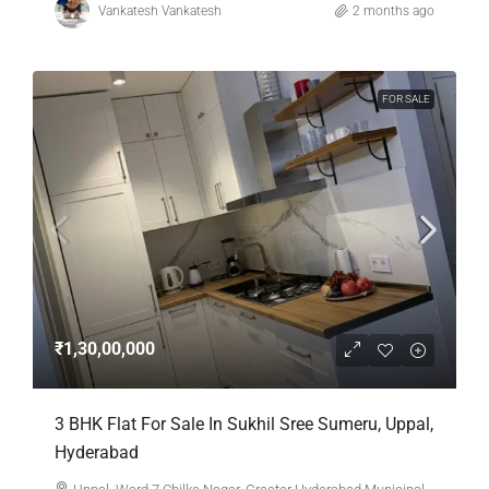
Vankatesh Vankatesh
2 months ago
FOR SALE
₹1,30,00,000
3 BHK Flat For Sale In Sukhil Sree Sumeru, Uppal,
Hyderabad