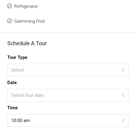
Refrigerator
Swimming Pool
Schedule A Tour
Tour Type
Select
Date
Select tour date
Time
10:00 am