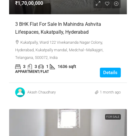
₹1,70,00,000
3 BHK Flat For Sale In Mahindra Ashvita
Lifespaces, Kukatpally, Hyderabad
Kukatpally, Ward 122 Vivekananda Nagar Colony,
Hyderabad, Kukatpally mandal, Medchal–Malkajgiri,
Telangana, 500072, India
3
3
1
1636
sqft
APPARTMENT/FLAT
Details
Akash Chaudhary
1 month ago
FOR SALE