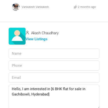
Vankatesh Vankatesh
2 months ago
Akash Chaudhary
View Listings