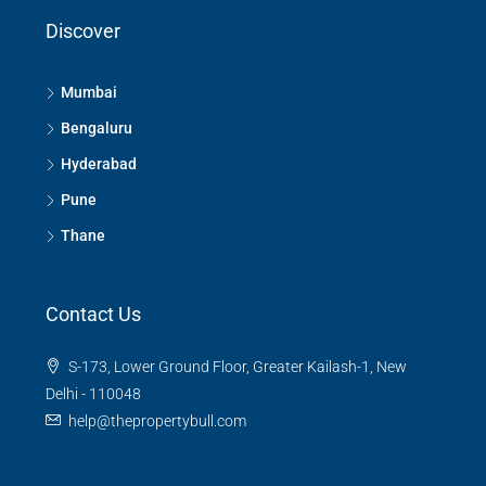
Discover
Mumbai
Bengaluru
Hyderabad
Pune
Thane
Contact Us
S-173, Lower Ground Floor, Greater Kailash-1, New
Delhi - 110048
help@thepropertybull.com