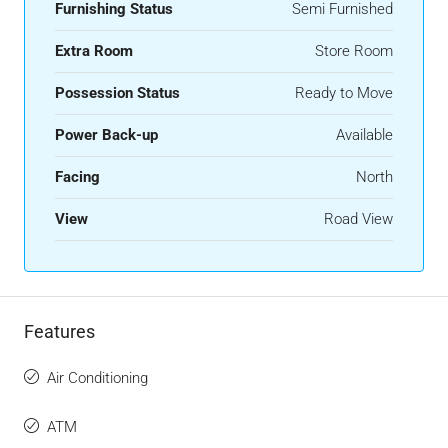
Furnishing Status
Semi Furnished
Extra Room
Store Room
Possession Status
Ready to Move
Power Back-up
Available
Facing
North
View
Road View
Features
Air Conditioning
ATM