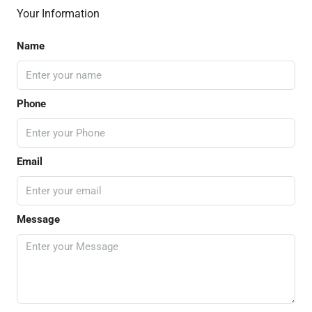
Your Information
Name
Phone
Email
Message