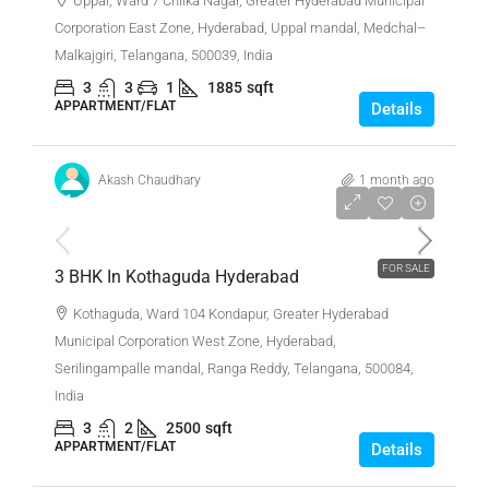
Uppal, Ward 7 Chilka Nagar, Greater Hyderabad Municipal
Corporation East Zone, Hyderabad, Uppal mandal, Medchal–
Malkajgiri, Telangana, 500039, India
3
3
1
1885
sqft
APPARTMENT/FLAT
Details
Akash Chaudhary
1 month ago
₹1,87,00,000
FOR SALE
3 BHK In Kothaguda Hyderabad
Kothaguda, Ward 104 Kondapur, Greater Hyderabad
Municipal Corporation West Zone, Hyderabad,
Serilingampalle mandal, Ranga Reddy, Telangana, 500084,
India
3
2
2500
sqft
APPARTMENT/FLAT
Details