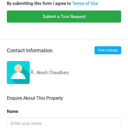
By submitting this form I agree to
Terms of Use
Submit a Tour Request
Contact Information
View Listings
Akash Chaudhary
Enquire About This Property
Name