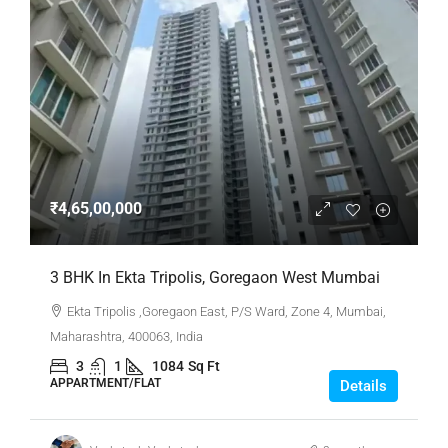
₹4,65,00,000
3 BHK In Ekta Tripolis, Goregaon West Mumbai
Ekta Tripolis ,Goregaon East, P/S Ward, Zone 4, Mumbai,
Maharashtra, 400063, India
3
1
1084
Sq Ft
APPARTMENT/FLAT
Details