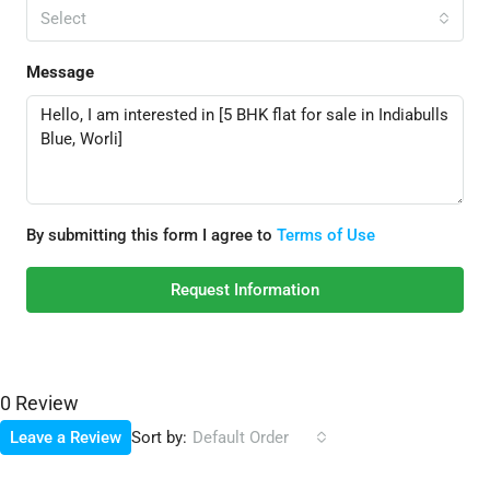
Select
Message
By submitting this form I agree to
Terms of Use
Request Information
0 Review
Sort by:
Leave a Review
Default Order