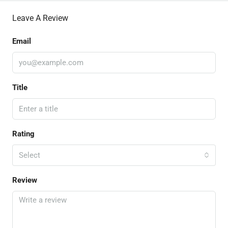
Leave A Review
Email
Title
Rating
Select
Review