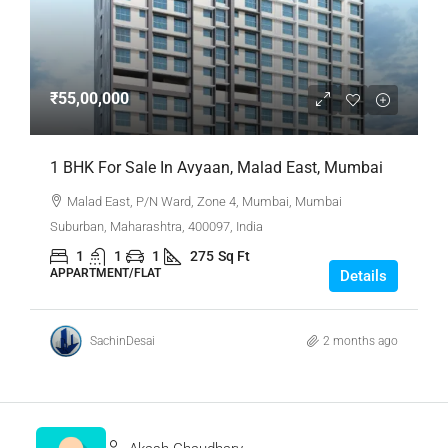
₹55,00,000
1 BHK For Sale In Avyaan, Malad East, Mumbai
Malad East, P/N Ward, Zone 4, Mumbai, Mumbai
Suburban, Maharashtra, 400097, India
1
1
1
275
Sq Ft
APPARTMENT/FLAT
Details
SachinDesai
2 months ago