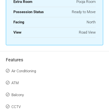
Extra Room
Pooja Room
Possession Status
Ready to Move
Facing
North
View
Road View
Features
Air Conditioning
ATM
Balcony
CCTV