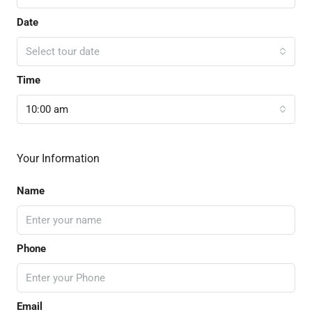
Date
Select tour date
Time
10:00 am
Your Information
Name
Phone
Email