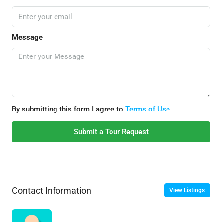
Message
By submitting this form I agree to
Terms of Use
Submit a Tour Request
Contact Information
View Listings