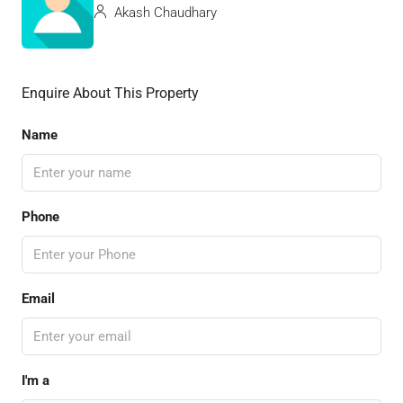
Akash Chaudhary
Enquire About This Property
Name
Phone
Email
I'm a