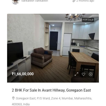
Vankatesh Vankatesh
2 months ago
FOR SALE
₹1,66,00,000
2 BHK For Sale In Avant Hillway, Goregaon East
Goregaon East, P/S Ward, Zone 4, Mumbai, Maharashtra,
400063, India