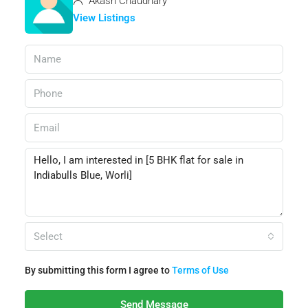
Akash Chaudhary
View Listings
Select
By submitting this form I agree to
Terms of Use
Send Message