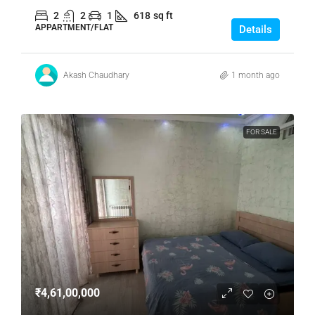
2
2
1
618
sq ft
APPARTMENT/FLAT
Details
Akash Chaudhary
1 month ago
FOR SALE
₹4,61,00,000