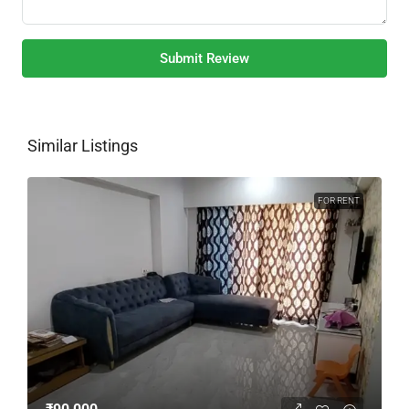
Submit Review
Similar Listings
FOR RENT