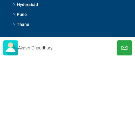
Hyderabad
Pune
Thane
Contact Us
Akash Chaudhary
S-173, Lower Ground Floor, Greater Kailash-1, New
Delhi - 110048
help@thepropertybull.com
About Us
Contact Us
Privacy Policy
Terms and Conditions