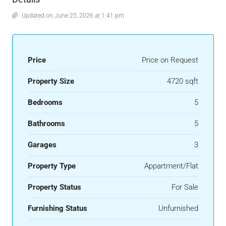
Updated on June 25, 2026 at 1:41 pm
Price
Price on Request
Property Size
4720 sqft
Bedrooms
5
Bathrooms
5
Garages
3
Property Type
Appartment/Flat
Property Status
For Sale
Furnishing Status
Unfurnished