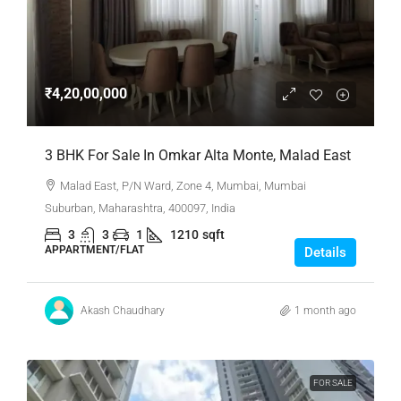
₹4,20,00,000
3 BHK For Sale In Omkar Alta Monte, Malad East
Malad East, P/N Ward, Zone 4, Mumbai, Mumbai
Suburban, Maharashtra, 400097, India
3
3
1
1210
sqft
APPARTMENT/FLAT
Details
Akash Chaudhary
1 month ago
FOR SALE