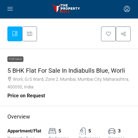
FOR SALE
5 BHK Flat For Sale In Indiabulls Blue, Worli
Worli, G/S Ward, Zone 2, Mumbai, Mumbai City, Maharashtra,
400030, India
Price on Request
Overview
Appartment/Flat
5
5
3