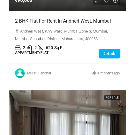
₹90,000
2 BHK Flat For Rent In Andheri West, Mumbai
Andheri West, K/W Ward, Mumbai Zone 3, Mumbai,
Mumbai Suburban District, Maharashtra, 400058, India
2
2
620
Sq Ft
APPARTMENT/FLAT
Details
Murari Panchal
4 months ago
FOR SALE