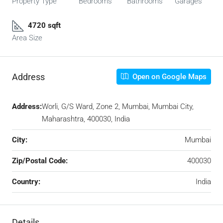
Property Type
Bedrooms
Bathrooms
Garages
4720 sqft
Area Size
Address
Open on Google Maps
Address:
Worli, G/S Ward, Zone 2, Mumbai, Mumbai City,
Maharashtra, 400030, India
City:
Mumbai
Zip/Postal Code:
400030
Country:
India
Details