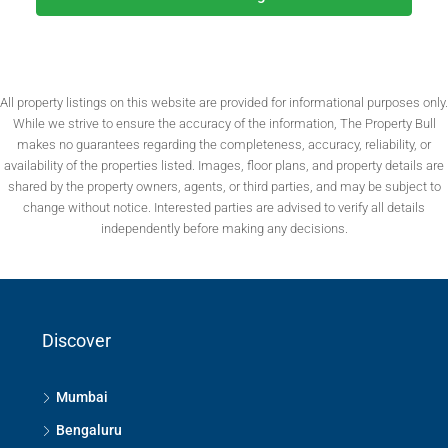
All property listings on this website are provided for informational purposes only.
While we strive to ensure the accuracy of the information, The Property Bull
makes no guarantees regarding the completeness, accuracy, reliability, or
availability of the properties listed. Images, floor plans, and property details are
shared by the property owners, agents, or third parties, and may be subject to
change without notice. Interested parties are advised to verify all details
independently before making any decisions.
Discover
Mumbai
Bengaluru