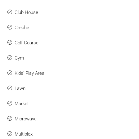
Club House
Creche
Golf Course
Gym
Kids' Play Area
Lawn
Market
Microwave
Multiplex