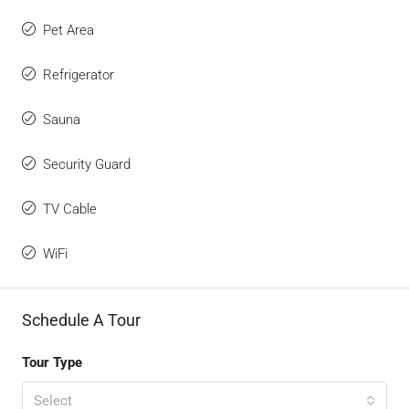
Pet Area
Refrigerator
Sauna
Security Guard
TV Cable
WiFi
Schedule A Tour
Tour Type
Select