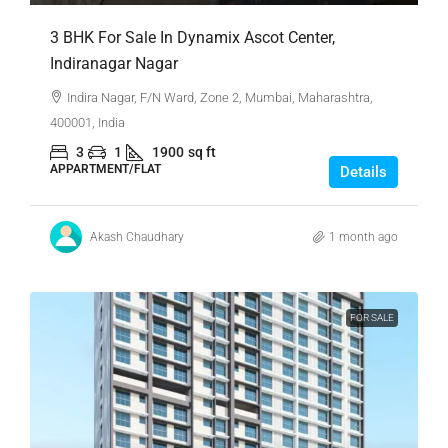
3 BHK For Sale In Dynamix Ascot Center,
Indiranagar Nagar
Indira Nagar, F/N Ward, Zone 2, Mumbai, Maharashtra,
400001, India
3
1
1900
sq ft
APPARTMENT/FLAT
Details
Akash Chaudhary
1 month ago
FOR SALE