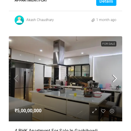
APPARTMENT/FLAT
Details
Akash Chaudhary
1 month ago
FOR SALE
₹5,00,00,000
4 BHK Apartment For Sale In Gachibowli