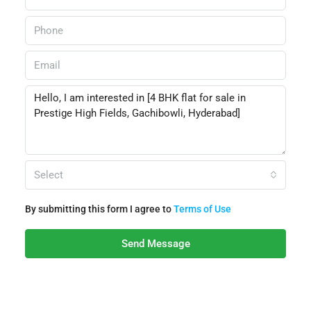
Select
By submitting this form I agree to
Terms of Use
Send Message