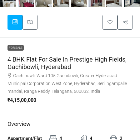
FOR SALE
4 BHK Flat For Sale In Prestige High Fields,
Gachibowli, Hyderabad
Gachibowli, Ward 105 Gachibowli, Greater Hyderabad
Municipal Corporation West Zone, Hyderabad, Serilingampalle
mandal, Ranga Reddy, Telangana, 500032, India
₹4,15,00,000
Overview
Appartment/Flat
4
4
2