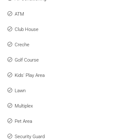
ATM
Club House
Creche
Golf Course
Kids' Play Area
Lawn
Multiplex
Pet Area
Security Guard