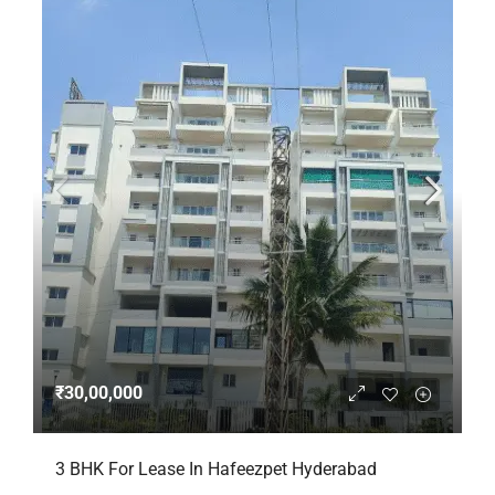
₹30,00,000
3 BHK For Lease In Hafeezpet Hyderabad