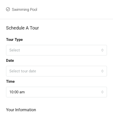
Swimming Pool
Schedule A Tour
Tour Type
Select
Date
Select tour date
Time
10:00 am
Your Information