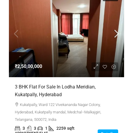
₹2,50,00,000
3 BHK Flat For Sale In Lodha Meridian,
Kukatpally, Hyderabad
Kukatpally, Ward 122 Vivekananda Nagar Colony,
Hyderabad, Kukatpally mandal, Medchal–Malkajgiri,
Telangana, 500072, India
3
3
1
2259
sqft