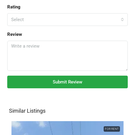
Rating
Select
Review
Submit Review
Similar Listings
FOR RENT