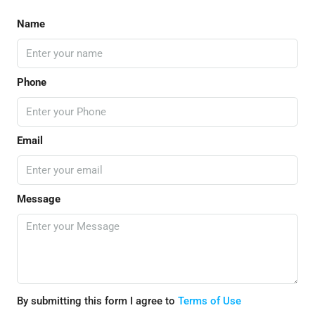
Name
Phone
Email
Message
By submitting this form I agree to
Terms of Use