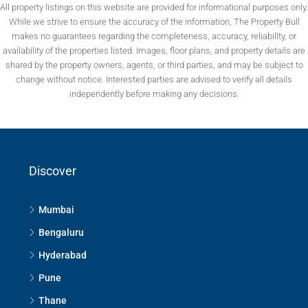
All property listings on this website are provided for informational purposes only.
While we strive to ensure the accuracy of the information, The Property Bull
makes no guarantees regarding the completeness, accuracy, reliability, or
availability of the properties listed. Images, floor plans, and property details are
shared by the property owners, agents, or third parties, and may be subject to
change without notice. Interested parties are advised to verify all details
independently before making any decisions.
Discover
Mumbai
Bengaluru
Hyderabad
Pune
Thane