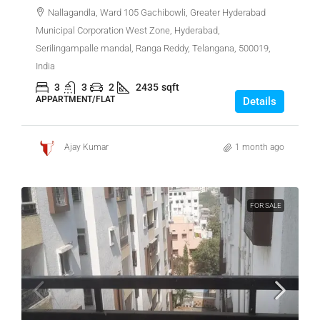
Nallagandla, Ward 105 Gachibowli, Greater Hyderabad
Municipal Corporation West Zone, Hyderabad,
Serilingampalle mandal, Ranga Reddy, Telangana, 500019,
India
3
3
2
2435
sqft
APPARTMENT/FLAT
Details
Ajay Kumar
1 month ago
FOR SALE