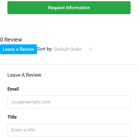
Request Information
0 Review
Sort by:
Leave a Review
Default Order
Leave A Review
Email
Title