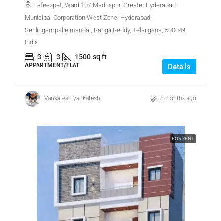
Hafeezpet, Ward 107 Madhapur, Greater Hyderabad
Municipal Corporation West Zone, Hyderabad,
Serilingampalle mandal, Ranga Reddy, Telangana, 500049,
India
3
3
1500
sq ft
APPARTMENT/FLAT
Details
Vankatesh Vankatesh
2 months ago
FOR RENT