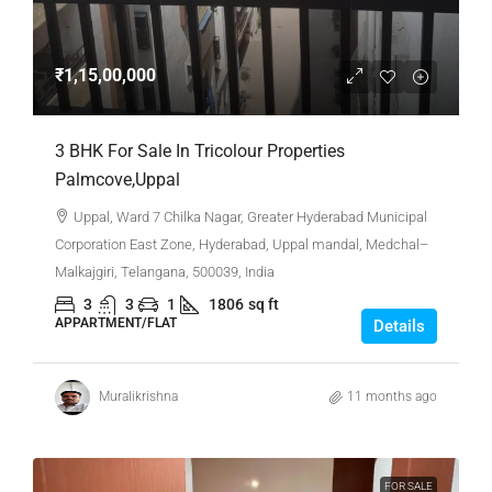
₹1,15,00,000
3 BHK For Sale In Tricolour Properties
Palmcove,Uppal
Uppal, Ward 7 Chilka Nagar, Greater Hyderabad Municipal
Corporation East Zone, Hyderabad, Uppal mandal, Medchal–
Malkajgiri, Telangana, 500039, India
3
3
1
1806
sq ft
APPARTMENT/FLAT
Details
Muralikrishna
11 months ago
FOR SALE