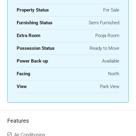
Property Status
For Sale
Furnishing Status
Semi Furnished
Extra Room
Pooja Room
Possession Status
Ready to Move
Power Back-up
Available
Facing
North
View
Park View
Features
Air Conditioning