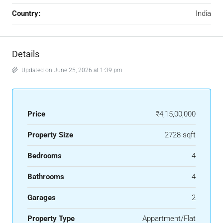
Country:
India
Details
Updated on June 25, 2026 at 1:39 pm
Price
₹4,15,00,000
Property Size
2728 sqft
Bedrooms
4
Bathrooms
4
Garages
2
Property Type
Appartment/Flat