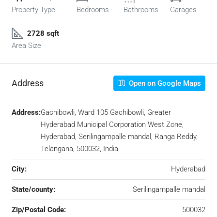
Property Type
Bedrooms
Bathrooms
Garages
2728 sqft
Area Size
Address
Open on Google Maps
Address:
Gachibowli, Ward 105 Gachibowli, Greater
Hyderabad Municipal Corporation West Zone,
Hyderabad, Serilingampalle mandal, Ranga Reddy,
Telangana, 500032, India
City:
Hyderabad
State/county:
Serilingampalle mandal
Zip/Postal Code:
500032