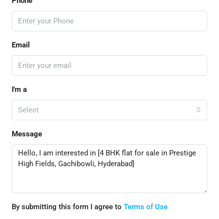
Phone
Email
I'm a
Select
Message
By submitting this form I agree to
Terms of Use