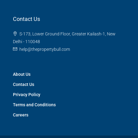
Contact Us
S-173, Lower Ground Floor, Greater Kailash-1, New
Delhi - 110048
help@thepropertybull.com
About Us
Contact Us
Privacy Policy
Terms and Conditions
Careers