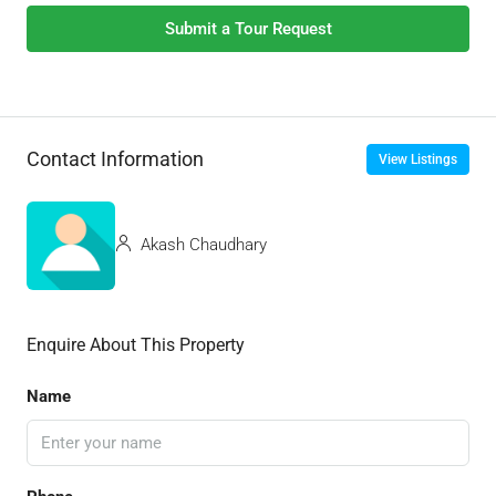
Submit a Tour Request
Contact Information
View Listings
Akash Chaudhary
Enquire About This Property
Name