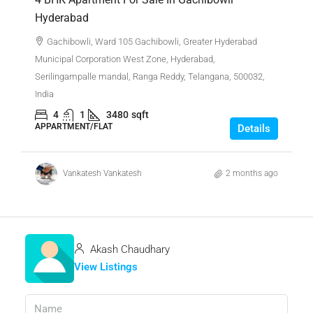
Hyderabad
Gachibowli, Ward 105 Gachibowli, Greater Hyderabad
Municipal Corporation West Zone, Hyderabad,
Serilingampalle mandal, Ranga Reddy, Telangana, 500032,
India
4
1
3480
sqft
APPARTMENT/FLAT
Details
Vankatesh Vankatesh
2 months ago
Akash Chaudhary
View Listings