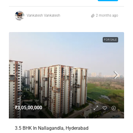
Vankatesh Vankatesh
2 months ago
FOR SALE
₹3,05,00,000
3.5 BHK In Nallagandla, Hyderabad