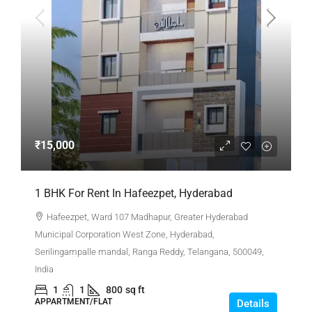
₹15,000
1 BHK For Rent In Hafeezpet, Hyderabad
Hafeezpet, Ward 107 Madhapur, Greater Hyderabad
Municipal Corporation West Zone, Hyderabad,
Serilingampalle mandal, Ranga Reddy, Telangana, 500049,
India
1
1
800
sq ft
APPARTMENT/FLAT
Details