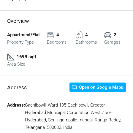
Overview
Appartment/Flat
4
4
2
Property Type
Bedrooms
Bathrooms
Garages
1699 sqft
Area Size
Address
Open on Google Maps
Address:
Gachibowli, Ward 105 Gachibowli, Greater
Hyderabad Municipal Corporation West Zone,
Hyderabad, Serilingampalle mandal, Ranga Reddy,
Telangana, 500032, India