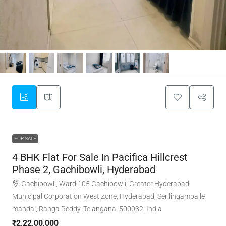
FOR SALE
4 BHK Flat For Sale In Pacifica Hillcrest
Phase 2, Gachibowli, Hyderabad
Gachibowli, Ward 105 Gachibowli, Greater Hyderabad
Municipal Corporation West Zone, Hyderabad, Serilingampalle
mandal, Ranga Reddy, Telangana, 500032, India
₹2,22,00,000