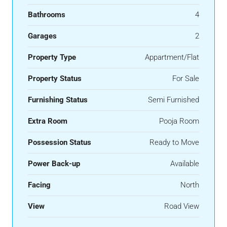
Bathrooms
4
Garages
2
Property Type
Appartment/Flat
Property Status
For Sale
Furnishing Status
Semi Furnished
Extra Room
Pooja Room
Possession Status
Ready to Move
Power Back-up
Available
Facing
North
View
Road View