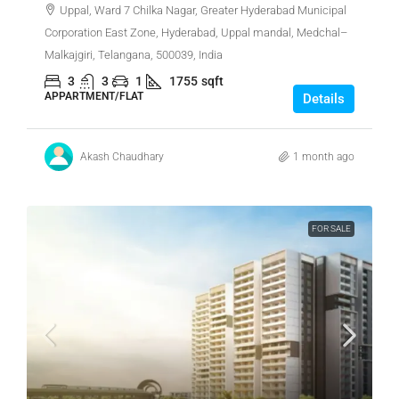
Uppal, Ward 7 Chilka Nagar, Greater Hyderabad Municipal
Corporation East Zone, Hyderabad, Uppal mandal, Medchal–
Malkajgiri, Telangana, 500039, India
3
3
1
1755
sqft
APPARTMENT/FLAT
Details
Akash Chaudhary
1 month ago
FOR SALE