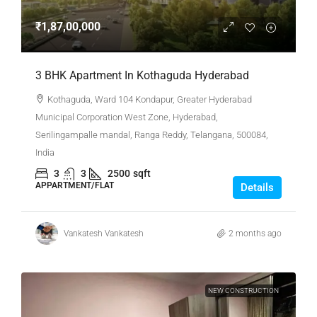
₹1,87,00,000
3 BHK Apartment In Kothaguda Hyderabad
Kothaguda, Ward 104 Kondapur, Greater Hyderabad
Municipal Corporation West Zone, Hyderabad,
Serilingampalle mandal, Ranga Reddy, Telangana, 500084,
India
3
3
2500
sqft
APPARTMENT/FLAT
Details
Vankatesh Vankatesh
2 months ago
NEW CONSTRUCTION