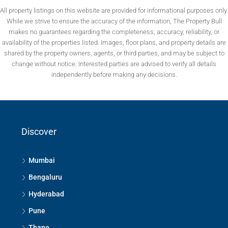
All property listings on this website are provided for informational purposes only.
While we strive to ensure the accuracy of the information, The Property Bull
makes no guarantees regarding the completeness, accuracy, reliability, or
availability of the properties listed. Images, floor plans, and property details are
shared by the property owners, agents, or third parties, and may be subject to
change without notice. Interested parties are advised to verify all details
independently before making any decisions.
Discover
Mumbai
Bengaluru
Hyderabad
Pune
Thane