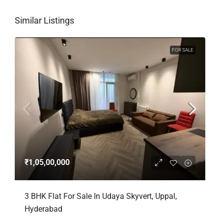
Similar Listings
FOR SALE
₹1,05,00,000
3 BHK Flat For Sale In Udaya Skyvert, Uppal,
Hyderabad