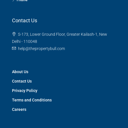
Contact Us
S-173, Lower Ground Floor, Greater Kailash-1, New
Delhi - 110048
help@thepropertybull.com
About Us
Contact Us
Privacy Policy
Terms and Conditions
Careers