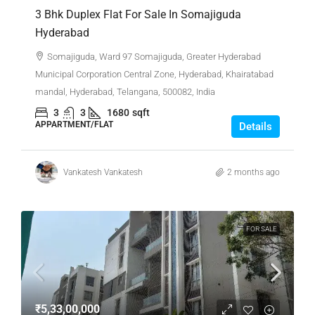
3 Bhk Duplex Flat For Sale In Somajiguda
Hyderabad
Somajiguda, Ward 97 Somajiguda, Greater Hyderabad
Municipal Corporation Central Zone, Hyderabad, Khairatabad
mandal, Hyderabad, Telangana, 500082, India
3
3
1680
sqft
APPARTMENT/FLAT
Details
Vankatesh Vankatesh
2 months ago
FOR SALE
₹5,33,00,000