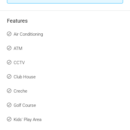
Features
Air Conditioning
ATM
CCTV
Club House
Creche
Golf Course
Kids' Play Area