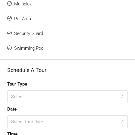
Multiplex
Pet Area
Security Guard
Swimming Pool
Schedule A Tour
Tour Type
Select
Date
Select tour date
Time