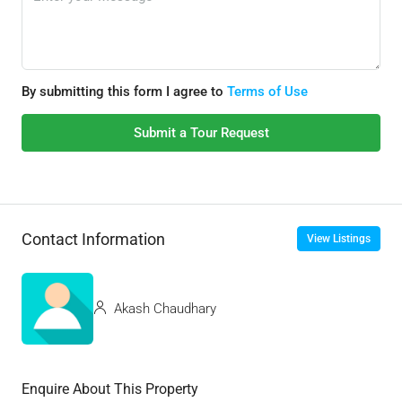
By submitting this form I agree to
Terms of Use
Submit a Tour Request
Contact Information
View Listings
Akash Chaudhary
Enquire About This Property