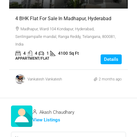
4 BHK Flat For Sale In Madhapur, Hyderabad
Madhapur, Ward 104 Kondapur, Hyderabad,
Serilingampalle mandal, Ranga Reddy, Telangana, 800081,
India
4
4
1
4100
Sq Ft
APPARTMENT/FLAT
Details
Vankatesh Vankatesh
2 months ago
Akash Chaudhary
View Listings