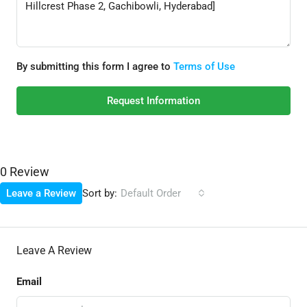
By submitting this form I agree to
Terms of Use
Request Information
0 Review
Sort by:
Leave a Review
Default Order
Leave A Review
Email