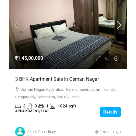
₹1,45,00,000
3 BHK Apartment Sale In Osman Nagar
Osman Nagar, Hyderabad, Ramachandrapuram mandal,
Sangareddy, Telangana, 500107, India
3
3
1
1824
sqft
APPARTMENT/FLAT
Details
Akash Chaudhary
1 month ago