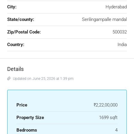
City:
Hyderabad
State/county:
Serilingampalle mandal
Zip/Postal Code:
500032
Country:
India
Details
Updated on June 25, 2026 at 1:39 pm
Price
₹2,22,00,000
Property Size
1699 sqft
Bedrooms
4