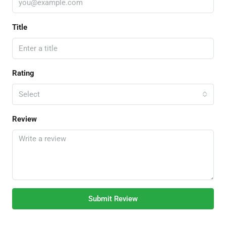
Title
Rating
Select
Review
Submit Review