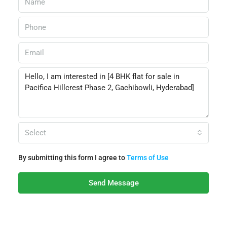
Select
By submitting this form I agree to
Terms of Use
Send Message