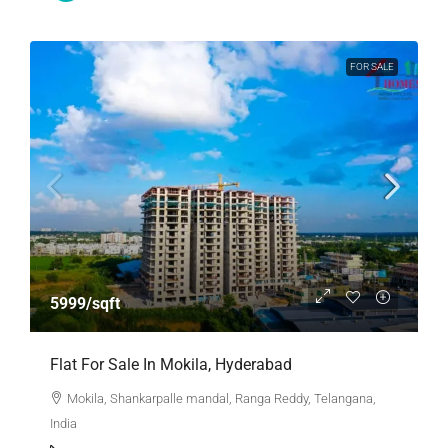
FOR SALE
5999/sqft
Flat For Sale In Mokila, Hyderabad
Mokila, Shankarpalle mandal, Ranga Reddy, Telangana,
India