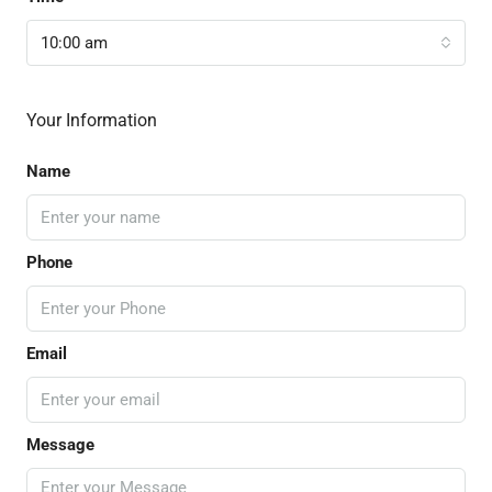
10:00 am
Your Information
Name
Phone
Email
Message