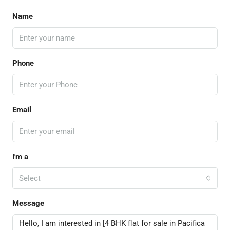
Name
Phone
Email
I'm a
Select
Message