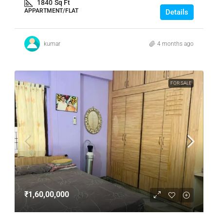
1840
Sq Ft
APPARTMENT/FLAT
Details
kumar
4 months ago
FOR SALE
₹1,60,00,000