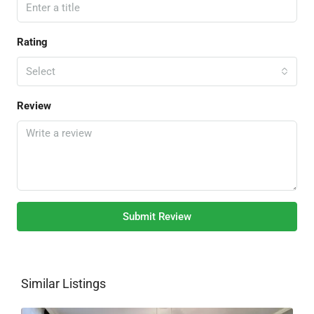
Rating
Select
Review
Submit Review
Similar Listings