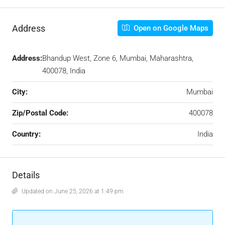
Address
Open on Google Maps
Address:
Bhandup West, Zone 6, Mumbai, Maharashtra,
400078, India
City:
Mumbai
Zip/Postal Code:
400078
Country:
India
Details
Updated on June 25, 2026 at 1:49 pm