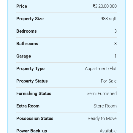
Price
₹3,20,00,000
Property Size
983 sqft
Bedrooms
3
Bathrooms
3
Garage
1
Property Type
Appartment/Flat
Property Status
For Sale
Furnishing Status
Semi Furnished
Extra Room
Store Room
Possession Status
Ready to Move
Power Back-up
Available