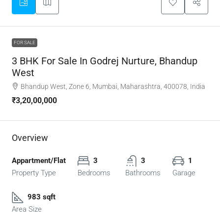
FOR SALE
3 BHK For Sale In Godrej Nurture, Bhandup
West
Bhandup West, Zone 6, Mumbai, Maharashtra, 400078, India
₹3,20,00,000
Overview
Appartment/Flat
3
3
1
Property Type
Bedrooms
Bathrooms
Garage
983 sqft
Area Size