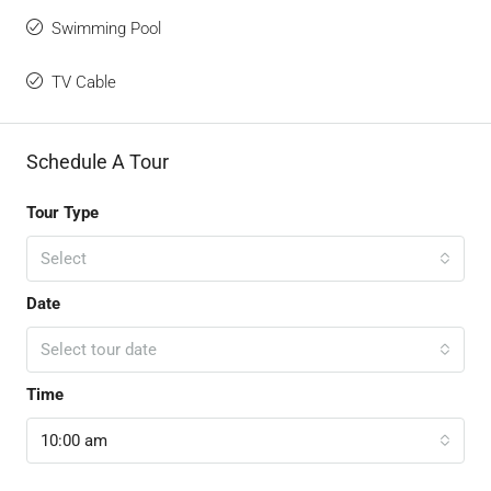
Swimming Pool
TV Cable
Schedule A Tour
Tour Type
Select
Date
Select tour date
Time
10:00 am