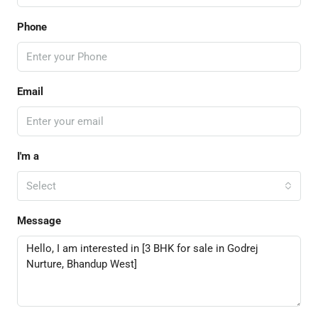
Phone
Email
I'm a
Select
Message