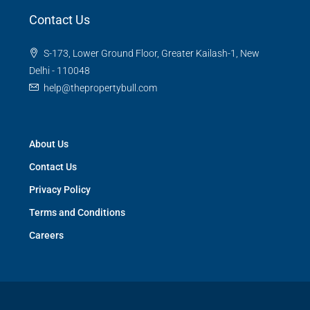
Contact Us
S-173, Lower Ground Floor, Greater Kailash-1, New
Delhi - 110048
help@thepropertybull.com
About Us
Contact Us
Privacy Policy
Terms and Conditions
Careers