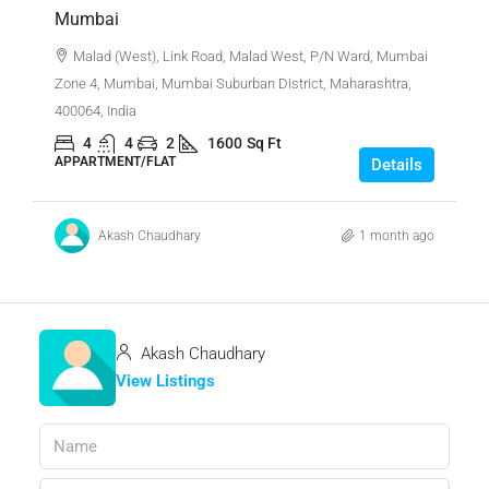
Mumbai
Malad (West), Link Road, Malad West, P/N Ward, Mumbai
Zone 4, Mumbai, Mumbai Suburban District, Maharashtra,
400064, India
4
4
2
1600
Sq Ft
APPARTMENT/FLAT
Details
Akash Chaudhary
1 month ago
Akash Chaudhary
View Listings