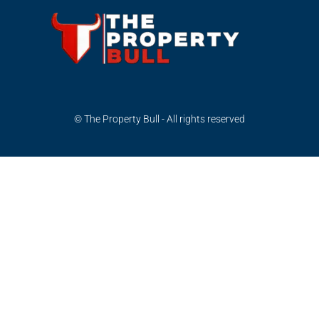
© The Property Bull - All rights reserved