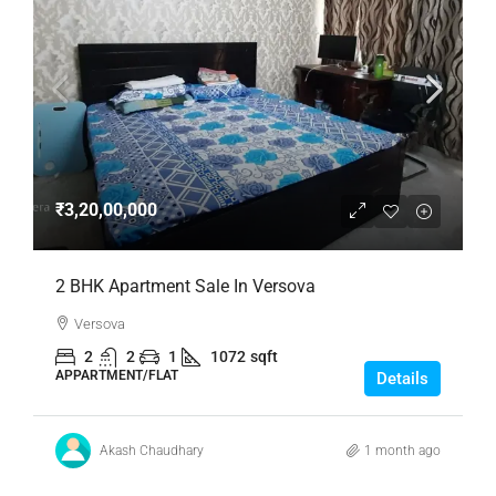
₹3,20,00,000
2 BHK Apartment Sale In Versova
Versova
2
2
1
1072
sqft
APPARTMENT/FLAT
Details
Akash Chaudhary
1 month ago