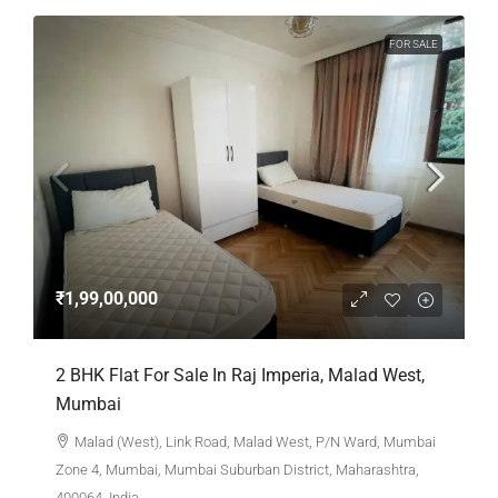
FOR SALE
₹1,99,00,000
2 BHK Flat For Sale In Raj Imperia, Malad West,
Mumbai
Malad (West), Link Road, Malad West, P/N Ward, Mumbai
Zone 4, Mumbai, Mumbai Suburban District, Maharashtra,
400064, India