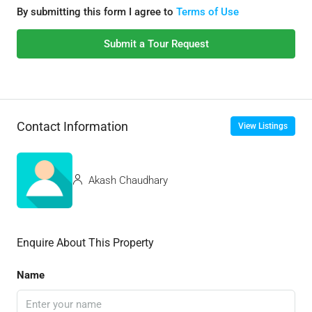
By submitting this form I agree to
Terms of Use
Submit a Tour Request
Contact Information
View Listings
Akash Chaudhary
Enquire About This Property
Name