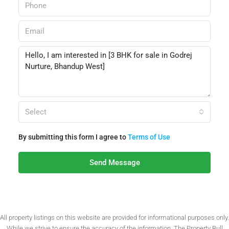
Select
By submitting this form I agree to
Terms of Use
Send Message
All property listings on this website are provided for informational purposes only.
While we strive to ensure the accuracy of the information, The Property Bull