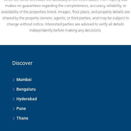
makes no guarantees regarding the completeness, accuracy, reliability, or
availability of the properties listed. Images, floor plans, and property details are
shared by the property owners, agents, or third parties, and may be subject to
change without notice. Interested parties are advised to verify all details
independently before making any decisions.
Discover
Mumbai
Bengaluru
Hyderabad
Pune
Thane