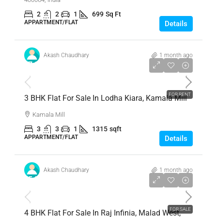
2
2
1
699
Sq Ft
APPARTMENT/FLAT
Details
Akash Chaudhary
1 month ago
₹7,80,00,000
FOR RENT
3 BHK Flat For Sale In Lodha Kiara, Kamala Mill
Kamala Mill
3
3
1
1315
sqft
APPARTMENT/FLAT
Details
Akash Chaudhary
1 month ago
₹5,50,00,000
FOR SALE
4 BHK Flat For Sale In Raj Infinia, Malad West,