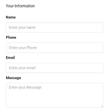
Your Information
Name
Phone
Email
Message