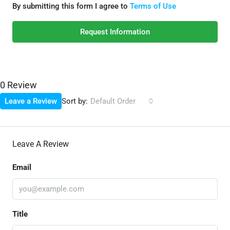
By submitting this form I agree to
Terms of Use
Request Information
0 Review
Sort by:
Leave a Review
Default Order
Leave A Review
Email
Title