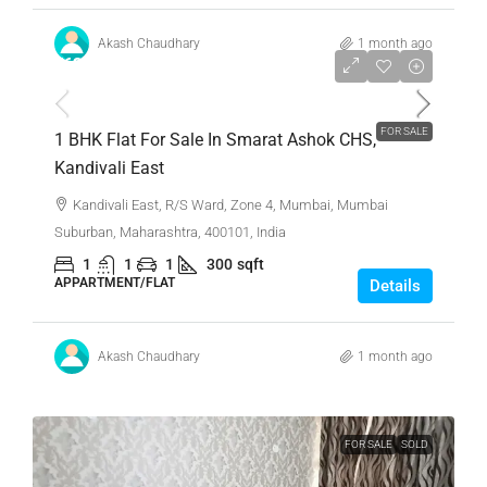
Akash Chaudhary
1 month ago
₹63,00,000
FOR SALE
1 BHK Flat For Sale In Smarat Ashok CHS,
Kandivali East
Kandivali East, R/S Ward, Zone 4, Mumbai, Mumbai
Suburban, Maharashtra, 400101, India
1
1
1
300
sqft
APPARTMENT/FLAT
Details
Akash Chaudhary
1 month ago
FOR SALE
SOLD