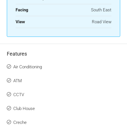
Facing
South East
View
Road View
Features
Air Conditioning
ATM
CCTV
Club House
Creche