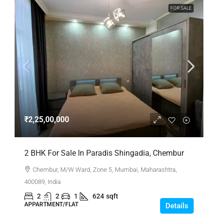
FOR SALE
₹2,25,00,000
2 BHK For Sale In Paradis Shingadia, Chembur
Chembur, M/W Ward, Zone 5, Mumbai, Maharashtra,
400089, India
2
2
1
624
sqft
APPARTMENT/FLAT
Details