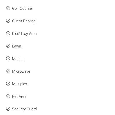
Golf Course
Guest Parking
Kids' Play Area
Lawn
Market
Microwave
Multiplex
Pet Area
Security Guard