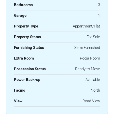
Bathrooms
3
Garage
1
Property Type
Appartment/Flat
Property Status
For Sale
Furnishing Status
Semi Furnished
Extra Room
Pooja Room
Possession Status
Ready to Move
Power Back-up
Available
Facing
North
View
Road View