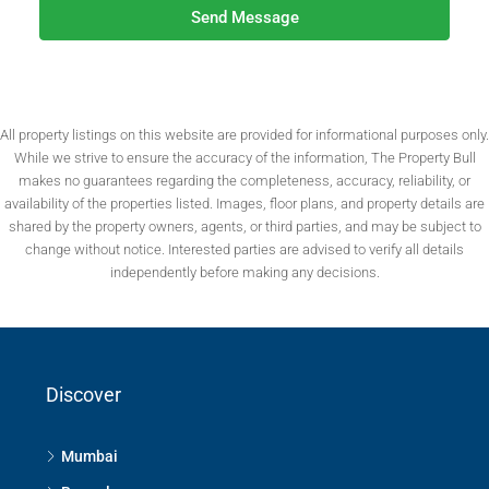
Send Message
All property listings on this website are provided for informational purposes only.
While we strive to ensure the accuracy of the information, The Property Bull
makes no guarantees regarding the completeness, accuracy, reliability, or
availability of the properties listed. Images, floor plans, and property details are
shared by the property owners, agents, or third parties, and may be subject to
change without notice. Interested parties are advised to verify all details
independently before making any decisions.
Discover
Mumbai