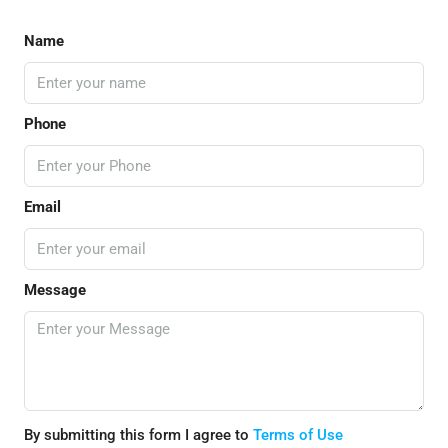
Name
Phone
Email
Message
By submitting this form I agree to
Terms of Use