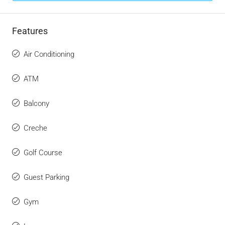
Features
Air Conditioning
ATM
Balcony
Creche
Golf Course
Guest Parking
Gym