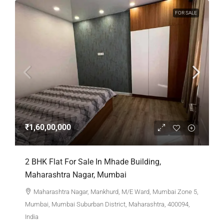
FOR SALE
₹1,60,00,000
2 BHK Flat For Sale In Mhade Building,
Maharashtra Nagar, Mumbai
Maharashtra Nagar, Mankhurd, M/E Ward, Mumbai Zone 5,
Mumbai, Mumbai Suburban District, Maharashtra, 400094,
India