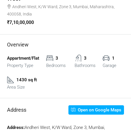
Andheri West, K/W Ward, Zone 3, Mumbai, Maharashtra,
400058, India
₹7,10,00,000
Overview
Appartment/Flat
3
3
1
Property Type
Bedrooms
Bathrooms
Garage
1430 sq ft
Area Size
Address
Open on Google Maps
Address:
Andheri West, K/W Ward, Zone 3, Mumbai,