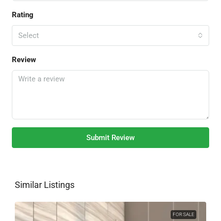
Rating
Select
Review
Submit Review
Similar Listings
FOR SALE