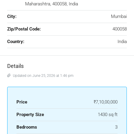
Maharashtra, 400058, India
City:
Mumbai
Zip/Postal Code:
400058
Country:
India
Details
Updated on June 25, 2026 at 1:46 pm
Price
₹7,10,00,000
Property Size
1430 sq ft
Bedrooms
3