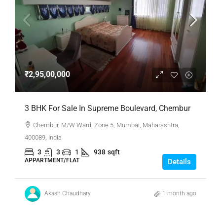
₹2,95,00,000
3 BHK For Sale In Supreme Boulevard, Chembur
Chembur, M/W Ward, Zone 5, Mumbai, Maharashtra,
400089, India
3
3
1
938
sqft
APPARTMENT/FLAT
Details
Akash Chaudhary
1 month ago