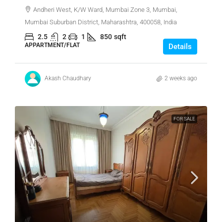
Andheri West, K/W Ward, Mumbai Zone 3, Mumbai,
Mumbai Suburban District, Maharashtra, 400058, India
2.5
2
1
850
sqft
APPARTMENT/FLAT
Details
Akash Chaudhary
2 weeks ago
FOR SALE