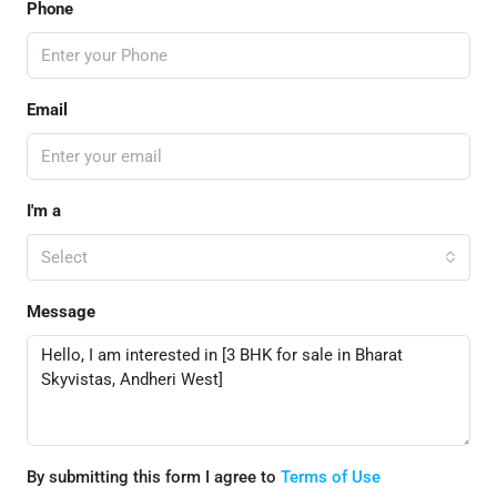
Phone
Email
I'm a
Select
Message
By submitting this form I agree to
Terms of Use