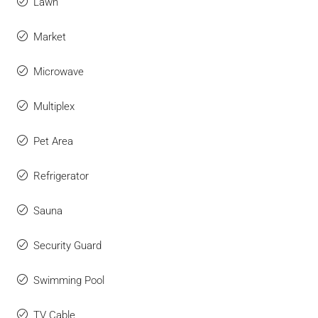
Lawn
Market
Microwave
Multiplex
Pet Area
Refrigerator
Sauna
Security Guard
Swimming Pool
TV Cable