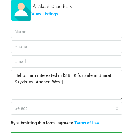
Akash Chaudhary
View Listings
Select
By submitting this form I agree to
Terms of Use