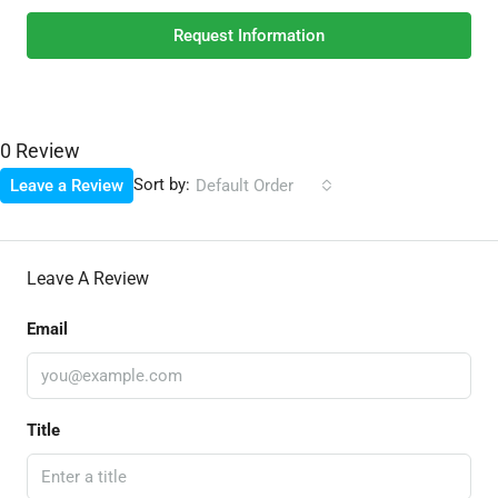
Request Information
0 Review
Sort by:
Leave a Review
Default Order
Leave A Review
Email
Title