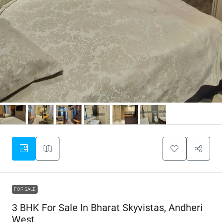
FOR SALE
3 BHK For Sale In Bharat Skyvistas, Andheri
West