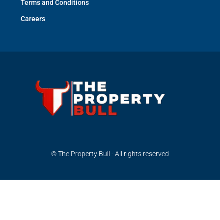
Terms and Conditions
Careers
© The Property Bull - All rights reserved