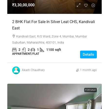
₹3,30,00,000
2 BHK Flat For Sale In Silver Leat CHS, Kandivali
East
Kandivali East, R/S Ward, Zone 4, Mumbai, Mumbai
Suburban, Maharashtra, 400101, India
2
2
1
1100
sqft
APPARTMENT/FLAT
Details
Akash Chaudhary
1 month ago
FOR SALE