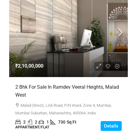
₹2,10,00,000
2 Bhk For Sale In Ramdev Veeral Heights, Malad
West
Malad (West), Link Road, P/N Ward, Zone 4, Mumbai,
Mumbai Suburban, Maharashtra, 400064, India
2
2
1
730
Sq Ft
Details
APPARTMENT/FLAT