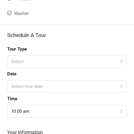
Washer
Schedule A Tour
Tour Type
Select
Date
Select tour date
Time
10:00 am
Your Information