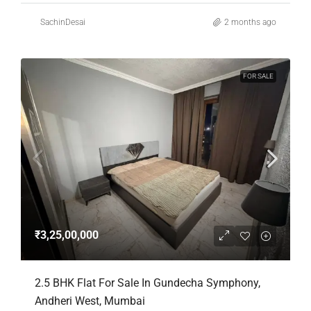
SachinDesai
2 months ago
FOR SALE
₹3,25,00,000
2.5 BHK Flat For Sale In Gundecha Symphony,
Andheri West, Mumbai