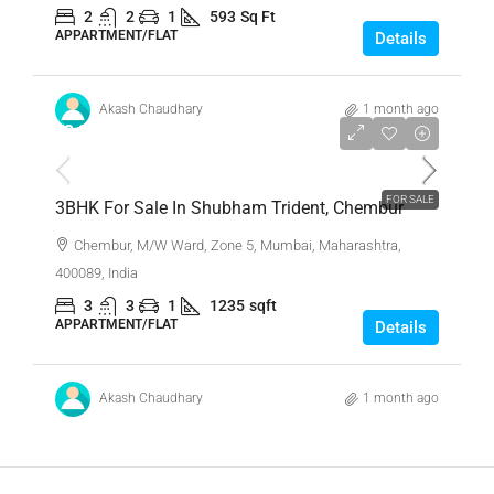
2
2
1
593
Sq Ft
APPARTMENT/FLAT
Details
Akash Chaudhary
1 month ago
₹3,30,00,000
FOR SALE
3BHK For Sale In Shubham Trident, Chembur
Chembur, M/W Ward, Zone 5, Mumbai, Maharashtra,
400089, India
3
3
1
1235
sqft
APPARTMENT/FLAT
Details
Akash Chaudhary
1 month ago