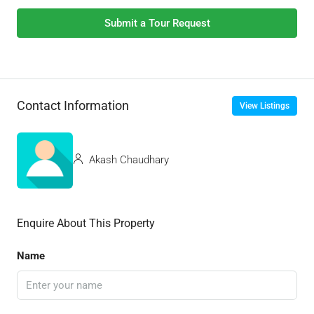
Submit a Tour Request
Contact Information
View Listings
Akash Chaudhary
Enquire About This Property
Name