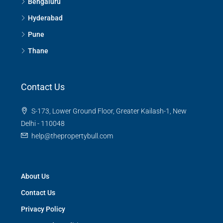
Bengaluru
Hyderabad
Pune
Thane
Contact Us
S-173, Lower Ground Floor, Greater Kailash-1, New
Delhi - 110048
help@thepropertybull.com
About Us
Contact Us
Privacy Policy