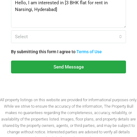
Select
By submitting this form I agree to
Terms of Use
Send Message
All property listings on this website are provided for informational purposes only.
While we strive to ensure the accuracy of the information, The Property Bull
makes no guarantees regarding the completeness, accuracy, reliability, or
availability of the properties listed. Images, floor plans, and property details are
shared by the property owners, agents, or third parties, and may be subject to
change without notice. Interested parties are advised to verify all details