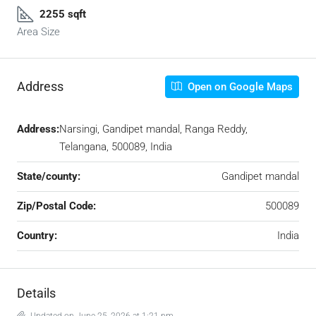
2255 sqft
Area Size
Address
Open on Google Maps
Address:
Narsingi, Gandipet mandal, Ranga Reddy,
Telangana, 500089, India
State/county:
Gandipet mandal
Zip/Postal Code:
500089
Country:
India
Details
Updated on June 25, 2026 at 1:21 pm