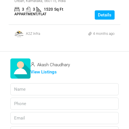
Urban, Karnataka, 560115, India
3
3
1520
Sq Ft
APPARTMENT/FLAT
Details
A2Z Infra
4 months ago
Akash Chaudhary
View Listings