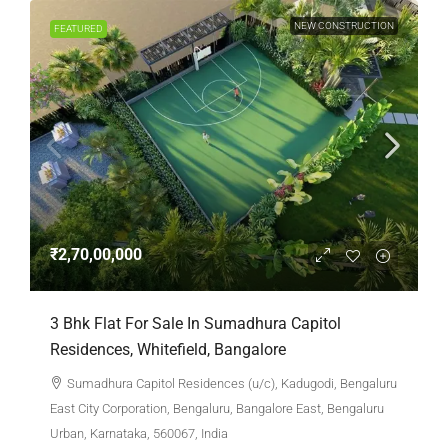
NEW CONSTRUCTION
FEATURED
₹2,70,00,000
3 Bhk Flat For Sale In Sumadhura Capitol
Residences, Whitefield, Bangalore
Sumadhura Capitol Residences (u/c), Kadugodi, Bengaluru
East City Corporation, Bengaluru, Bangalore East, Bengaluru
Urban, Karnataka, 560067, India