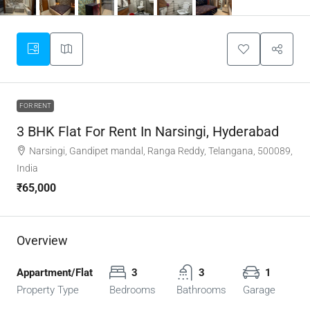
FOR RENT
3 BHK Flat For Rent In Narsingi, Hyderabad
Narsingi, Gandipet mandal, Ranga Reddy, Telangana, 500089,
India
₹65,000
Overview
Appartment/Flat
3
3
1
Property Type
Bedrooms
Bathrooms
Garage