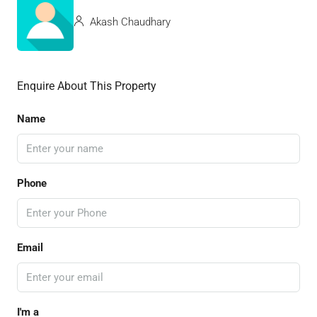
Akash Chaudhary
Enquire About This Property
Name
Phone
Email
I'm a