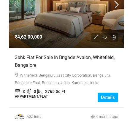
₹4,62,00,000
3bhk Flat For Sale In Brigade Avalon, Whitefield,
Bangalore
Whitefield, Bengaluru East City Corporation, Bengaluru,
Bangalore East, Bengaluru Urban, Karnataka, India
3
3
2765
Sq Ft
APPARTMENT/FLAT
Details
A2Z Infra
4 months ago