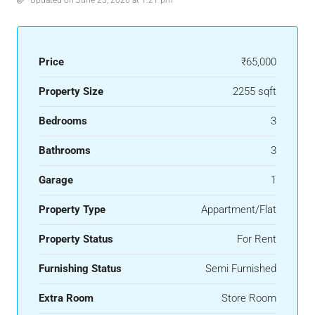
Price
₹65,000
Property Size
2255 sqft
Bedrooms
3
Bathrooms
3
Garage
1
Property Type
Appartment/Flat
Property Status
For Rent
Furnishing Status
Semi Furnished
Extra Room
Store Room