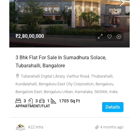
₹2,80,00,000
3 Bhk Flat For Sale In Sumadhura Solace,
Tubarahalli, Bangalore
Tubarahalli Digital Library, Varthur Road, Thubarahalli,
Kundalahalli, Bengaluru East City Corporation, Bengaluru,
Bangalore East, Bengaluru Urban, Karnataka, 560066, India
3
3
1
1705
Sq Ft
APPARTMENT/FLAT
Details
A2Z Infra
4 months ago