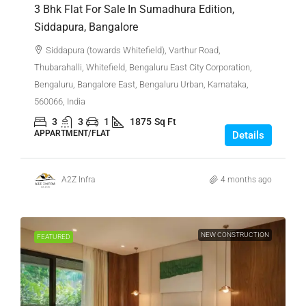
3 Bhk Flat For Sale In Sumadhura Edition,
Siddapura, Bangalore
Siddapura (towards Whitefield), Varthur Road,
Thubarahalli, Whitefield, Bengaluru East City Corporation,
Bengaluru, Bangalore East, Bengaluru Urban, Karnataka,
560066, India
3
3
1
1875
Sq Ft
APPARTMENT/FLAT
Details
A2Z Infra
4 months ago
NEW CONSTRUCTION
FEATURED