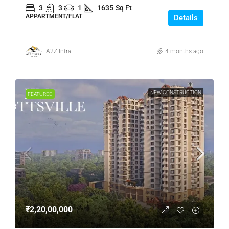
3
3
1
1635
Sq Ft
APPARTMENT/FLAT
Details
A2Z Infra
4 months ago
NEW CONSTRUCTION
FEATURED
₹2,20,00,000