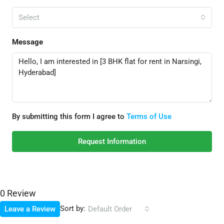
Select
Message
By submitting this form I agree to
Terms of Use
Request Information
0 Review
Sort by:
Leave a Review
Default Order