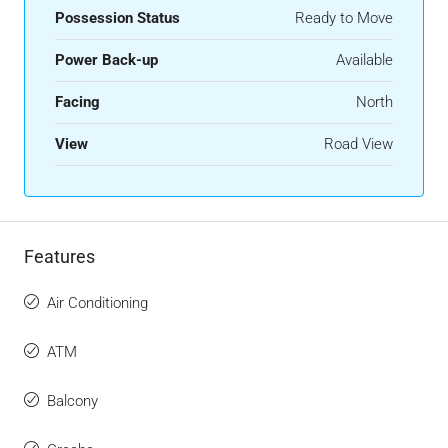
Possession Status
Ready to Move
Power Back-up
Available
Facing
North
View
Road View
Features
Air Conditioning
ATM
Balcony