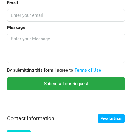
Email
Message
By submitting this form I agree to
Terms of Use
Submit a Tour Request
Contact Information
View Listings