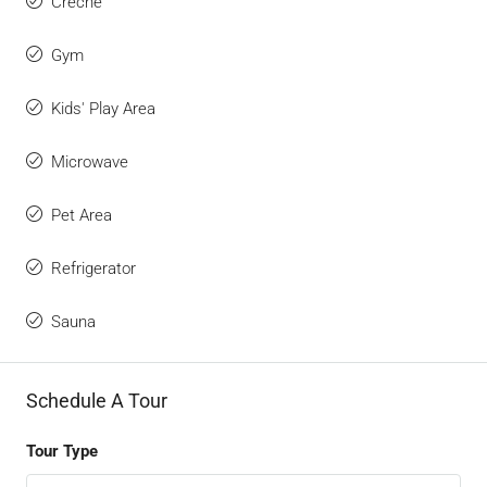
Creche
Gym
Kids' Play Area
Microwave
Pet Area
Refrigerator
Sauna
Schedule A Tour
Tour Type