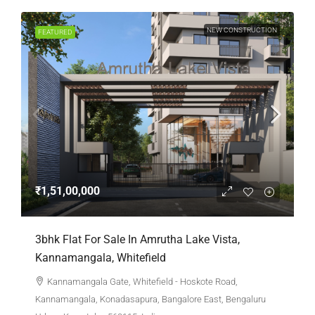
NEW CONSTRUCTION
FEATURED
₹1,51,00,000
3bhk Flat For Sale In Amrutha Lake Vista,
Kannamangala, Whitefield
Kannamangala Gate, Whitefield - Hoskote Road,
Kannamangala, Konadasapura, Bangalore East, Bengaluru