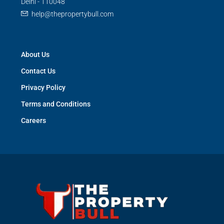
Delhi - 110048
help@thepropertybull.com
About Us
Contact Us
Privacy Policy
Terms and Conditions
Careers