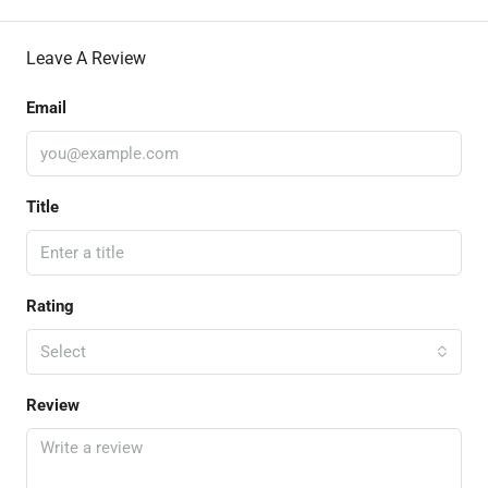
Leave A Review
Email
Title
Rating
Select
Review