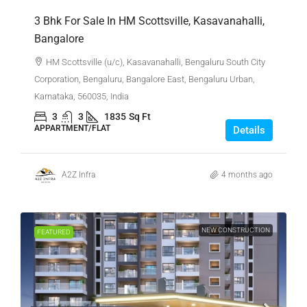
3 Bhk For Sale In HM Scottsville, Kasavanahalli,
Bangalore
HM Scottsville (u/c), Kasavanahalli, Bengaluru South City
Corporation, Bengaluru, Bangalore East, Bengaluru Urban,
Karnataka, 560035, India
3
3
1835
Sq Ft
APPARTMENT/FLAT
Details
A2Z Infra
4 months ago
NEW CONSTRUCTION
FEATURED