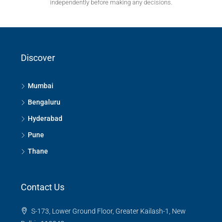
independently before making any decisions.
Discover
Mumbai
Bengaluru
Hyderabad
Pune
Thane
Contact Us
S-173, Lower Ground Floor, Greater Kailash-1, New