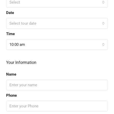
Select
Date
Select tour date
Time
10:00 am
Your Information
Name
Phone