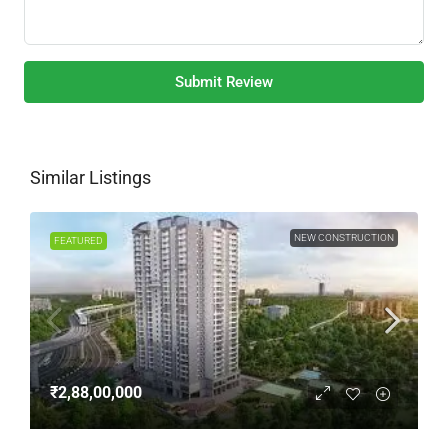
Submit Review
Similar Listings
NEW CONSTRUCTION
FEATURED
₹2,88,00,000