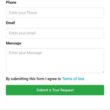
Phone
Email
Message
By submitting this form I agree to
Terms of Use
Submit a Tour Request