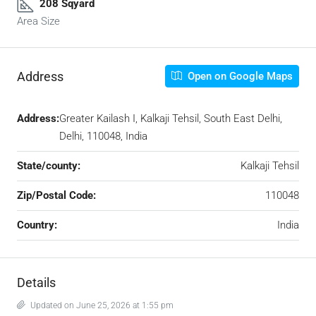
208 Sqyard
Area Size
Address
Open on Google Maps
Address:
Greater Kailash I, Kalkaji Tehsil, South East Delhi,
Delhi, 110048, India
State/county:
Kalkaji Tehsil
Zip/Postal Code:
110048
Country:
India
Details
Updated on June 25, 2026 at 1:55 pm