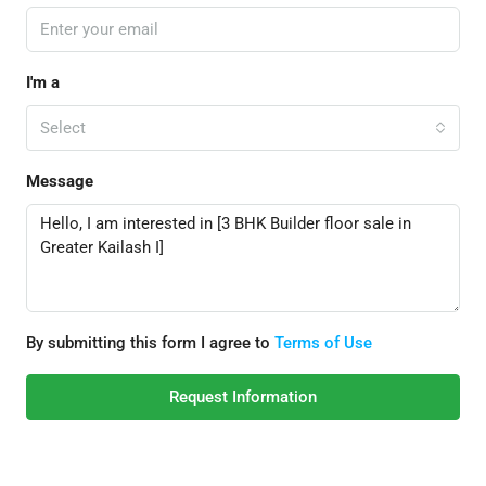
I'm a
Select
Message
By submitting this form I agree to
Terms of Use
Request Information