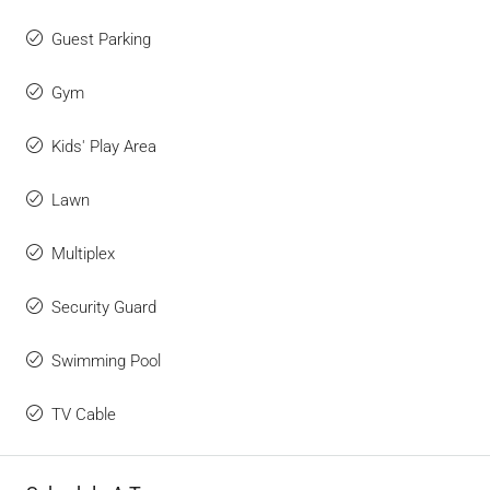
Guest Parking
Gym
Kids' Play Area
Lawn
Multiplex
Security Guard
Swimming Pool
TV Cable