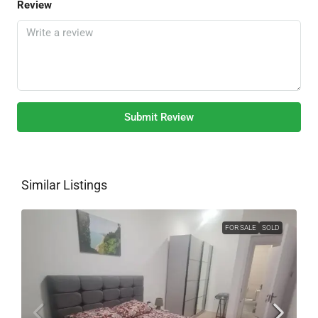
Review
Submit Review
Similar Listings
FOR SALE
SOLD