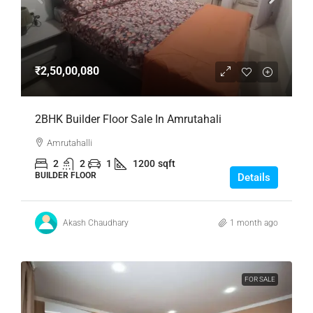
₹2,50,00,080
2BHK Builder Floor Sale In Amrutahali
Amrutahalli
2
2
1
1200
sqft
BUILDER FLOOR
Details
Akash Chaudhary
1 month ago
FOR SALE