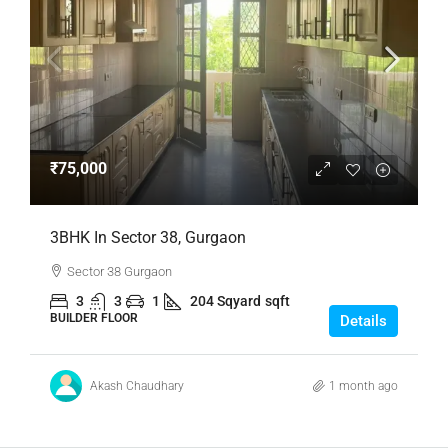
₹75,000
3BHK In Sector 38, Gurgaon
Sector 38 Gurgaon
3
3
1
204 Sqyard
sqft
BUILDER FLOOR
Details
Akash Chaudhary
1 month ago