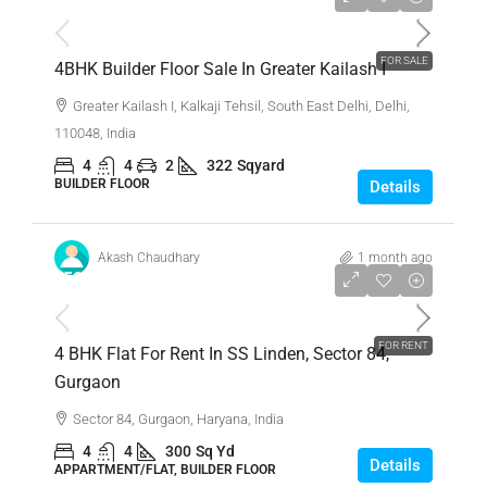
FOR SALE
4BHK Builder Floor Sale In Greater Kailash I
Greater Kailash I, Kalkaji Tehsil, South East Delhi, Delhi,
110048, India
4
4
2
322
Sqyard
BUILDER FLOOR
Details
Akash Chaudhary
1 month ago
₹50,000
FOR RENT
4 BHK Flat For Rent In SS Linden, Sector 84,
Gurgaon
Sector 84, Gurgaon, Haryana, India
4
4
300
Sq Yd
Details
APPARTMENT/FLAT, BUILDER FLOOR