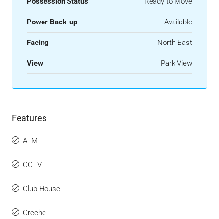
Possession Status
Ready to Move
Power Back-up
Available
Facing
North East
View
Park View
Features
ATM
CCTV
Club House
Creche