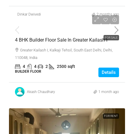
Dinkar Dwivedi
2 months ago
₹7,00,00,000
FOR SALE
4 BHK Builder Floor Sale In Greater Kailash I
Greater Kailash I, Kalkaji Tehsil, South East Delhi, Delhi,
110048, India
4
4
2
2500
sqft
BUILDER FLOOR
Details
Akash Chaudhary
1 month ago
FOR RENT