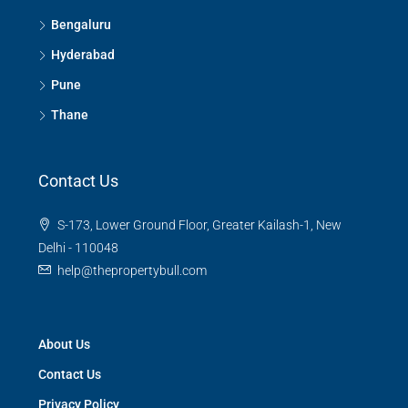
Bengaluru
Hyderabad
Pune
Thane
Contact Us
S-173, Lower Ground Floor, Greater Kailash-1, New
Delhi - 110048
help@thepropertybull.com
About Us
Contact Us
Privacy Policy