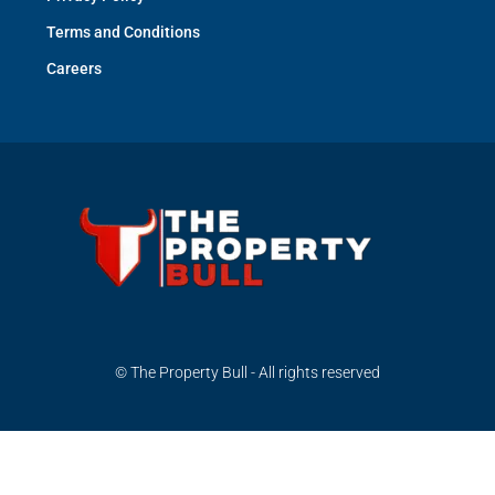
Terms and Conditions
Careers
© The Property Bull - All rights reserved