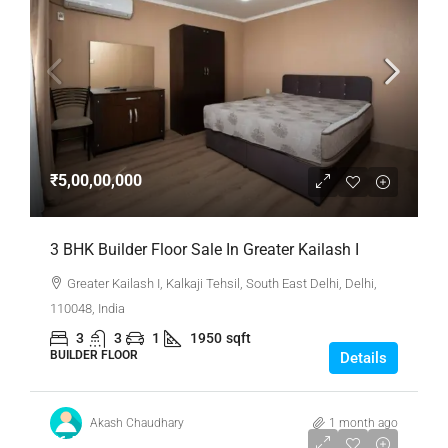
₹5,00,00,000
3 BHK Builder Floor Sale In Greater Kailash I
Greater Kailash I, Kalkaji Tehsil, South East Delhi, Delhi,
110048, India
3
3
1
1950
sqft
BUILDER FLOOR
Details
Akash Chaudhary
1 month ago
₹6,50,00,000