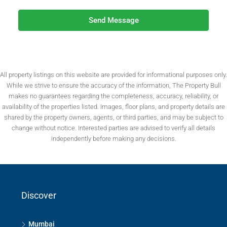
Send Message
All property listings on this website are provided for informational purposes only.
While we strive to ensure the accuracy of the information, The Property Bull
makes no guarantees regarding the completeness, accuracy, reliability, or
availability of the properties listed. Images, floor plans, and property details are
shared by the property owners, agents, or third parties, and may be subject to
change without notice. Interested parties are advised to verify all details
independently before making any decisions.
Discover
Mumbai