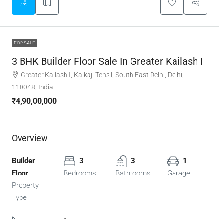
FOR SALE
3 BHK Builder Floor Sale In Greater Kailash I
Greater Kailash I, Kalkaji Tehsil, South East Delhi, Delhi,
110048, India
₹4,90,00,000
Overview
Builder
3
3
1
Floor
Bedrooms
Bathrooms
Garage
Property
Type