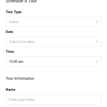
Schedule A Tour
Tour Type
Select
Date
Select tour date
Time
10:00 am
Your Information
Name