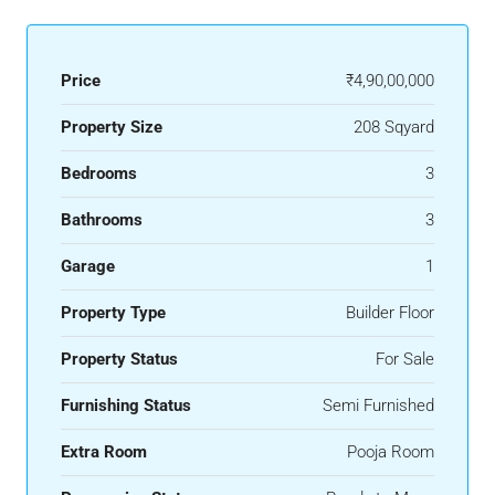
Price
₹4,90,00,000
Property Size
208 Sqyard
Bedrooms
3
Bathrooms
3
Garage
1
Property Type
Builder Floor
Property Status
For Sale
Furnishing Status
Semi Furnished
Extra Room
Pooja Room