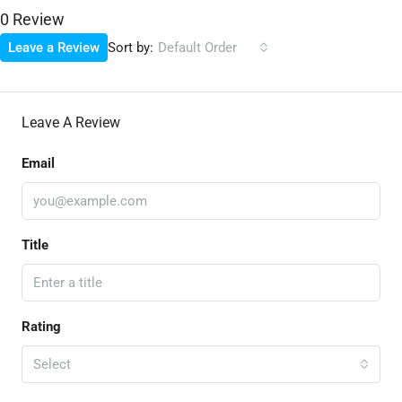
0 Review
Sort by:
Leave a Review
Default Order
Leave A Review
Email
Title
Rating
Select