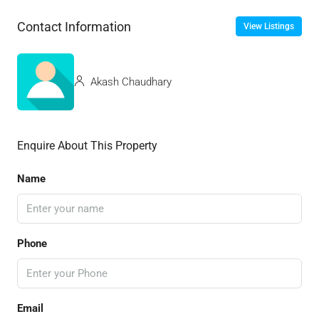
Contact Information
View Listings
Akash Chaudhary
Enquire About This Property
Name
Phone
Email