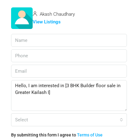
Akash Chaudhary
View Listings
Select
By submitting this form I agree to
Terms of Use