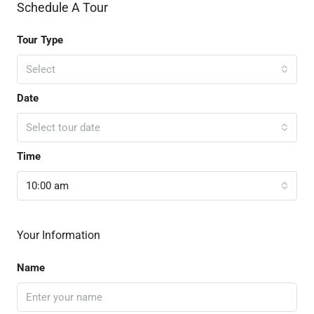
Schedule A Tour
Tour Type
Select
Date
Select tour date
Time
10:00 am
Your Information
Name