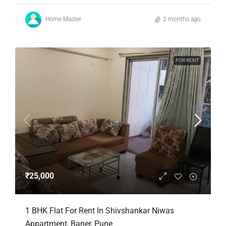
Home Master
2 months ago
FOR RENT
₹25,000
1 BHK Flat For Rent In Shivshankar Niwas
Appartment, Baner, Pune