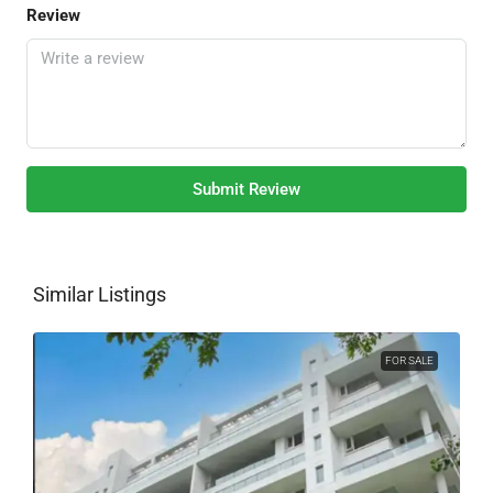
Review
Submit Review
Similar Listings
FOR SALE