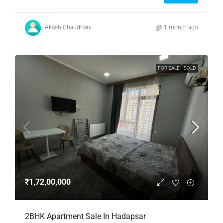
Akash Chaudhary
1 month ago
FOR SALE
SOLD
₹1,72,00,000
2BHK Apartment Sale In Hadapsar