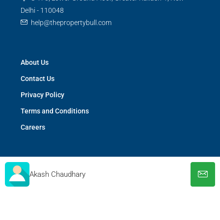
Delhi - 110048
help@thepropertybull.com
About Us
Contact Us
Privacy Policy
Terms and Conditions
Careers
Akash Chaudhary