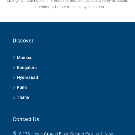
change without notice. Interested parties are advised to verify all details
independently before making any decisions.
Discover
Mumbai
Bengaluru
Hyderabad
Pune
Thane
Contact Us
S-173, Lower Ground Floor, Greater Kailash-1, New