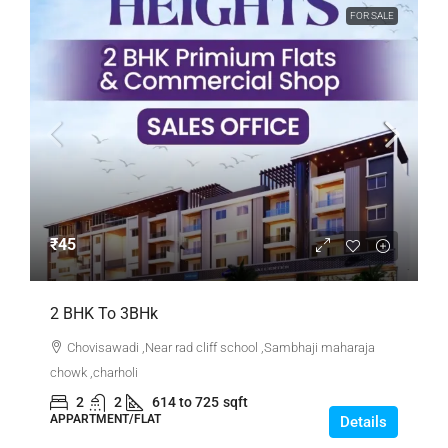
FOR SALE
₹45
2 BHK To 3BHk
Chovisawadi ,Near rad cliff school ,Sambhaji maharaja
chowk ,charholi
2
2
614 to 725
sqft
APPARTMENT/FLAT
Details