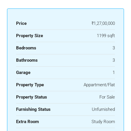
Price
₹1,27,00,000
Property Size
1199 sqft
Bedrooms
3
Bathrooms
3
Garage
1
Property Type
Appartment/Flat
Property Status
For Sale
Furnishing Status
Unfurnished
Extra Room
Study Room