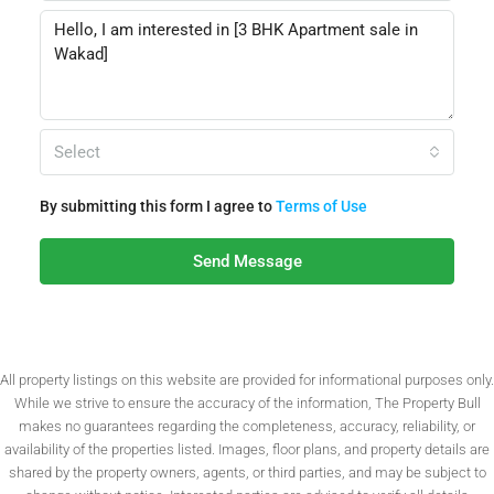
Select
By submitting this form I agree to
Terms of Use
Send Message
All property listings on this website are provided for informational purposes only.
While we strive to ensure the accuracy of the information, The Property Bull
makes no guarantees regarding the completeness, accuracy, reliability, or
availability of the properties listed. Images, floor plans, and property details are
shared by the property owners, agents, or third parties, and may be subject to