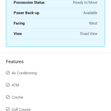
Possession Status
Ready to Move
Power Back-up
Available
Facing
West
View
Road View
Features
Air Conditioning
ATM
Creche
Golf Course