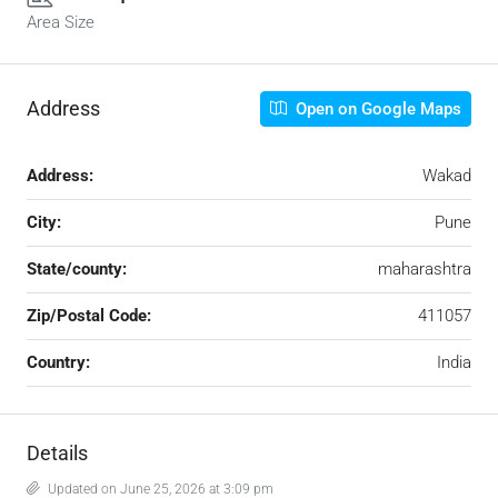
Area Size
Address
Open on Google Maps
Address:
Wakad
City:
Pune
State/county:
maharashtra
Zip/Postal Code:
411057
Country:
India
Details
Updated on June 25, 2026 at 3:09 pm