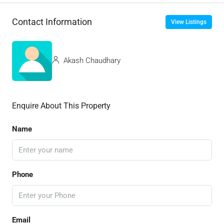
Contact Information
View Listings
Akash Chaudhary
Enquire About This Property
Name
Phone
Email