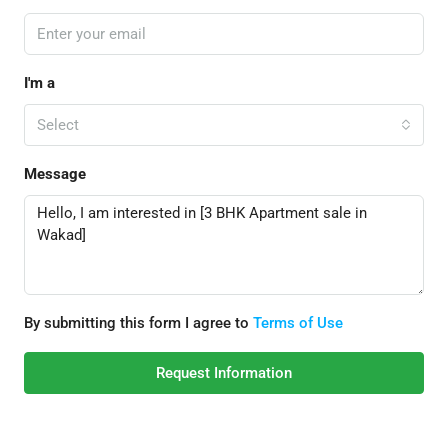
I'm a
Select
Message
By submitting this form I agree to
Terms of Use
Request Information