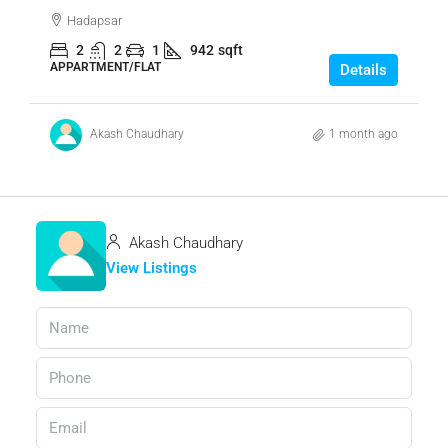
Hadapsar
2
2
1
942
sqft
APPARTMENT/FLAT
Details
Akash Chaudhary
1 month ago
Akash Chaudhary
View Listings