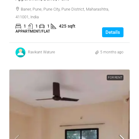
Baner, Pune, Pune City, Pune District, Maharashtra,
411001, India
1
1
1
425
sqft
APPARTMENT/FLAT
Details
Ravikant Wature
5 months ago
FOR RENT