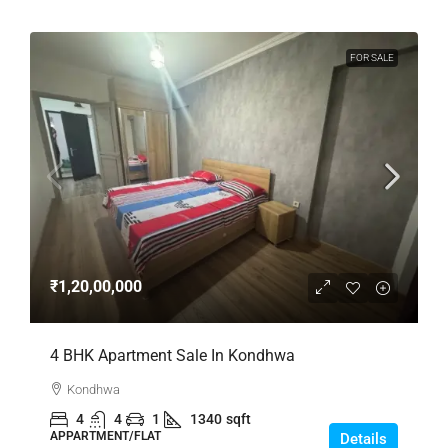
FOR SALE
₹1,20,00,000
4 BHK Apartment Sale In Kondhwa
Kondhwa
4
4
1
1340
sqft
APPARTMENT/FLAT
Details