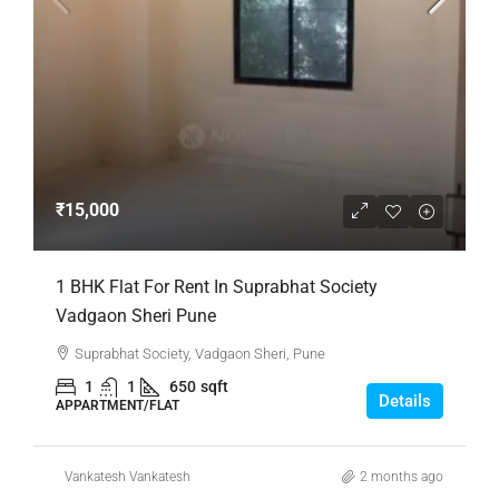
₹15,000
1 BHK Flat For Rent In Suprabhat Society
Vadgaon Sheri Pune
Suprabhat Society, Vadgaon Sheri, Pune
1
1
650
sqft
Details
APPARTMENT/FLAT
Vankatesh Vankatesh
2 months ago