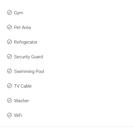
Gym
Pet Area
Refrigerator
Security Guard
Swimming Pool
TV Cable
Washer
WiFi