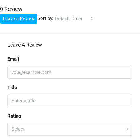
0 Review
Sort by:
Leave a Review
Default Order
Leave A Review
Email
Title
Rating
Select