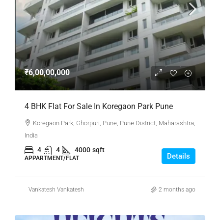
₹6,00,00,000
4 BHK Flat For Sale In Koregaon Park Pune
Koregaon Park, Ghorpuri, Pune, Pune District, Maharashtra,
India
4
4
4000
sqft
Details
APPARTMENT/FLAT
Vankatesh Vankatesh
2 months ago