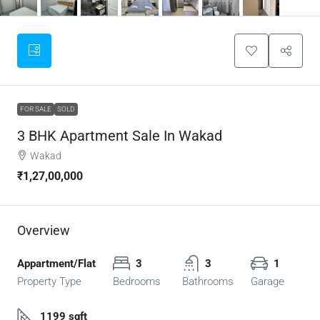
FOR SALE
SOLD
3 BHK Apartment Sale In Wakad
Wakad
₹1,27,00,000
Overview
Appartment/Flat
3
3
1
Property Type
Bedrooms
Bathrooms
Garage
1199 sqft