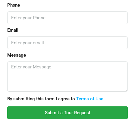
Phone
Email
Message
By submitting this form I agree to
Terms of Use
Submit a Tour Request