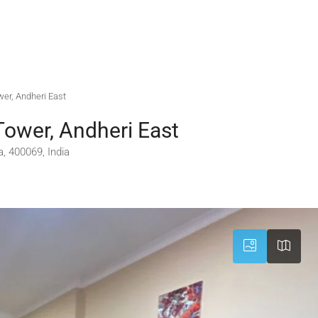
wer, Andheri East
Tower, Andheri East
, 400069, India