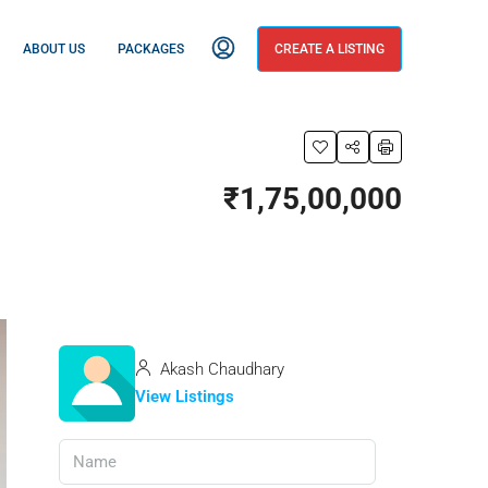
ABOUT US
PACKAGES
CREATE A LISTING
₹1,75,00,000
Akash Chaudhary
View Listings