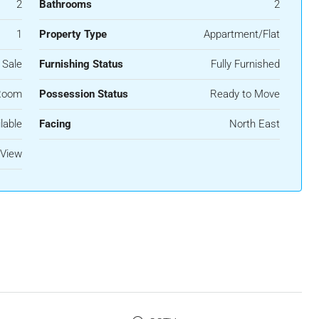
2
Bathrooms
2
1
Property Type
Appartment/Flat
 Sale
Furnishing Status
Fully Furnished
Room
Possession Status
Ready to Move
lable
Facing
North East
View