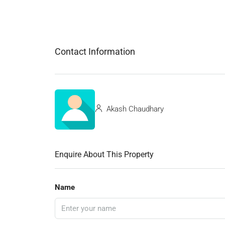
Contact Information
Akash Chaudhary
Enquire About This Property
Name