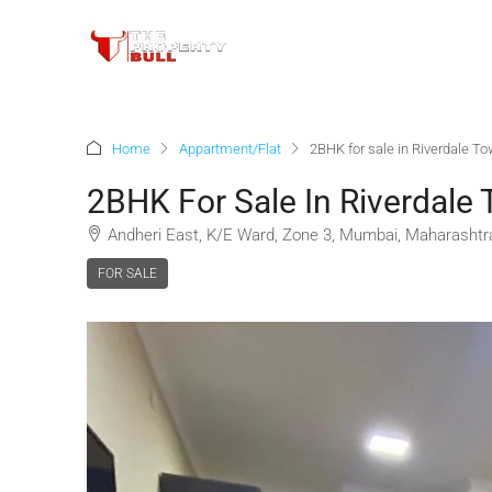
Home
Appartment/Flat
2BHK for sale in Riverdale To
2BHK For Sale In Riverdale 
Andheri East, K/E Ward, Zone 3, Mumbai, Maharashtra
FOR SALE