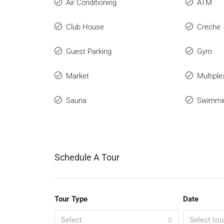
Air Conditioning
ATM
Club House
Creche
Guest Parking
Gym
Market
Multiple
Sauna
Swimmi
Schedule A Tour
Tour Type
Date
Select
Select tou