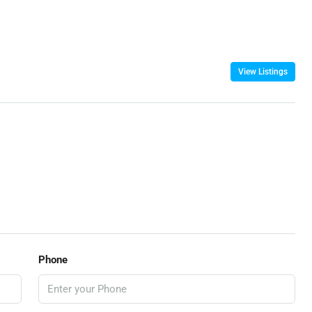
View Listings
Phone