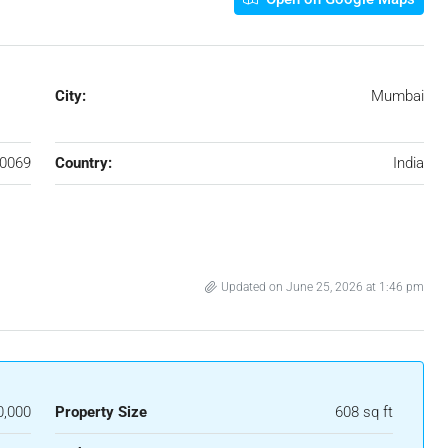
City:
Mumbai
0069
Country:
India
Updated on June 25, 2026 at 1:46 pm
0,000
Property Size
608 sq ft