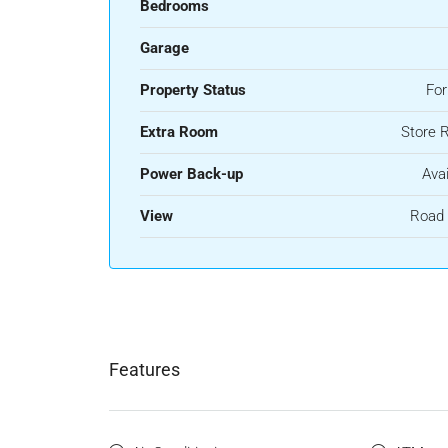
Bedrooms
Garage
Property Status
For
Extra Room
Store 
Power Back-up
Avai
View
Road 
Features