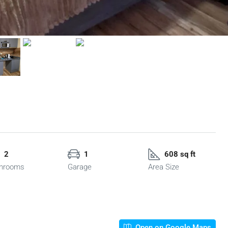
2
1
608 sq ft
hrooms
Garage
Area Size
Open on Google Maps