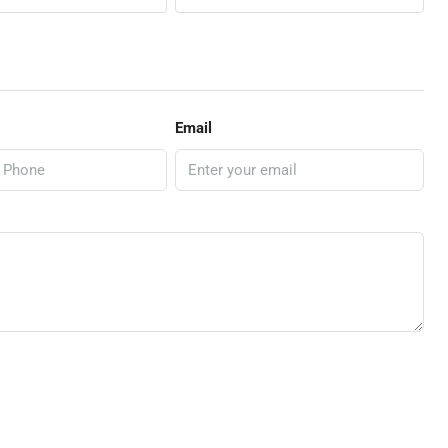
Email