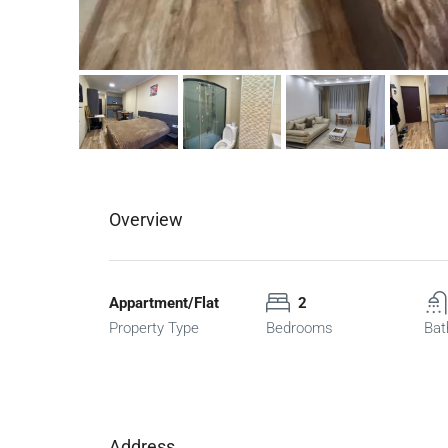
Overview
Appartment/Flat
2
Property Type
Bedrooms
Bat
Address