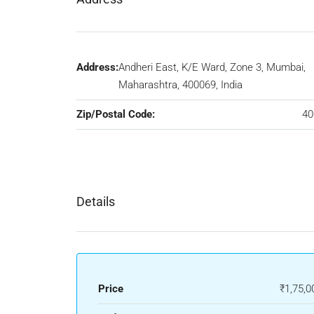
Address:
Andheri East, K/E Ward, Zone 3, Mumbai,
Maharashtra, 400069, India
Zip/Postal Code:
40
Details
Price
₹1,75,0