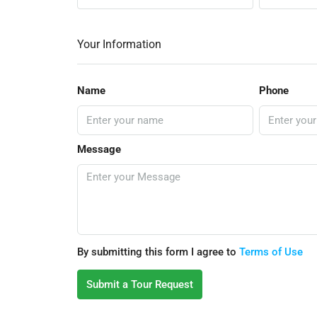
Your Information
Name
Phone
Message
By submitting this form I agree to
Terms of Use
Submit a Tour Request