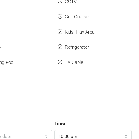
CCTV
Golf Course
Kids' Play Area
x
Refrigerator
ng Pool
TV Cable
Time
r date
10:00 am