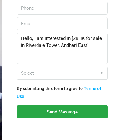
Select
By submitting this form I agree to
Terms of
Use
Send Message