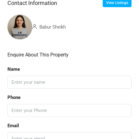
Contact Information
View Listings
Babur Sheikh
Enquire About This Property
Name
Phone
Email