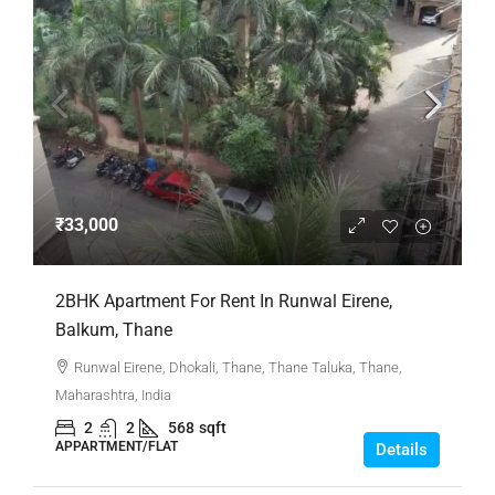
₹33,000
2BHK Apartment For Rent In Runwal Eirene,
Balkum, Thane
Runwal Eirene, Dhokali, Thane, Thane Taluka, Thane,
Maharashtra, India
2
2
568
sqft
APPARTMENT/FLAT
Details