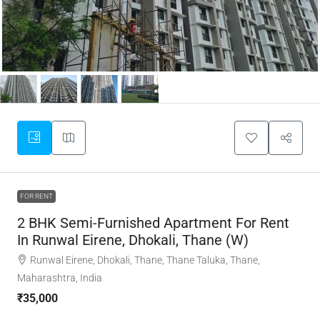
FOR RENT
2 BHK Semi-Furnished Apartment For Rent
In Runwal Eirene, Dhokali, Thane (W)
Runwal Eirene, Dhokali, Thane, Thane Taluka, Thane,
Maharashtra, India
₹35,000