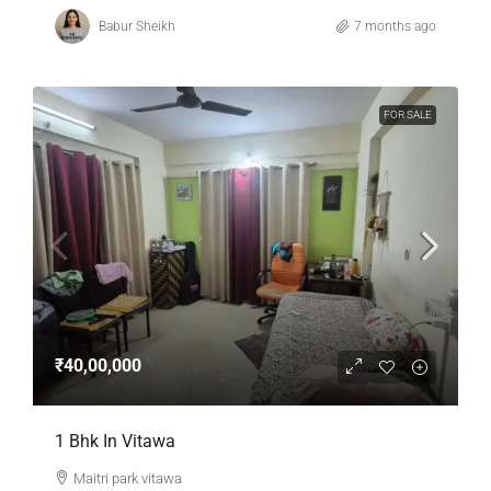
Babur Sheikh
7 months ago
FOR SALE
₹40,00,000
1 Bhk In Vitawa
Maitri park vitawa