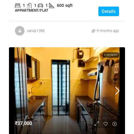
1
1
1
600
sqft
APPARTMENT/FLAT
Details
sandy1386
9 months ago
FOR RENT
₹37,000