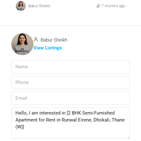
Babur Sheikh
7 months ago
Babur Sheikh
View Listings