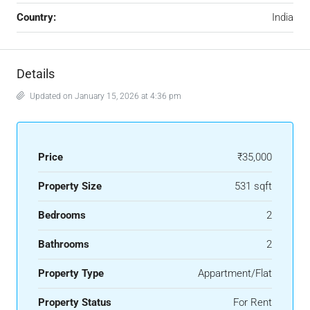
Country:
India
Details
Updated on January 15, 2026 at 4:36 pm
Price
₹35,000
Property Size
531 sqft
Bedrooms
2
Bathrooms
2
Property Type
Appartment/Flat
Property Status
For Rent