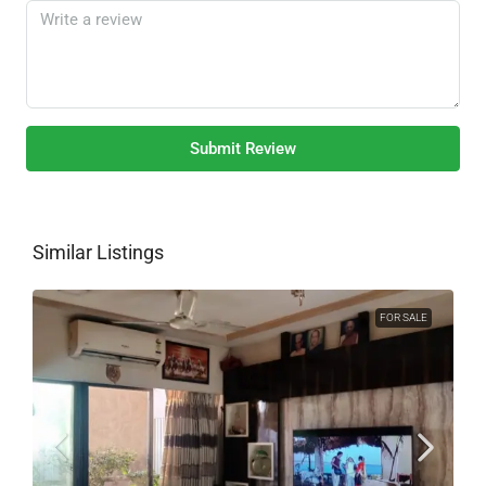
Submit Review
Similar Listings
FOR SALE