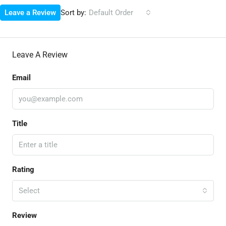
Sort by:
Leave a Review
Default Order
Leave A Review
Email
Title
Rating
Select
Review