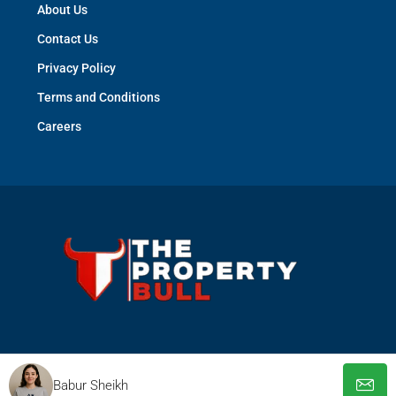
About Us
Contact Us
Privacy Policy
Terms and Conditions
Careers
© The Property Bull - All rights reserved
Babur Sheikh