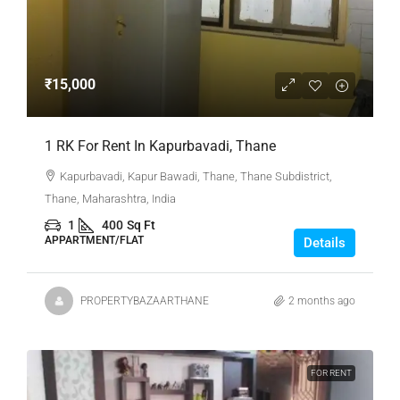
₹15,000
1 RK For Rent In Kapurbavadi, Thane
Kapurbavadi, Kapur Bawadi, Thane, Thane Subdistrict,
Thane, Maharashtra, India
1
400
Sq Ft
APPARTMENT/FLAT
Details
PROPERTYBAZAARTHANE
2 months ago
FOR RENT