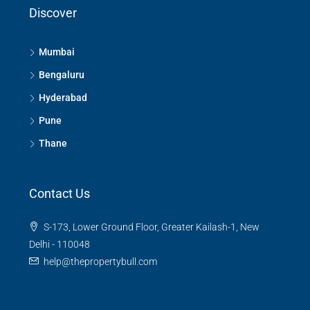
Discover
Mumbai
Bengaluru
Hyderabad
Pune
Thane
Contact Us
S-173, Lower Ground Floor, Greater Kailash-1, New
Delhi - 110048
help@thepropertybull.com