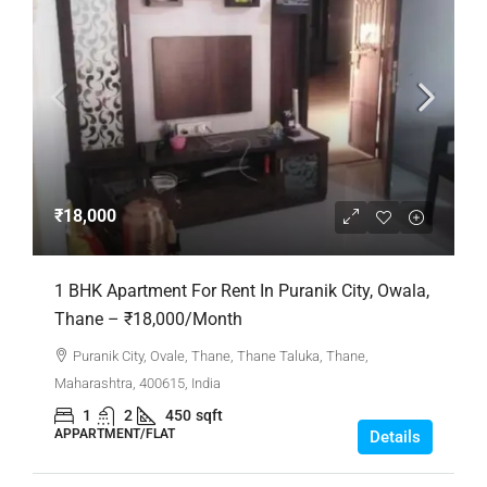
₹18,000
1 BHK Apartment For Rent In Puranik City, Owala,
Thane – ₹18,000/Month
Puranik City, Ovale, Thane, Thane Taluka, Thane,
Maharashtra, 400615, India
1
2
450
sqft
APPARTMENT/FLAT
Details