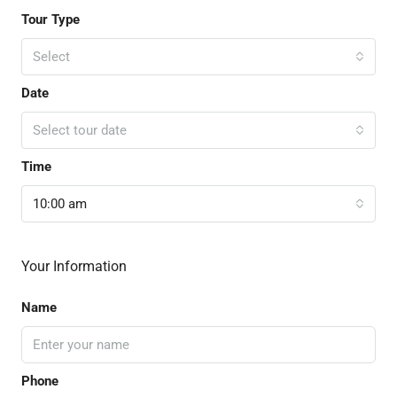
Tour Type
Select
Date
Select tour date
Time
10:00 am
Your Information
Name
Phone