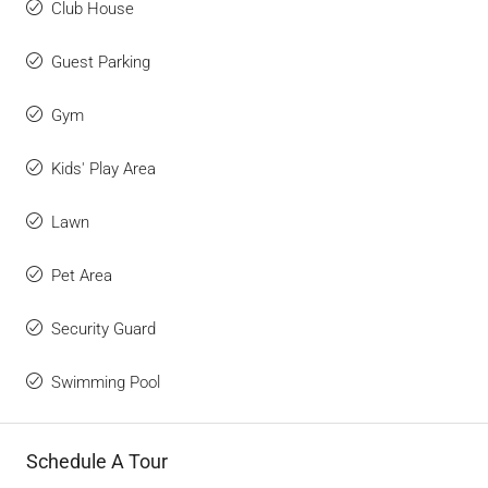
Club House
Guest Parking
Gym
Kids' Play Area
Lawn
Pet Area
Security Guard
Swimming Pool
Schedule A Tour