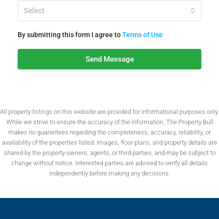
Select
By submitting this form I agree to
Terms of Use
Send Message
All property listings on this website are provided for informational purposes only.
While we strive to ensure the accuracy of the information, The Property Bull
makes no guarantees regarding the completeness, accuracy, reliability, or
availability of the properties listed. Images, floor plans, and property details are
shared by the property owners, agents, or third parties, and may be subject to
change without notice. Interested parties are advised to verify all details
independently before making any decisions.