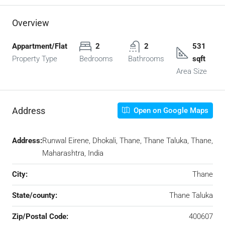
Overview
Appartment/Flat
2
2
531
Property Type
Bedrooms
Bathrooms
sqft
Area Size
Address
Open on Google Maps
Address:
Runwal Eirene, Dhokali, Thane, Thane Taluka, Thane,
Maharashtra, India
City:
Thane
State/county:
Thane Taluka
Zip/Postal Code:
400607