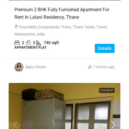
Premium 2 BHK Fully Furnished Apartment For
Rent In Lalani Residency, Thane
Rosa Bella, Dongaripada, Thane, Thane Taluka, Thane,
Maharashtra, India
2
2
740
sqft
APPARTMENT/FLAT
Details
Babur Sheikh
7 months ago
FOR RENT