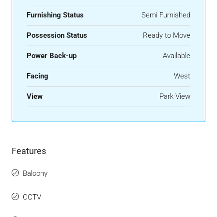
Furnishing Status
Semi Furnished
Possession Status
Ready to Move
Power Back-up
Available
Facing
West
View
Park View
Features
Balcony
CCTV