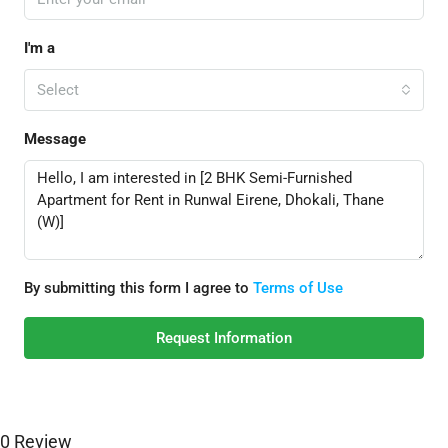
I'm a
Select
Message
By submitting this form I agree to
Terms of Use
Request Information
0 Review