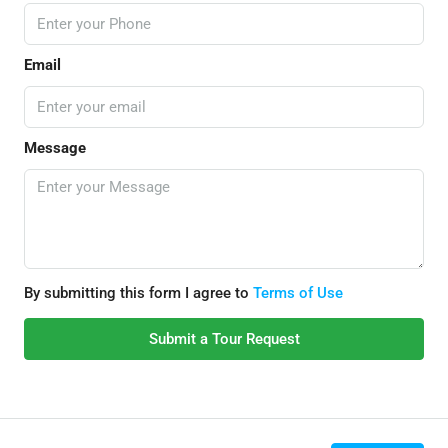
Email
Message
By submitting this form I agree to
Terms of Use
Submit a Tour Request