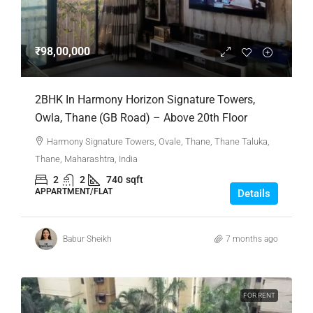
₹98,00,000
2BHK In Harmony Horizon Signature Towers,
Owla, Thane (GB Road) – Above 20th Floor
Harmony Signature Towers, Ovale, Thane, Thane Taluka,
Thane, Maharashtra, India
2
2
740
sqft
APPARTMENT/FLAT
Details
Babur Sheikh
7 months ago
FOR RENT