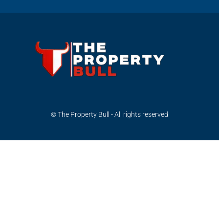
© The Property Bull - All rights reserved