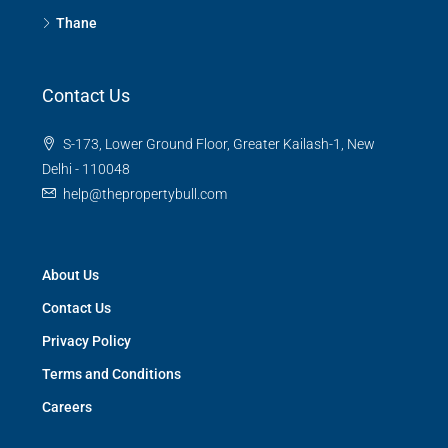
Thane
Contact Us
S-173, Lower Ground Floor, Greater Kailash-1, New
Delhi - 110048
help@thepropertybull.com
About Us
Contact Us
Privacy Policy
Terms and Conditions
Careers