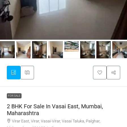
FOR SALE
2 BHK For Sale In Vasai East, Mumbai,
Maharashtra
Virar East, Virar, Vasai-Virar, Vasai Taluka, Palghar,