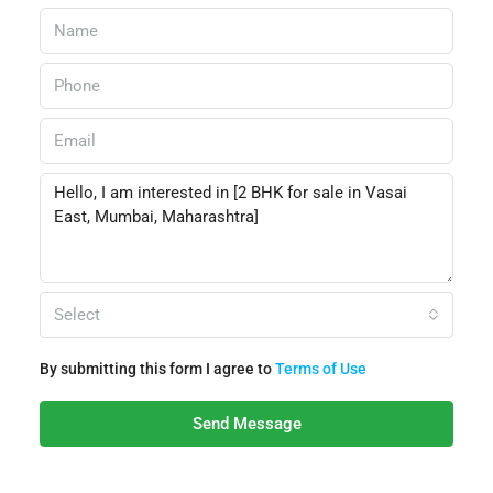
Select
By submitting this form I agree to
Terms of Use
Send Message