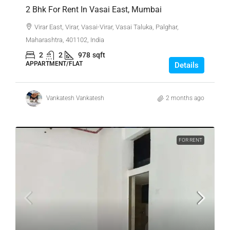
2 Bhk For Rent In Vasai East, Mumbai
Virar East, Virar, Vasai-Virar, Vasai Taluka, Palghar,
Maharashtra, 401102, India
2
2
978
sqft
APPARTMENT/FLAT
Details
Vankatesh Vankatesh
2 months ago
FOR RENT