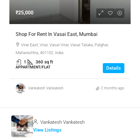
₹25,000
Shop For Rent In Vasai East, Mumbai
Virar East, Virar, Vasai-Virar, Vasai Taluka, Palghar,
Maharashtra, 401102, India
1
360
sq ft
APPARTMENT/FLAT
Details
Vankatesh Vankatesh
2 months ago
Vankatesh Vankatesh
View Listings