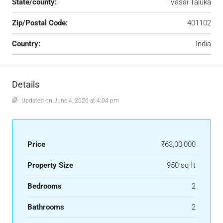
State/county:
Vasai Taluka
Zip/Postal Code:
401102
Country:
India
Details
Updated on June 4, 2026 at 4:04 pm
Price
₹63,00,000
Property Size
950 sq ft
Bedrooms
2
Bathrooms
2