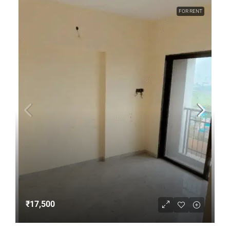
FOR RENT
₹17,500