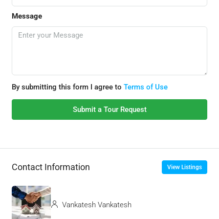
Message
By submitting this form I agree to
Terms of Use
Submit a Tour Request
Contact Information
View Listings
Vankatesh Vankatesh