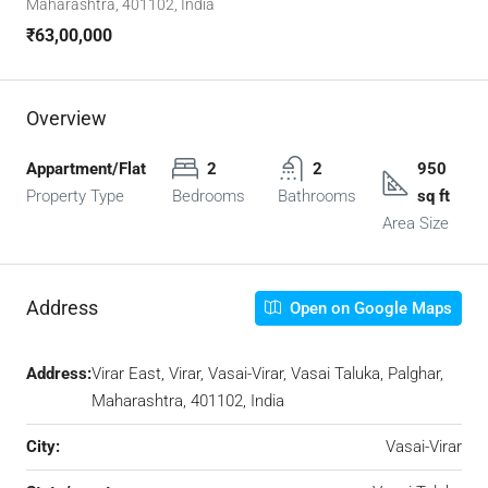
Maharashtra, 401102, India
₹63,00,000
Overview
Appartment/Flat
2
2
950
Property Type
Bedrooms
Bathrooms
sq ft
Area Size
Address
Open on Google Maps
Address:
Virar East, Virar, Vasai-Virar, Vasai Taluka, Palghar,
Maharashtra, 401102, India
City:
Vasai-Virar