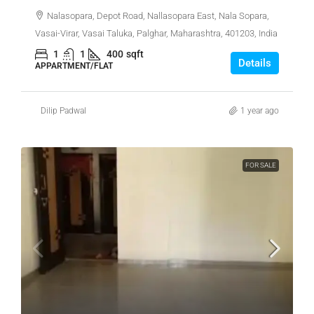
Nalasopara, Depot Road, Nallasopara East, Nala Sopara,
Vasai-Virar, Vasai Taluka, Palghar, Maharashtra, 401203, India
1
1
400
sqft
Details
APPARTMENT/FLAT
Dilip Padwal
1 year ago
FOR SALE