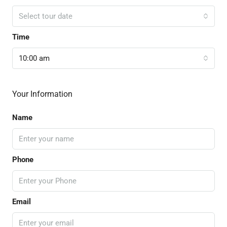
Select tour date
Time
10:00 am
Your Information
Name
Phone
Email