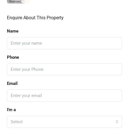
Enquire About This Property
Name
Phone
Email
I'm a
Select