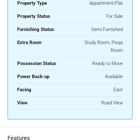
Property Type
Appartment/Flat
Property Status
For Sale
Furnishing Status
Semi Furnished
Extra Room
Study Room, Pooja
Room
Possession Status
Ready to Move
Power Back-up
Available
Facing
East
View
Road View
Features