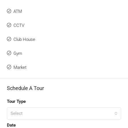
ATM
CCTV
Club House
Gym
Market
Schedule A Tour
Tour Type
Select
Date