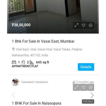
₹38,00,000
1 Bhk For Sale In Vasai East, Mumbai
Virar East, Virar, Vasai-Virar, Vasai Taluka, Palghar,
Maharashtra, 401102, India
1
2
645
sq ft
APPARTMENT/FLAT
Details
Vankatesh Vankatesh
2 months ago
₹26,00,000
FOR SALE
1 BHK For Sale In Nalasopara