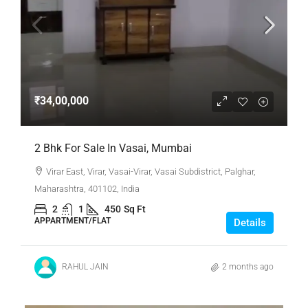
₹34,00,000
2 Bhk For Sale In Vasai, Mumbai
Virar East, Virar, Vasai-Virar, Vasai Subdistrict, Palghar,
Maharashtra, 401102, India
2
1
450
Sq Ft
APPARTMENT/FLAT
Details
RAHUL JAIN
2 months ago