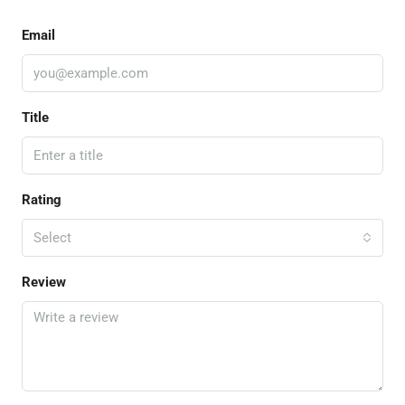
Email
Title
Rating
Select
Review