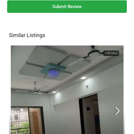
Submit Review
Similar Listings
FOR SALE