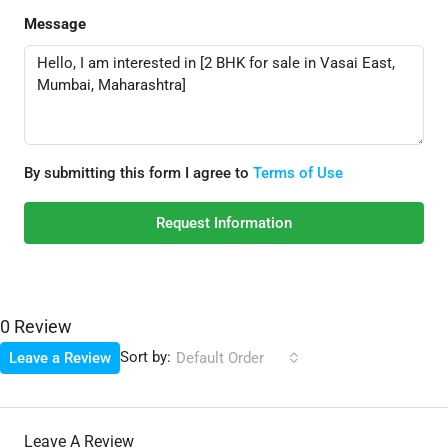
Message
By submitting this form I agree to
Terms of Use
Request Information
0 Review
Sort by:
Leave a Review
Default Order
Leave A Review