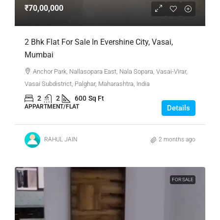
₹70,00,000
2 Bhk Flat For Sale In Evershine City, Vasai,
Mumbai
Anchor Park, Nallasopara East, Nala Sopara, Vasai-Virar,
Vasai Subdistrict, Palghar, Maharashtra, India
2
2
600
Sq Ft
APPARTMENT/FLAT
Details
RAHUL JAIN
2 months ago
FOR SALE