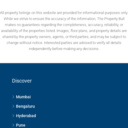
All property listings on this website are provided for informational purposes only.
While we strive to ensure the accuracy of the information, The Property Bull
makes no guarantees regarding the completeness, accuracy, reliability, or
availability of the properties listed. Images, floor plans, and property details are
shared by the property owners, agents, or third parties, and may be subject to
change without notice. Interested parties are advised to verify all details
independently before making any decisions.
Discover
Mumbai
Bengaluru
Hyderabad
Pune