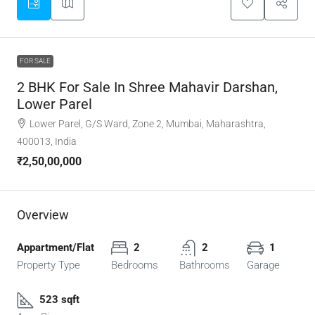
FOR SALE
2 BHK For Sale In Shree Mahavir Darshan,
Lower Parel
Lower Parel, G/S Ward, Zone 2, Mumbai, Maharashtra,
400013, India
₹2,50,00,000
Overview
Appartment/Flat
2
2
1
Property Type
Bedrooms
Bathrooms
Garage
523 sqft