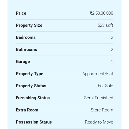
Price
₹2,50,00,000
Property Size
523 sqft
Bedrooms
2
Bathrooms
2
Garage
1
Property Type
Appartment/Flat
Property Status
For Sale
Furnishing Status
Semi Furnished
Extra Room
Store Room
Possession Status
Ready to Move