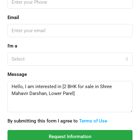
Email
I'm a
Select
Message
By submitting this form I agree to
Terms of Use
Request Information