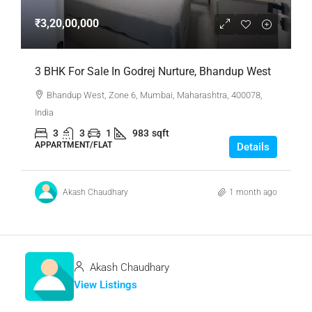
₹3,20,00,000
3 BHK For Sale In Godrej Nurture, Bhandup West
Bhandup West, Zone 6, Mumbai, Maharashtra, 400078,
India
3
3
1
983
sqft
APPARTMENT/FLAT
Details
Akash Chaudhary
1 month ago
Akash Chaudhary
View Listings