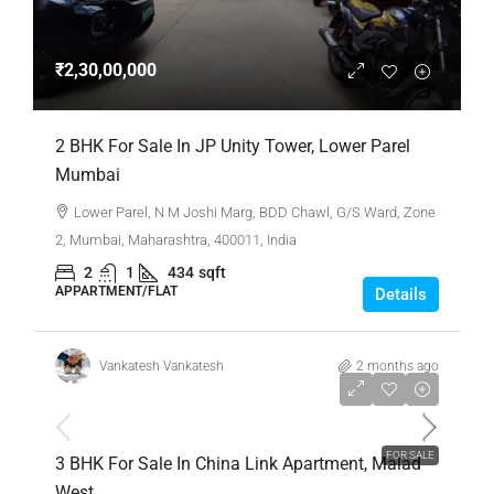
₹2,30,00,000
2 BHK For Sale In JP Unity Tower, Lower Parel
Mumbai
Lower Parel, N M Joshi Marg, BDD Chawl, G/S Ward, Zone
2, Mumbai, Maharashtra, 400011, India
2
1
434
sqft
APPARTMENT/FLAT
Details
Vankatesh Vankatesh
2 months ago
₹4,00,00,000
FOR SALE
3 BHK For Sale In China Link Apartment, Malad
West