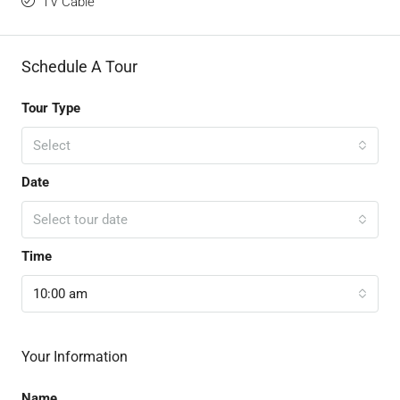
TV Cable
Schedule A Tour
Tour Type
Select
Date
Select tour date
Time
10:00 am
Your Information
Name