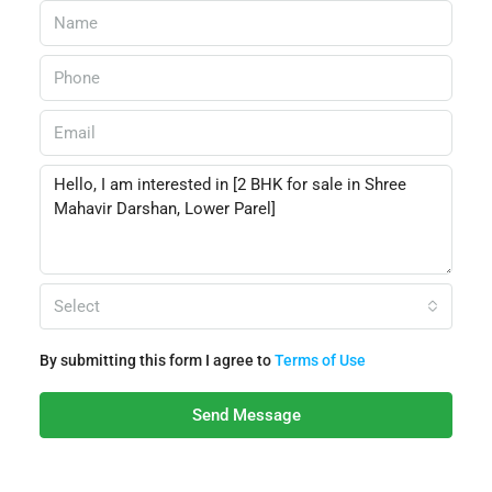
Select
By submitting this form I agree to
Terms of Use
Send Message