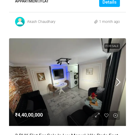
APPARTMENT/FLAT
Details
Akash Chaudhary
1 month ago
FOR SALE
₹4,40,00,000