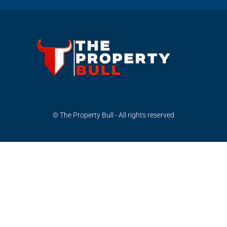
© The Property Bull - All rights reserved