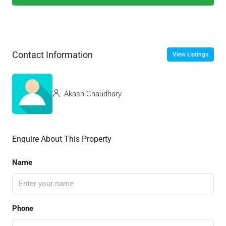
Contact Information
View Listings
Akash Chaudhary
Enquire About This Property
Name
Phone