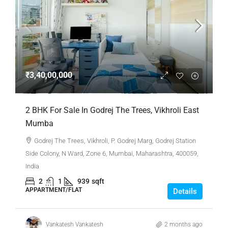
₹3,40,00,000
2 BHK For Sale In Godrej The Trees, Vikhroli East
Mumba
Godrej The Trees, Vikhroli, P. Godrej Marg, Godrej Station
Side Colony, N Ward, Zone 6, Mumbai, Maharashtra, 400059,
India
2
1
939
sqft
APPARTMENT/FLAT
Details
Vankatesh Vankatesh
2 months ago