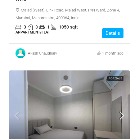
Malad (West), Link Road, Malad West, P/N Ward, Zone 4,
Mumbai, Maharashtra, 400064, India
3
3
1
1050
sqft
APPARTMENT/FLAT
Details
Akash Chaudhary
1 month ago
FOR SALE