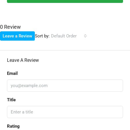
0 Review
Sort by:
Leave a Review
Default Order
Leave A Review
Email
Title
Rating