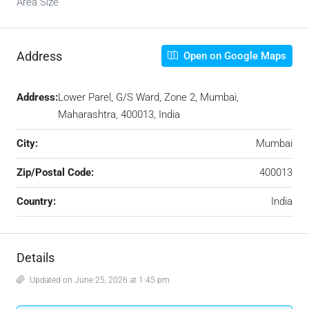
Area Size
Address
Open on Google Maps
Address:
Lower Parel, G/S Ward, Zone 2, Mumbai,
Maharashtra, 400013, India
City:
Mumbai
Zip/Postal Code:
400013
Country:
India
Details
Updated on June 25, 2026 at 1:45 pm