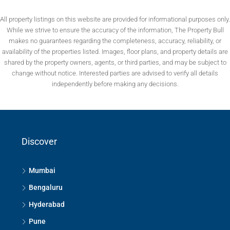
All property listings on this website are provided for informational purposes only.
While we strive to ensure the accuracy of the information, The Property Bull
makes no guarantees regarding the completeness, accuracy, reliability, or
availability of the properties listed. Images, floor plans, and property details are
shared by the property owners, agents, or third parties, and may be subject to
change without notice. Interested parties are advised to verify all details
independently before making any decisions.
Discover
Mumbai
Bengaluru
Hyderabad
Pune