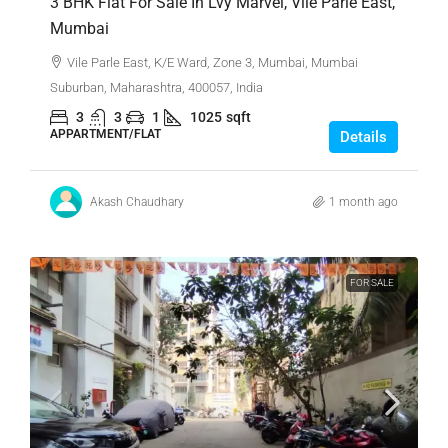
3 BHK Flat For Sale In Lvy Marvel, Vile Parle East,
Mumbai
Vile Parle East, K/E Ward, Zone 3, Mumbai, Mumbai
Suburban, Maharashtra, 400057, India
3
3
1
1025
sqft
APPARTMENT/FLAT
Details
Akash Chaudhary
1 month ago
FOR SALE