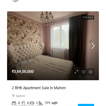
FOR SALE
₹3,69,00,000
2 BHK Apartment Sale In Mahim
Mahim
2
2
1
771
sqft