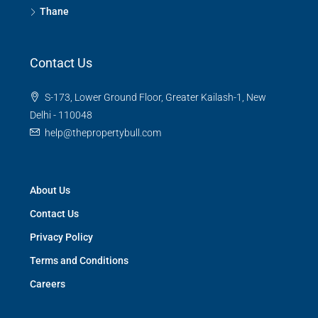
Thane
Contact Us
S-173, Lower Ground Floor, Greater Kailash-1, New
Delhi - 110048
help@thepropertybull.com
About Us
Contact Us
Privacy Policy
Terms and Conditions
Careers