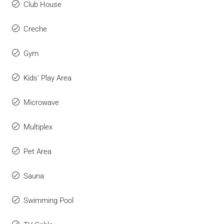
Club House
Creche
Gym
Kids' Play Area
Microwave
Multiplex
Pet Area
Sauna
Swimming Pool