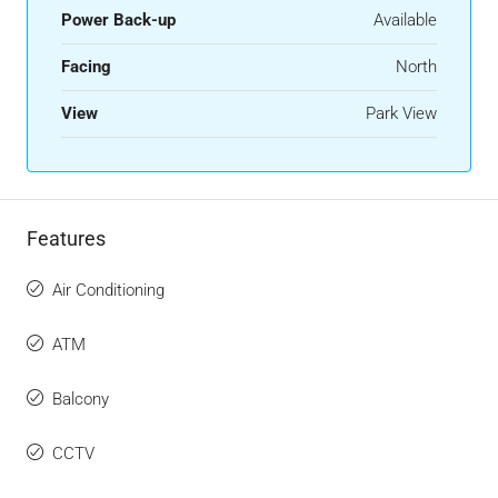
Power Back-up
Available
Facing
North
View
Park View
Features
Air Conditioning
ATM
Balcony
CCTV