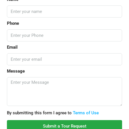
Phone
Email
Message
By submitting this form I agree to
Terms of Use
Submit a Tour Request