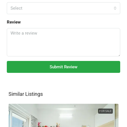
Select
Review
Submit Review
Similar Listings
FOR SALE