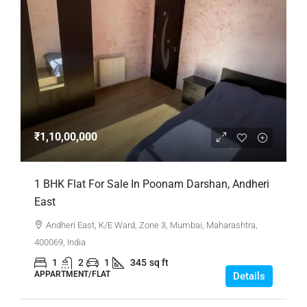
₹1,10,00,000
1 BHK Flat For Sale In Poonam Darshan, Andheri
East
Andheri East, K/E Ward, Zone 3, Mumbai, Maharashtra,
400069, India
1
2
1
345
sq ft
APPARTMENT/FLAT
Details