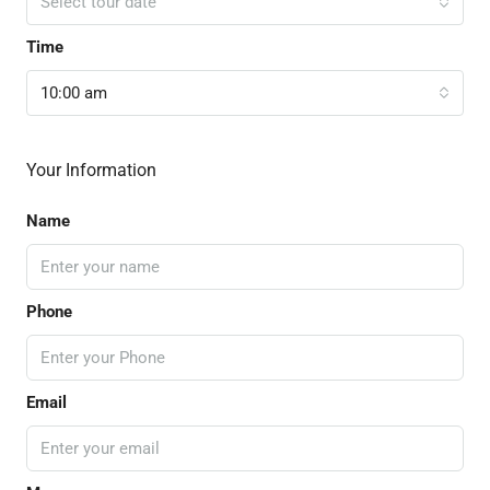
Select tour date
Time
10:00 am
Your Information
Name
Phone
Email