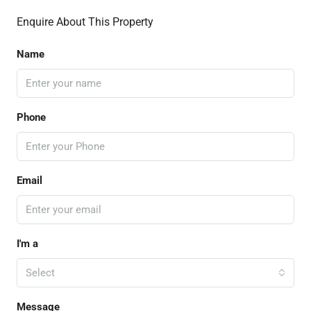
Enquire About This Property
Name
Phone
Email
I'm a
Select
Message