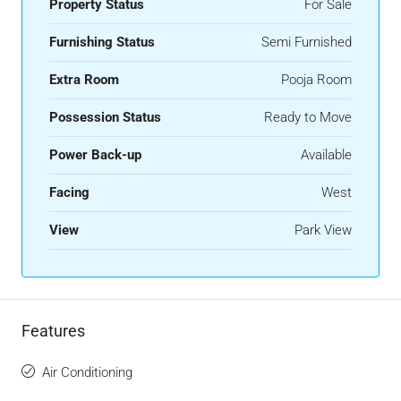
Property Status
For Sale
Furnishing Status
Semi Furnished
Extra Room
Pooja Room
Possession Status
Ready to Move
Power Back-up
Available
Facing
West
View
Park View
Features
Air Conditioning