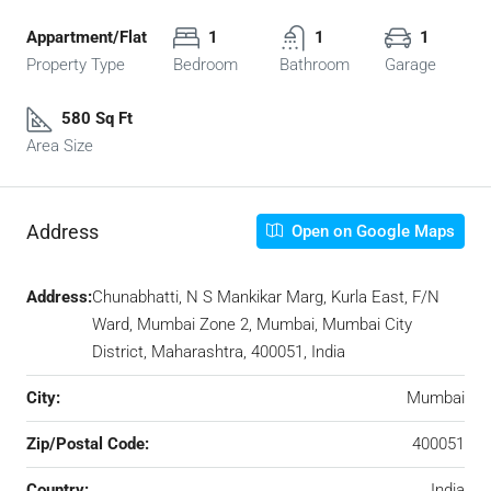
Appartment/Flat
1
1
1
Property Type
Bedroom
Bathroom
Garage
580 Sq Ft
Area Size
Address
Open on Google Maps
Address:
Chunabhatti, N S Mankikar Marg, Kurla East, F/N
Ward, Mumbai Zone 2, Mumbai, Mumbai City
District, Maharashtra, 400051, India
City:
Mumbai
Zip/Postal Code:
400051
Country:
India