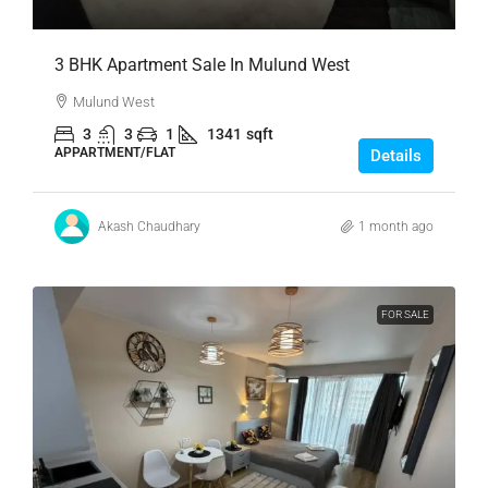
3 BHK Apartment Sale In Mulund West
Mulund West
3
3
1
1341
sqft
APPARTMENT/FLAT
Details
Akash Chaudhary
1 month ago
FOR SALE