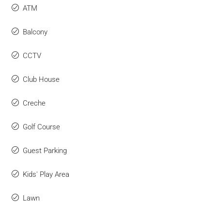
ATM
Balcony
CCTV
Club House
Creche
Golf Course
Guest Parking
Kids' Play Area
Lawn