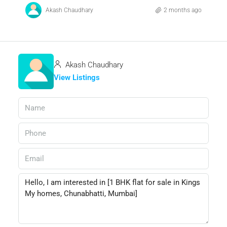
Akash Chaudhary
2 months ago
Akash Chaudhary
View Listings