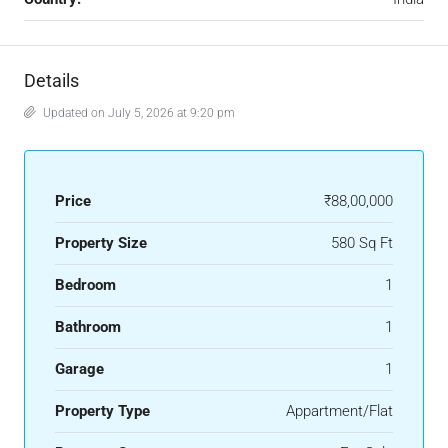
Details
Updated on July 5, 2026 at 9:20 pm
Price
₹88,00,000
Property Size
580 Sq Ft
Bedroom
1
Bathroom
1
Garage
1
Property Type
Appartment/Flat