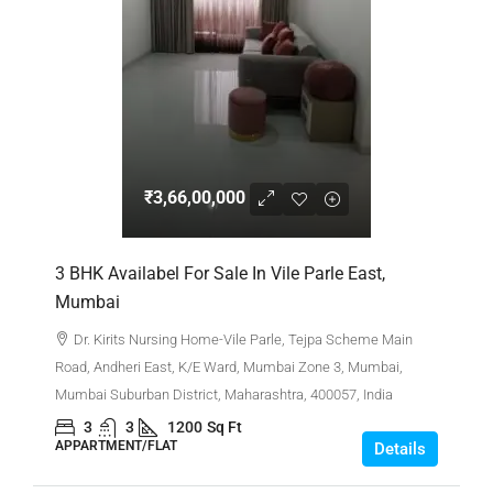
₹3,66,00,000
3 BHK Availabel For Sale In Vile Parle East,
Mumbai
Dr. Kirits Nursing Home-Vile Parle, Tejpa Scheme Main
Road, Andheri East, K/E Ward, Mumbai Zone 3, Mumbai,
Mumbai Suburban District, Maharashtra, 400057, India
3
3
1200
Sq Ft
APPARTMENT/FLAT
Details