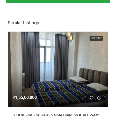
Similar Listings
FOR SALE
₹1,55,00,000
2 BHK Flat For Sale In Gole Building,Kurla West