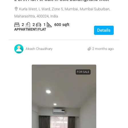
Kurla West, L Ward, Zone 5, Mumbai, Mumbai Suburban,
Maharashtra, 400024, India
2
2
1
600
sqft
APPARTMENT/FLAT
Details
Akash Chaudhary
2 months ago
FOR SALE