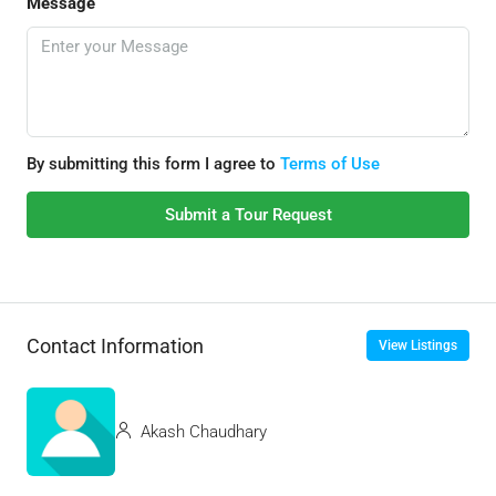
Message
By submitting this form I agree to
Terms of Use
Submit a Tour Request
Contact Information
View Listings
Akash Chaudhary