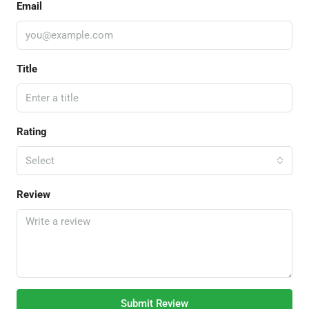
Email
Title
Rating
Select
Review
Submit Review