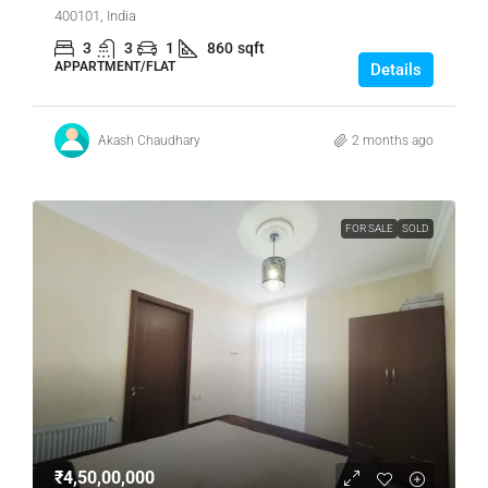
400101, India
3
3
1
860
sqft
APPARTMENT/FLAT
Details
Akash Chaudhary
2 months ago
FOR SALE
SOLD
₹4,50,00,000