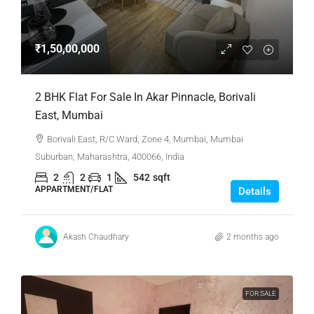
₹1,50,00,000
2 BHK Flat For Sale In Akar Pinnacle, Borivali
East, Mumbai
Borivali East, R/C Ward, Zone 4, Mumbai, Mumbai
Suburban, Maharashtra, 400066, India
2
2
1
542
sqft
APPARTMENT/FLAT
Details
Akash Chaudhary
2 months ago
FOR SALE