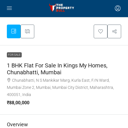
FOR SALE
1 BHK Flat For Sale In Kings My Homes,
Chunabhatti, Mumbai
Chunabhatti, N S Mankikar Marg, Kurla East, F/N Ward,
Mumbai Zone 2, Mumbai, Mumbai City District, Maharashtra,
400051, India
₹88,00,000
Overview