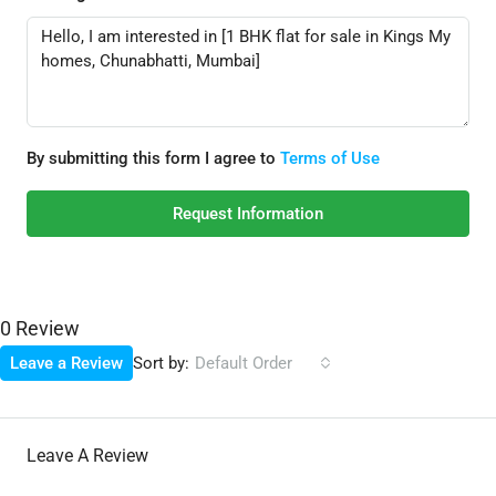
By submitting this form I agree to
Terms of Use
Request Information
0 Review
Sort by:
Leave a Review
Default Order
Leave A Review