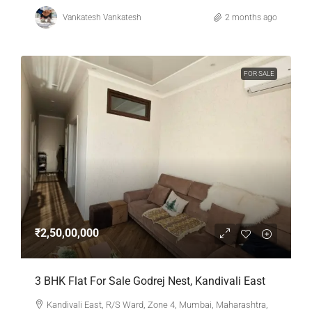
Vankatesh Vankatesh
2 months ago
FOR SALE
₹2,50,00,000
3 BHK Flat For Sale Godrej Nest, Kandivali East
Kandivali East, R/S Ward, Zone 4, Mumbai, Maharashtra,