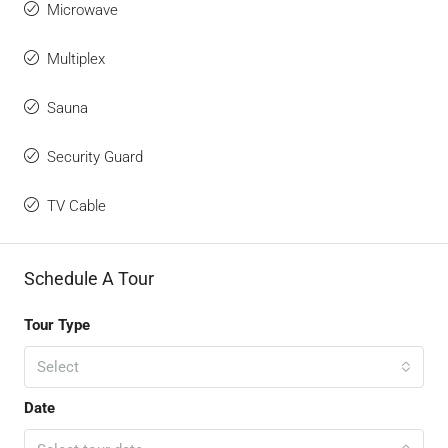
Microwave
Multiplex
Sauna
Security Guard
TV Cable
Schedule A Tour
Tour Type
Select
Date