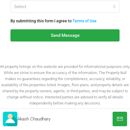
Select
By submitting this form I agree to
Terms of Use
Send Message
All property listings on this website are provided for informational purposes only.
While we strive to ensure the accuracy of the information, The Property Bull
makes no guarantees regarding the completeness, accuracy, reliability, or
availability of the properties listed. Images, floor plans, and property details are
shared by the property owners, agents, or third parties, and may be subject to
change without notice. Interested parties are advised to verify all details
independently before making any decisions.
Akash Chaudhary