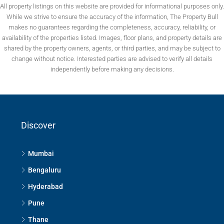
All property listings on this website are provided for informational purposes only.
While we strive to ensure the accuracy of the information, The Property Bull
makes no guarantees regarding the completeness, accuracy, reliability, or
availability of the properties listed. Images, floor plans, and property details are
shared by the property owners, agents, or third parties, and may be subject to
change without notice. Interested parties are advised to verify all details
independently before making any decisions.
Discover
Mumbai
Bengaluru
Hyderabad
Pune
Thane