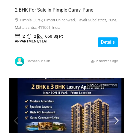
2 BHK For Sale In Pimple Gurav, Pune
Pimple Gurav, Pimpri-Chinchwad, Haveli Subdistrict, Pune,
Maharashtra, 411061, India
2
2
650
Sq Ft
APPARTMENT/FLAT
Details
Sameer Shaikh
2 months ago
NEW CONSTRUCTION