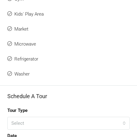
Kids' Play Area
Market
Microwave
Refrigerator
Washer
Schedule A Tour
Tour Type
Select
Date