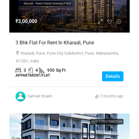
₹3,00,000
3 Bhk Flat For Rent In Kharadi, Pune
Kharadi, Pune, Pune City Subdistrict, Pune, Maharashtra,
411001, India
3
4
950
Sq Ft
APPARTMENT/FLAT
Details
Sameer Shaikh
2 months ago
NEW CONSTRUCTION