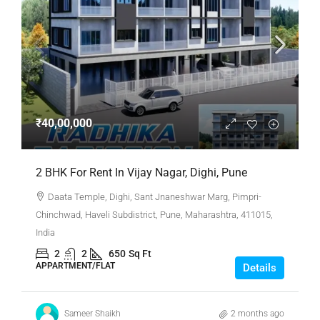
₹40,00,000
2 BHK For Rent In Vijay Nagar, Dighi, Pune
Daata Temple, Dighi, Sant Jnaneshwar Marg, Pimpri-
Chinchwad, Haveli Subdistrict, Pune, Maharashtra, 411015,
India
2
2
650
Sq Ft
APPARTMENT/FLAT
Details
Sameer Shaikh
2 months ago