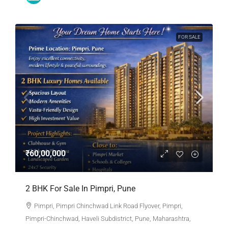
FOR SALE
₹60,00,000
2 BHK For Sale In Pimpri, Pune
Pimpri, Pimpri Chinchwad Link Road Flyover, Pimpri,
Pimpri-Chinchwad, Haveli Subdistrict, Pune, Maharashtra,