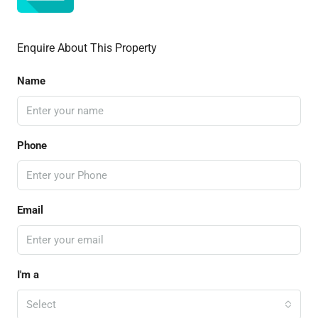
Enquire About This Property
Name
Phone
Email
I'm a
Select