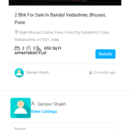
2 Bhk For Sale In Bandal Vedashree, Bhusari,
Pune
Right Bhusari Colony, Pune, Pune City Subdistrict, Pune,
Maharashtra, 411001, India
2
2
650
Sq Ft
APPARTMENT/FLAT
Details
Sameer Shaikh
2 months ago
Sameer Shaikh
View Listings