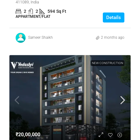
411089, India
2
2
594
Sq Ft
APPARTMENT/FLAT
Details
Sameer Shaikh
2 months ago
NEW CONSTRUCTION
₹20,00,000