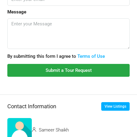
Message
By submitting this form I agree to
Terms of Use
Submit a Tour Request
Contact Information
View Listings
Sameer Shaikh