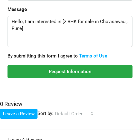
Message
By submitting this form I agree to
Terms of Use
Request Information
0 Review
Sort by:
Leave a Review
Default Order
Leave A Review