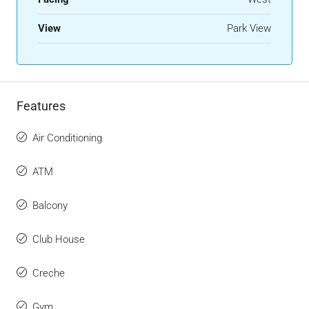
View
Park View
Features
Air Conditioning
ATM
Balcony
Club House
Creche
Gym