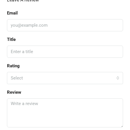
Email
Title
Rating
Select
Review