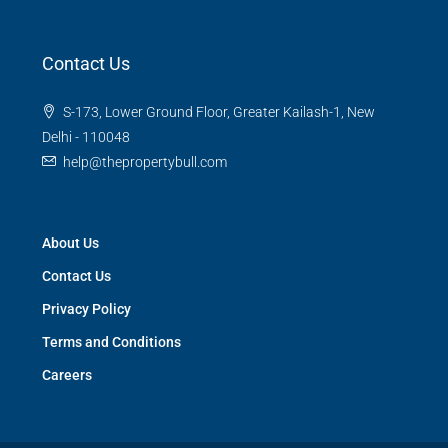
Contact Us
S-173, Lower Ground Floor, Greater Kailash-1, New
Delhi - 110048
help@thepropertybull.com
About Us
Contact Us
Privacy Policy
Terms and Conditions
Careers