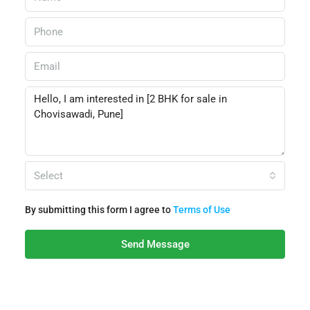
Select
By submitting this form I agree to
Terms of Use
Send Message