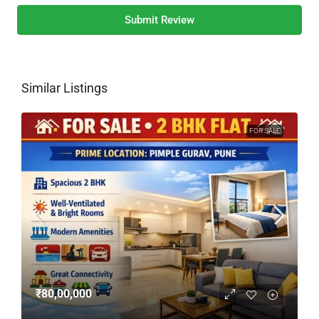
Submit Review
Similar Listings
FOR SALE
₹80,00,000