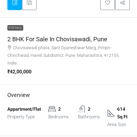
FOR SALE
2 BHK For Sale In Chovisawadi, Pune
Chovisawadi phata, Sant Dyaneshwar Marg, Pimpri-
Chinchwad, Haveli Subdistrict, Pune, Maharashtra, 412105,
India
₹42,00,000
Overview
Appartment/Flat
2
2
614
Property Type
Bedrooms
Bathrooms
Sq Ft
Area Size