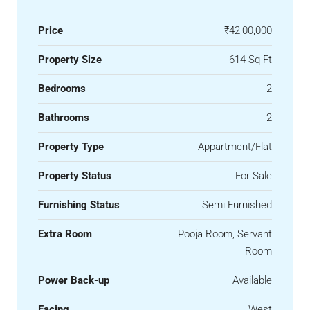
Price
₹42,00,000
Property Size
614 Sq Ft
Bedrooms
2
Bathrooms
2
Property Type
Appartment/Flat
Property Status
For Sale
Furnishing Status
Semi Furnished
Extra Room
Pooja Room, Servant
Room
Power Back-up
Available
Facing
West