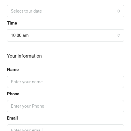
Select tour date
Time
10:00 am
Your Information
Name
Phone
Email