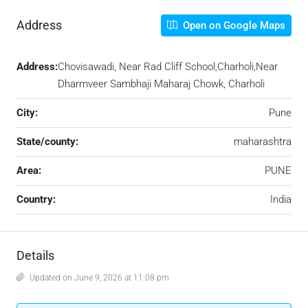
Address
Open on Google Maps
Address:
Chovisawadi, Near Rad Cliff School,Charholi,Near
Dharmveer Sambhaji Maharaj Chowk, Charholi
City:
Pune
State/county:
maharashtra
Area:
PUNE
Country:
India
Details
Updated on June 9, 2026 at 11:08 pm