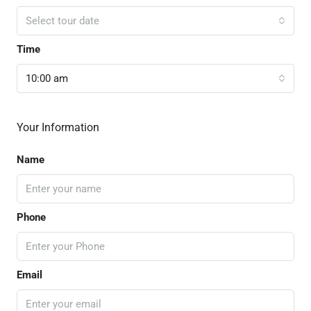
Select tour date
Time
10:00 am
Your Information
Name
Phone
Email