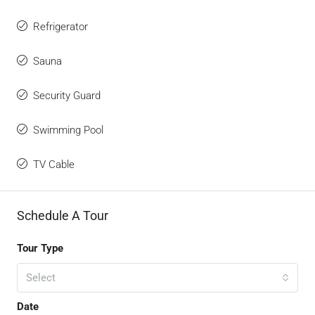
Refrigerator
Sauna
Security Guard
Swimming Pool
TV Cable
Schedule A Tour
Tour Type
Select
Date