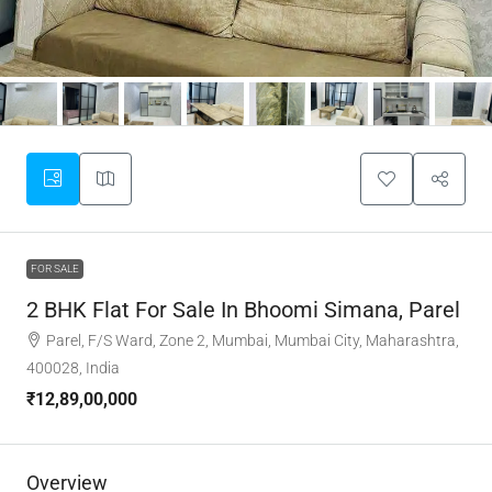
FOR SALE
2 BHK Flat For Sale In Bhoomi Simana, Parel
Parel, F/S Ward, Zone 2, Mumbai, Mumbai City, Maharashtra,
400028, India
₹12,89,00,000
Overview