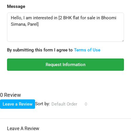
Message
By submitting this form I agree to
Terms of Use
Request Information
0 Review
Sort by:
Leave a Review
Default Order
Leave A Review