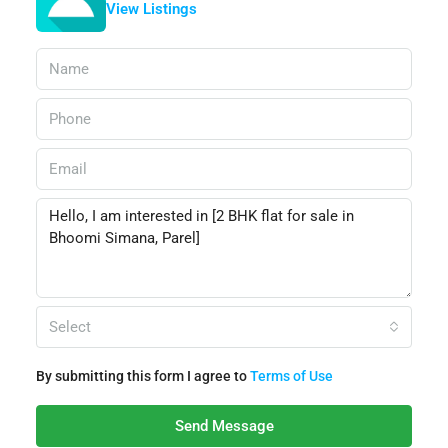
View Listings
Select
By submitting this form I agree to
Terms of Use
Send Message