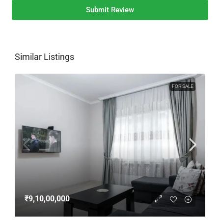
Submit Review
Similar Listings
FOR SALE
₹9,10,00,000