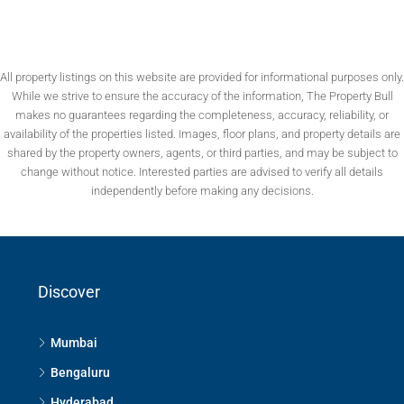
All property listings on this website are provided for informational purposes only.
While we strive to ensure the accuracy of the information, The Property Bull
makes no guarantees regarding the completeness, accuracy, reliability, or
availability of the properties listed. Images, floor plans, and property details are
shared by the property owners, agents, or third parties, and may be subject to
change without notice. Interested parties are advised to verify all details
independently before making any decisions.
Discover
Mumbai
Bengaluru
Hyderabad