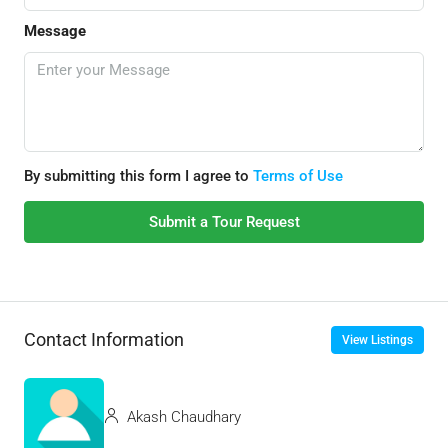
Message
By submitting this form I agree to
Terms of Use
Submit a Tour Request
Contact Information
View Listings
Akash Chaudhary