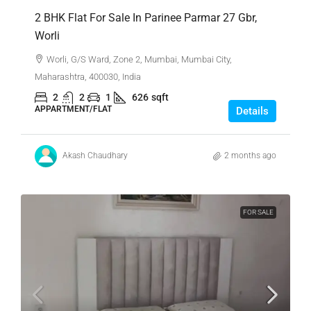
2 BHK Flat For Sale In Parinee Parmar 27 Gbr,
Worli
Worli, G/S Ward, Zone 2, Mumbai, Mumbai City,
Maharashtra, 400030, India
2
2
1
626
sqft
APPARTMENT/FLAT
Details
Akash Chaudhary
2 months ago
FOR SALE