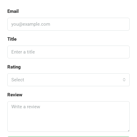
Email
Title
Rating
Select
Review