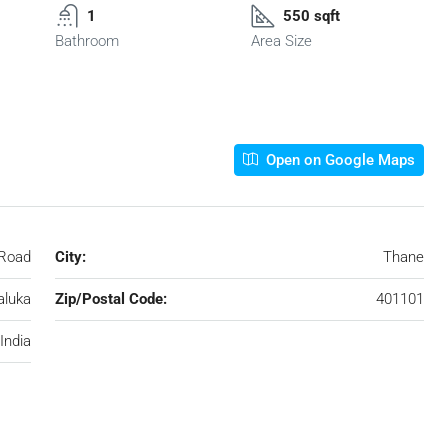
1
550 sqft
Bathroom
Area Size
Open on Google Maps
 Road
City:
Thane
aluka
Zip/Postal Code:
401101
India