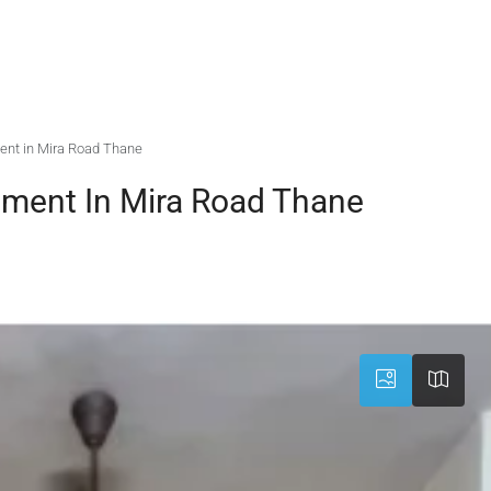
ent in Mira Road Thane
tment In Mira Road Thane