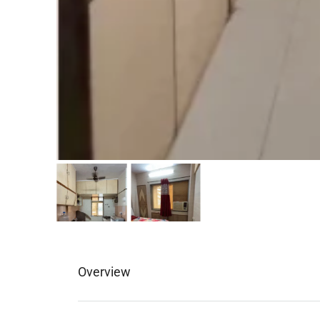
Overview