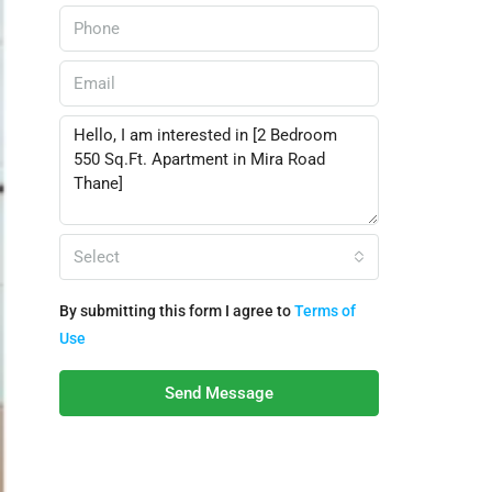
Select
By submitting this form I agree to
Terms of
Use
Send Message