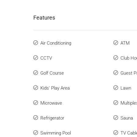
Features
Air Conditioning
ATM
CCTV
Club Ho
Golf Course
Guest P
Kids' Play Area
Lawn
Microwave
Multiple
Refrigerator
Sauna
Swimming Pool
TV Cabl