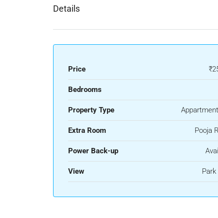
Details
Price
₹2
Bedrooms
Property Type
Appartment
Extra Room
Pooja 
Power Back-up
Avai
View
Park