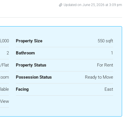
Updated on June 25, 2026 at 3:09 pm
5,000
Property Size
550 sqft
2
Bathroom
1
/Flat
Property Status
For Rent
Room
Possession Status
Ready to Move
lable
Facing
East
 View