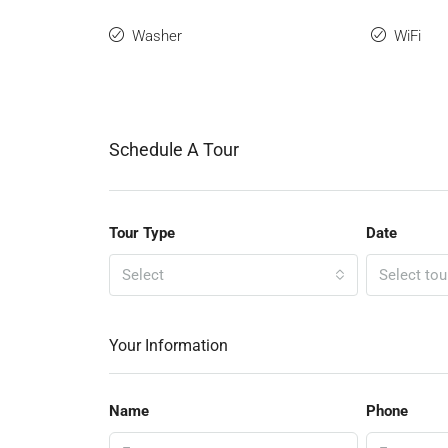
Washer
WiFi
Schedule A Tour
Tour Type
Date
Select
Select tou
Your Information
Name
Phone