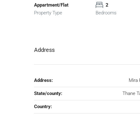
Appartment/Flat
2
Property Type
Bedrooms
Address
Address:
Mira
State/county:
Thane T
Country: