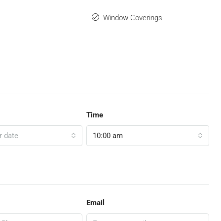
Window Coverings
Time
r date
10:00 am
Email