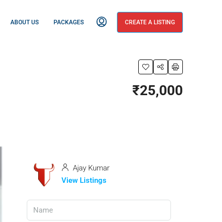
ABOUT US
PACKAGES
CREATE A LISTING
₹25,000
Ajay Kumar
View Listings