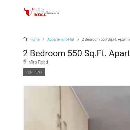
Home
Appartment/Flat
2 Bedroom 550 Sq.Ft. Apartm
2 Bedroom 550 Sq.Ft. Apar
Mira Road
FOR RENT