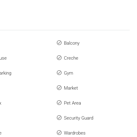
Balcony
use
Creche
arking
Gym
Market
x
Pet Area
Security Guard
e
Wardrobes