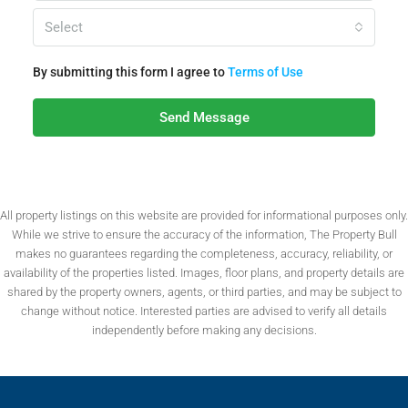
Select
By submitting this form I agree to
Terms of Use
Send Message
All property listings on this website are provided for informational purposes only.
While we strive to ensure the accuracy of the information, The Property Bull
makes no guarantees regarding the completeness, accuracy, reliability, or
availability of the properties listed. Images, floor plans, and property details are
shared by the property owners, agents, or third parties, and may be subject to
change without notice. Interested parties are advised to verify all details
independently before making any decisions.