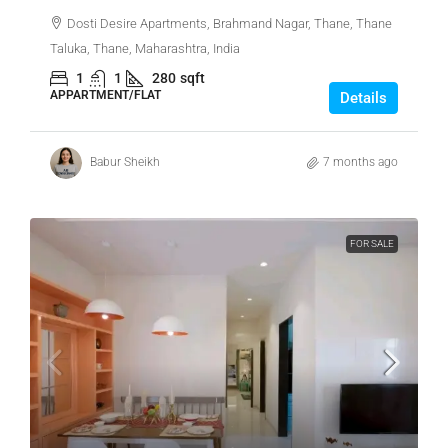
Dosti Desire Apartments, Brahmand Nagar, Thane, Thane
Taluka, Thane, Maharashtra, India
1
1
280
sqft
APPARTMENT/FLAT
Details
Babur Sheikh
7 months ago
FOR SALE