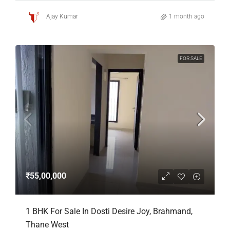
Ajay Kumar
1 month ago
FOR SALE
₹55,00,000
1 BHK For Sale In Dosti Desire Joy, Brahmand,
Thane West