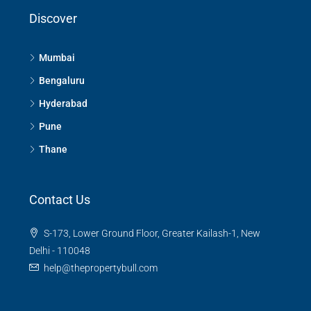
Discover
Mumbai
Bengaluru
Hyderabad
Pune
Thane
Contact Us
S-173, Lower Ground Floor, Greater Kailash-1, New
Delhi - 110048
help@thepropertybull.com