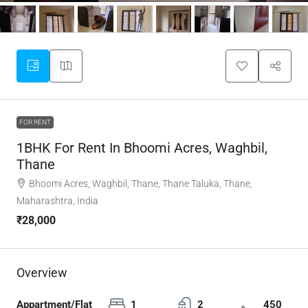
FOR RENT
1BHK For Rent In Bhoomi Acres, Waghbil,
Thane
Bhoomi Acres, Waghbil, Thane, Thane Taluka, Thane,
Maharashtra, India
₹28,000
Overview
Appartment/Flat
1
2
450