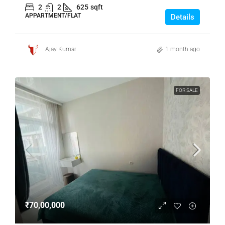
2
2
625
sqft
APPARTMENT/FLAT
Details
Ajay Kumar
1 month ago
FOR SALE
₹70,00,000