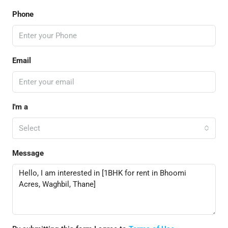
Phone
Email
I'm a
Select
Message