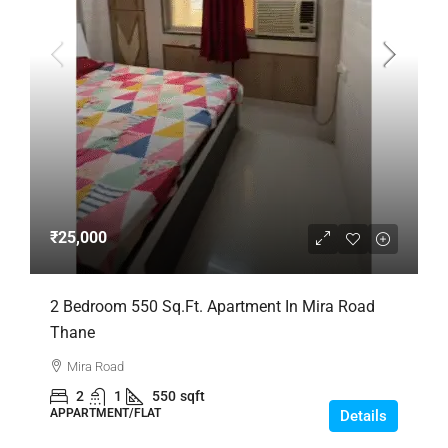
₹25,000
2 Bedroom 550 Sq.Ft. Apartment In Mira Road
Thane
Mira Road
2
1
550
sqft
APPARTMENT/FLAT
Details