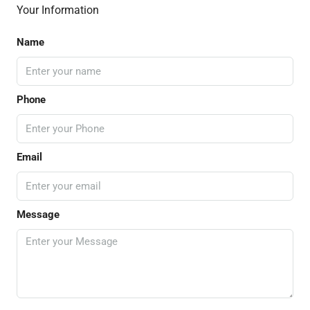
Your Information
Name
Phone
Email
Message