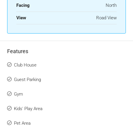
Facing
North
View
Road View
Features
Club House
Guest Parking
Gym
Kids' Play Area
Pet Area