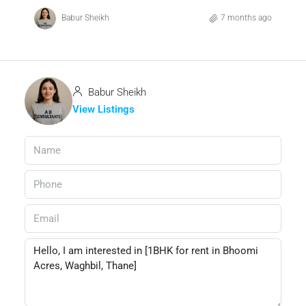
Babur Sheikh
7 months ago
Babur Sheikh
View Listings