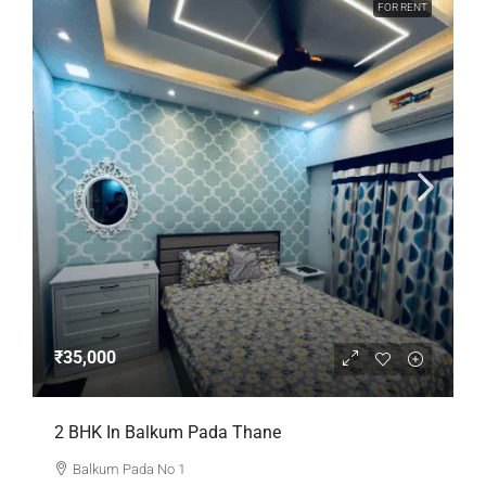
FOR RENT
₹35,000
2 BHK In Balkum Pada Thane
Balkum Pada No 1