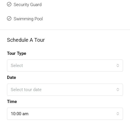
Security Guard
Swimming Pool
Schedule A Tour
Tour Type
Select
Date
Select tour date
Time
10:00 am