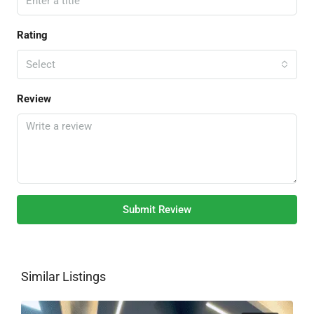
Rating
Select
Review
Submit Review
Similar Listings