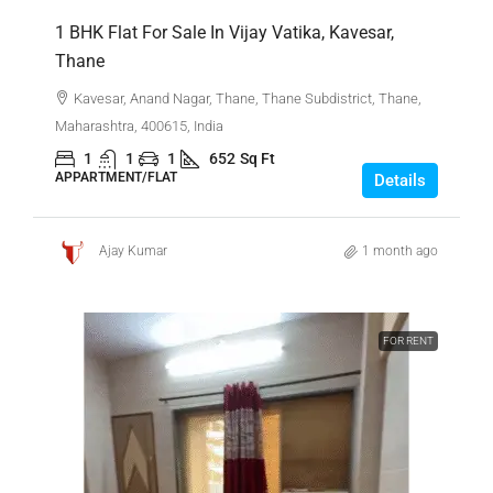
1 BHK Flat For Sale In Vijay Vatika, Kavesar,
Thane
Kavesar, Anand Nagar, Thane, Thane Subdistrict, Thane,
Maharashtra, 400615, India
1
1
1
652
Sq Ft
APPARTMENT/FLAT
Details
Ajay Kumar
1 month ago
FOR RENT