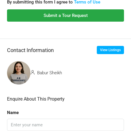
By submitting this form I agree to
Terms of Use
Submit a Tour Request
Contact Information
View Listings
Babur Sheikh
Enquire About This Property
Name