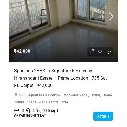
₹42,000
Spacious 2BHK In Signature Residency,
Hiranandani Estate – Prime Location | 735 Sq.
Ft. Carpet | ₹42,000
STG Signature Residency, Brahmand Nagar, Thane, Thane
Taluka, Thane, Maharashtra, India
2
2
735
sqft
APPARTMENT/FLAT
Details