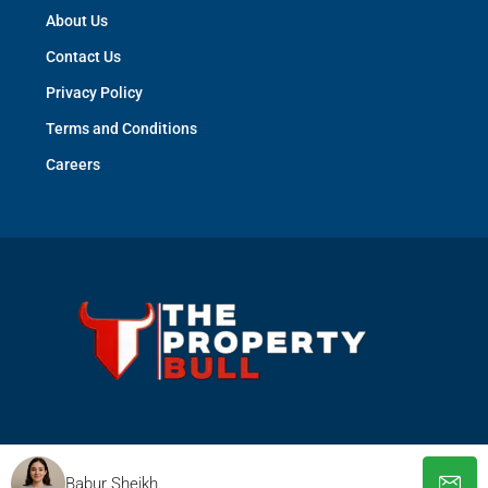
About Us
Contact Us
Privacy Policy
Terms and Conditions
Careers
© The Property Bull - All rights reserved
Babur Sheikh