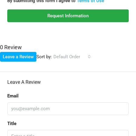
By submitting this form I agree to
Terms of Use
Request Information
0 Review
Sort by:
Leave a Review
Default Order
Leave A Review
Email
Title