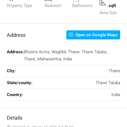
Property Type
Bedroom
Bathrooms
sqft
Area Size
Address
Open on Google Maps
Address:
Bhoomi Acres, Waghbil, Thane, Thane Taluka,
Thane, Maharashtra, India
City:
Thane
State/county:
Thane Taluka
Country:
India
Details