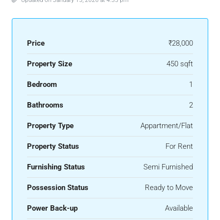
Updated on January 15, 2026 at 4:35 pm
Price
₹28,000
Property Size
450 sqft
Bedroom
1
Bathrooms
2
Property Type
Appartment/Flat
Property Status
For Rent
Furnishing Status
Semi Furnished
Possession Status
Ready to Move
Power Back-up
Available