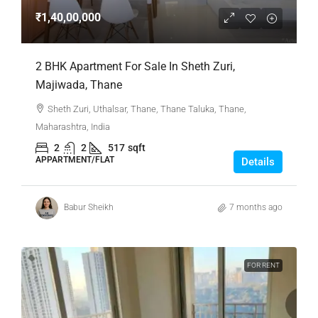
₹1,40,00,000
2 BHK Apartment For Sale In Sheth Zuri,
Majiwada, Thane
Sheth Zuri, Uthalsar, Thane, Thane Taluka, Thane,
Maharashtra, India
2
2
517
sqft
APPARTMENT/FLAT
Details
Babur Sheikh
7 months ago
FOR RENT