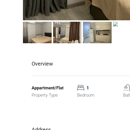
Overview
Appartment/Flat
1
Property Type
Bedroom
Bat
Address