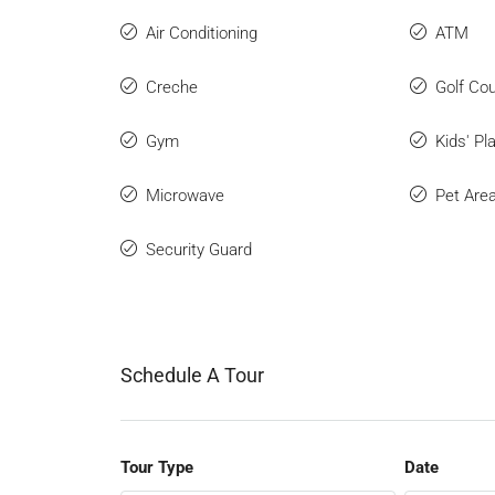
Air Conditioning
ATM
Creche
Golf Co
Gym
Kids' Pl
Microwave
Pet Are
Security Guard
Schedule A Tour
Tour Type
Date