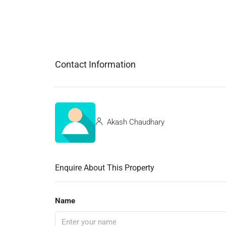
Contact Information
Akash Chaudhary
Enquire About This Property
Name