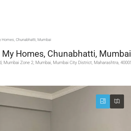
 My Homes, Chunabhatti, Mumbai
gs My Homes, Chunabhatti, Mumbai
d, Mumbai Zone 2, Mumbai, Mumbai City District, Maharashtra, 40005