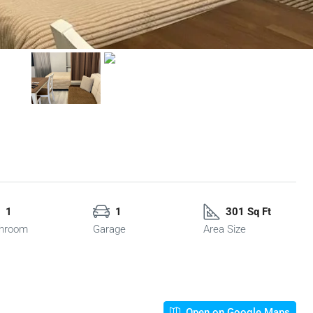
1
1
301 Sq Ft
hroom
Garage
Area Size
Open on Google Maps