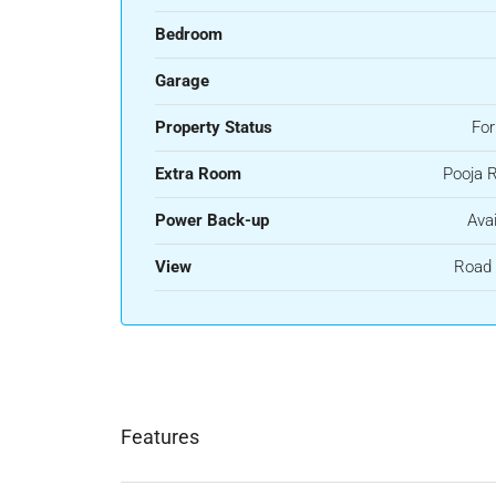
Bedroom
Garage
Property Status
For
Extra Room
Pooja 
Power Back-up
Avai
View
Road 
Features