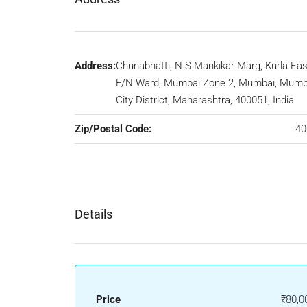
Address:
Chunabhatti, N S Mankikar Marg, Kurla Eas
F/N Ward, Mumbai Zone 2, Mumbai, Mumb
City District, Maharashtra, 400051, India
Zip/Postal Code:
40
Details
Price
₹80,0