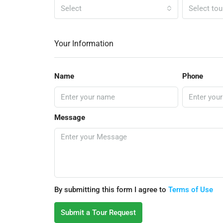
Select
Select tou
Your Information
Name
Phone
Message
By submitting this form I agree to
Terms of Use
Submit a Tour Request