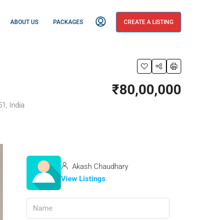
ABOUT US
PACKAGES
CREATE A LISTING
₹80,00,000
1, India
Akash Chaudhary
View Listings