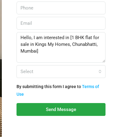
Select
By submitting this form I agree to
Terms of
Use
Send Message