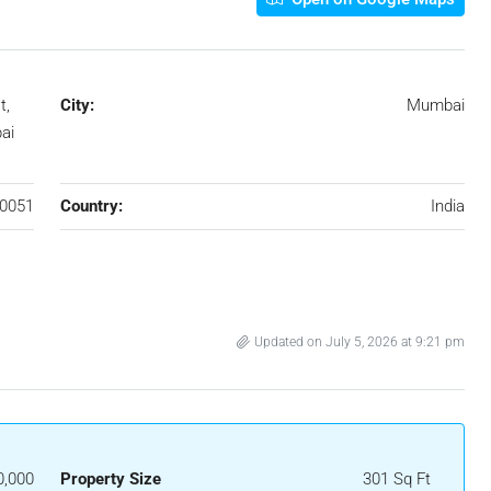
t,
City:
Mumbai
ai
0051
Country:
India
Updated on July 5, 2026 at 9:21 pm
0,000
Property Size
301 Sq Ft