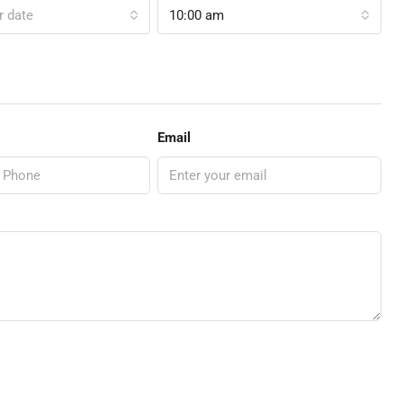
r date
10:00 am
Email