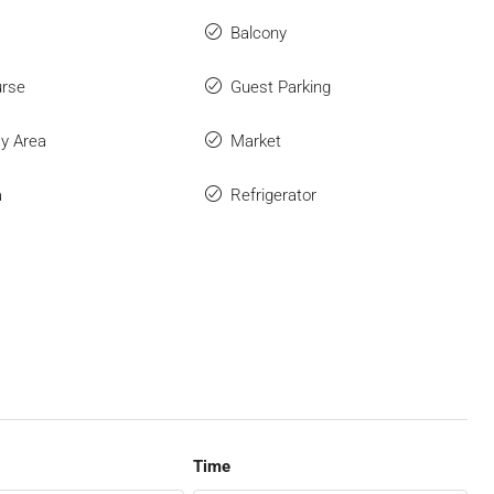
Balcony
urse
Guest Parking
ay Area
Market
a
Refrigerator
Time