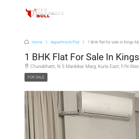
Home
Appartment/Flat
1 BHK flat for sale in Kings
1 BHK Flat For Sale In Kin
Chunabhatti, N S Mankikar Marg, Kurla East, F/N War
FOR SALE