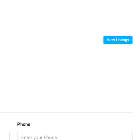
View Listings
Phone