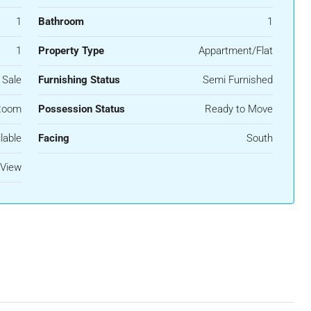
1
Bathroom
1
1
Property Type
Appartment/Flat
 Sale
Furnishing Status
Semi Furnished
Room
Possession Status
Ready to Move
lable
Facing
South
View