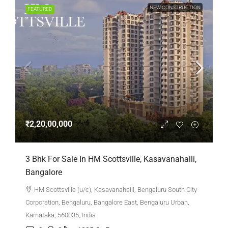
NEW CONSTRUCTION
FEATURED
₹2,20,00,000
3 Bhk For Sale In HM Scottsville, Kasavanahalli,
Bangalore
HM Scottsville (u/c), Kasavanahalli, Bengaluru South City
Corporation, Bengaluru, Bangalore East, Bengaluru Urban,
Karnataka, 560035, India