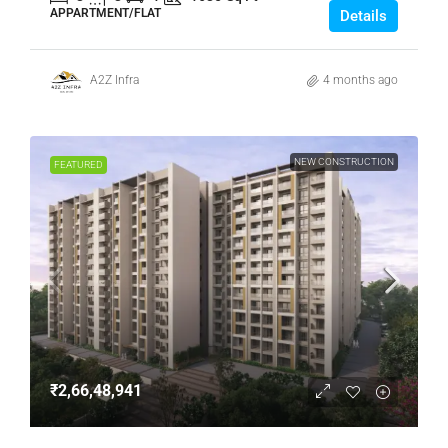
APPARTMENT/FLAT
Details
A2Z Infra
4 months ago
NEW CONSTRUCTION
FEATURED
₹2,66,48,941