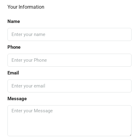
Your Information
Name
Phone
Email
Message