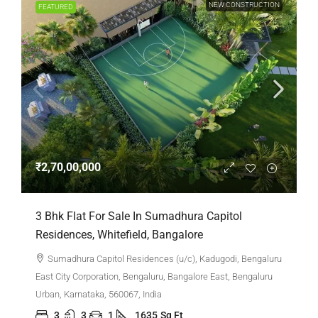
NEW CONSTRUCTION
FEATURED
₹2,70,00,000
3 Bhk Flat For Sale In Sumadhura Capitol
Residences, Whitefield, Bangalore
Sumadhura Capitol Residences (u/c), Kadugodi, Bengaluru
East City Corporation, Bengaluru, Bangalore East, Bengaluru
Urban, Karnataka, 560067, India
3
3
1
1635
Sq Ft