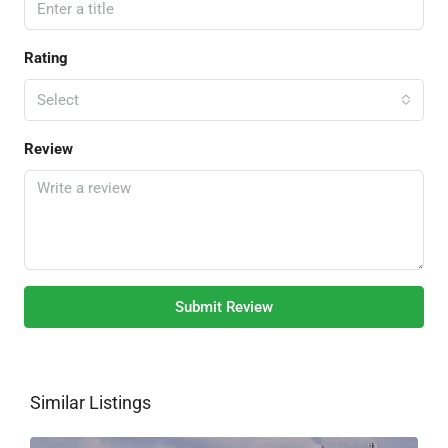
Rating
Select
Review
Submit Review
Similar Listings