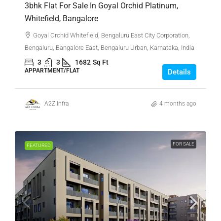
3bhk Flat For Sale In Goyal Orchid Platinum,
Whitefield, Bangalore
Goyal Orchid Whitefield, Bengaluru East City Corporation,
Bengaluru, Bangalore East, Bengaluru Urban, Karnataka, India
3
3
1682
Sq Ft
APPARTMENT/FLAT
Details
A2Z Infra
4 months ago
FOR SALE
FEATURED