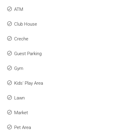
ATM
Club House
Creche
Guest Parking
Gym
Kids' Play Area
Lawn
Market
Pet Area