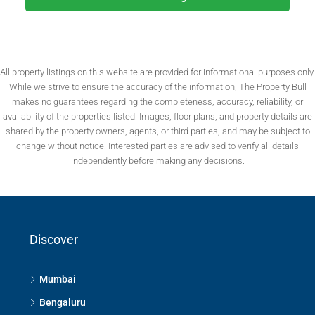
All property listings on this website are provided for informational purposes only.
While we strive to ensure the accuracy of the information, The Property Bull
makes no guarantees regarding the completeness, accuracy, reliability, or
availability of the properties listed. Images, floor plans, and property details are
shared by the property owners, agents, or third parties, and may be subject to
change without notice. Interested parties are advised to verify all details
independently before making any decisions.
Discover
Mumbai
Bengaluru