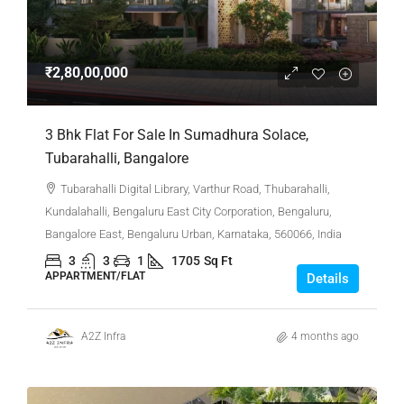
₹2,80,00,000
3 Bhk Flat For Sale In Sumadhura Solace,
Tubarahalli, Bangalore
Tubarahalli Digital Library, Varthur Road, Thubarahalli,
Kundalahalli, Bengaluru East City Corporation, Bengaluru,
Bangalore East, Bengaluru Urban, Karnataka, 560066, India
3
3
1
1705
Sq Ft
APPARTMENT/FLAT
Details
A2Z Infra
4 months ago