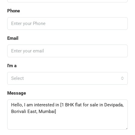
Phone
Email
I'm a
Select
Message