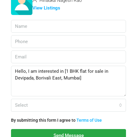
Hiriadka Nagesh Rao
View Listings
Select
By submitting this form I agree to
Terms of Use
Send Message