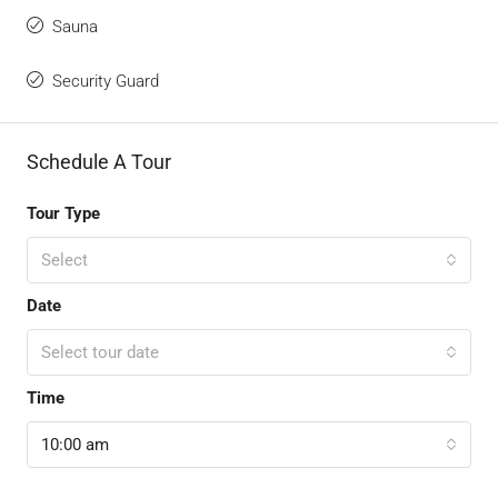
Sauna
Security Guard
Schedule A Tour
Tour Type
Select
Date
Select tour date
Time
10:00 am