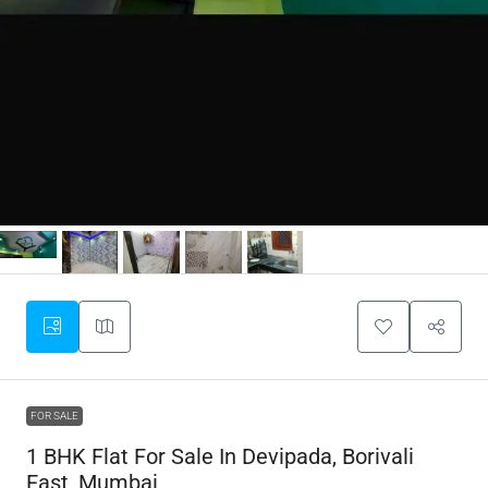
FOR SALE
1 BHK Flat For Sale In Devipada, Borivali
East, Mumbai