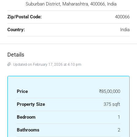
Suburban District, Maharashtra, 400066, India
Zip/Postal Code:
400066
Country:
India
Details
Updated on February 17, 2026 at 4:10 pm
Price
₹85,00,000
Property Size
375 sqft
Bedroom
1
Bathrooms
2