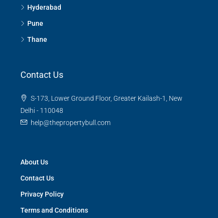
Hyderabad
Pune
Thane
Contact Us
S-173, Lower Ground Floor, Greater Kailash-1, New
Delhi - 110048
help@thepropertybull.com
About Us
Contact Us
Privacy Policy
Terms and Conditions