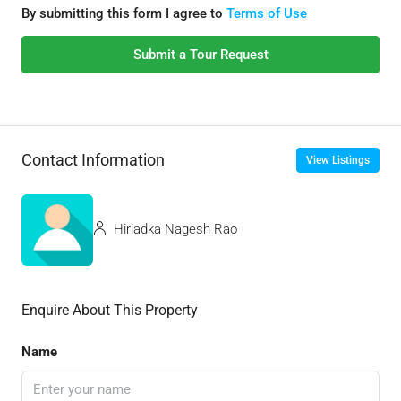
By submitting this form I agree to
Terms of Use
Submit a Tour Request
Contact Information
View Listings
Hiriadka Nagesh Rao
Enquire About This Property
Name