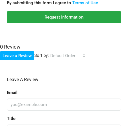
By submitting this form I agree to
Terms of Use
Request Information
0 Review
Sort by:
Leave a Review
Default Order
Leave A Review
Email
Title