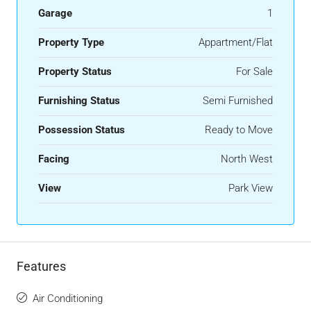
Garage
1
Property Type
Appartment/Flat
Property Status
For Sale
Furnishing Status
Semi Furnished
Possession Status
Ready to Move
Facing
North West
View
Park View
Features
Air Conditioning