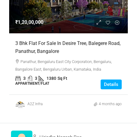
₹1,20,00,000
3 Bhk Flat For Sale In Desire Tree, Balegere Road,
Panathur, Bangalore
Panathur, Bengaluru East City Corporation, Bengaluru,
Bangalore East, Bengaluru Urban, Karnataka, India
3
3
1380
Sq Ft
APPARTMENT/FLAT
Details
A2Z Infra
4 months ago