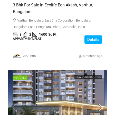
3 Bhk For Sale In Ecolife Eon Akash, Varthur,
Bangalore
Varthur, Bengaluru East City Corporation, Bengaluru,
Bangalore East, Bengaluru Urban, Karnataka, India
3
2
1600
Sq Ft
APPARTMENT/FLAT
Details
A2Z Infra
4 months ago
NEW CONSTRUCTION
FEATURED