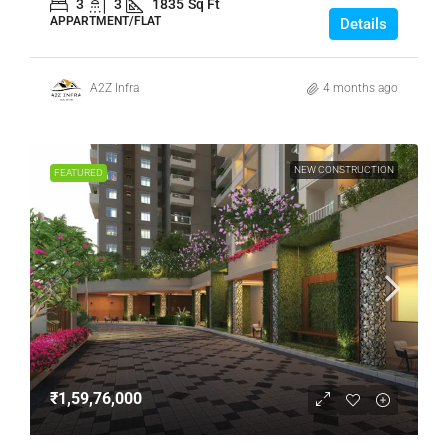
3
3
1835
Sq Ft
APPARTMENT/FLAT
Details
A2Z Infra
4 months ago
NEW CONSTRUCTION
FEATURED
₹1,59,76,000