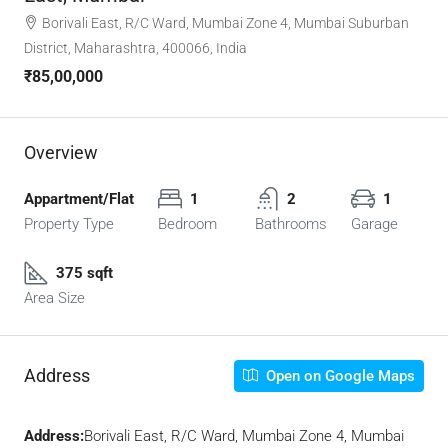
Borivali East, R/C Ward, Mumbai Zone 4, Mumbai Suburban
District, Maharashtra, 400066, India
₹85,00,000
Overview
Appartment/Flat
1
2
1
Property Type
Bedroom
Bathrooms
Garage
375 sqft
Area Size
Address
Open on Google Maps
Address:
Borivali East, R/C Ward, Mumbai Zone 4, Mumbai