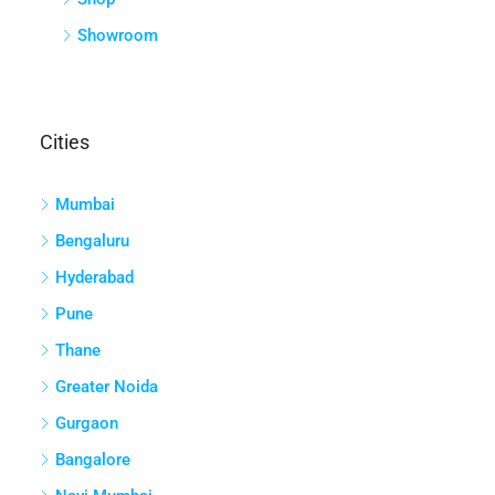
Showroom
Cities
Mumbai
Bengaluru
Hyderabad
Pune
Thane
Greater Noida
Gurgaon
Bangalore