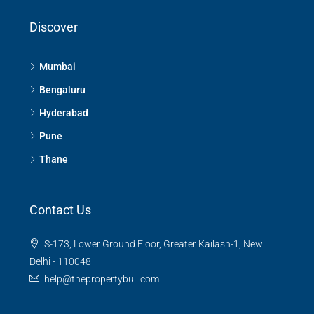
Discover
Mumbai
Bengaluru
Hyderabad
Pune
Thane
Contact Us
S-173, Lower Ground Floor, Greater Kailash-1, New
Delhi - 110048
help@thepropertybull.com