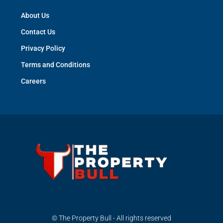
About Us
Contact Us
Privacy Policy
Terms and Conditions
Careers
© The Property Bull - All rights reserved