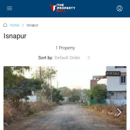
Home
Isnapur
Isnapur
1 Property
Sort by:
Default Order
FOR SALE