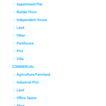
APPARTMENT/FLAT
Appartment/Flat
Builder Floor
Independent House
Land
Other
Penthouse
Plot
Villa
COMMERCIAL
Agriculture/Farmland
Industrial Plot
Land
Office Space
Shop