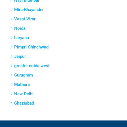
Navi Mumbai
Mira-Bhayander
Vasai-Virar
Noida
haryana
Pimpri Chinchwad
Jaipur
greater noida west
Gurugram
Mathura
New Delhi
Ghaziabad