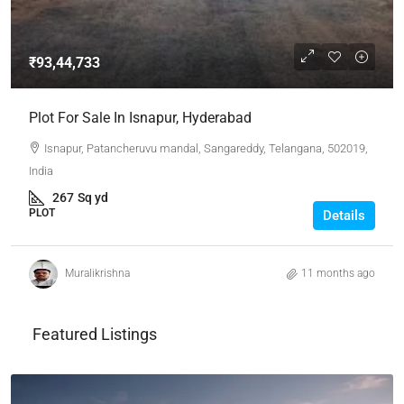
₹93,44,733
Plot For Sale In Isnapur, Hyderabad
Isnapur, Patancheruvu mandal, Sangareddy, Telangana, 502019,
India
267
Sq yd
PLOT
Details
Muralikrishna
11 months ago
Featured Listings