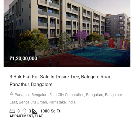
₹1,20,00,000
3 Bhk Flat For Sale In Desire Tree, Balegere Road,
Panathur, Bangalore
Panathur, Bengaluru East City Corporation, Bengaluru, Bangalore
East, Bengaluru Urban, Karnataka, India
3
3
1380
Sq Ft
APPARTMENT/FLAT