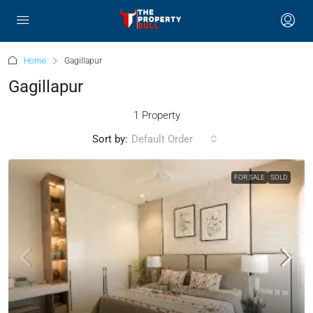
Home
Gagillapur
Gagillapur
1 Property
Sort by:
Default Order
FOR SALE
SOLD