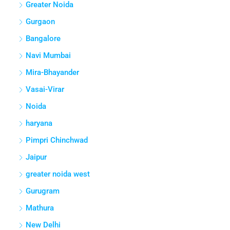
Greater Noida
Gurgaon
Bangalore
Navi Mumbai
Mira-Bhayander
Vasai-Virar
Noida
haryana
Pimpri Chinchwad
Jaipur
greater noida west
Gurugram
Mathura
New Delhi