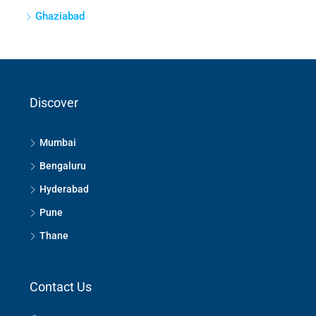
Ghaziabad
Discover
Mumbai
Bengaluru
Hyderabad
Pune
Thane
Contact Us