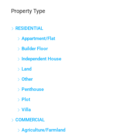
Property Type
RESIDENTIAL
Appartment/Flat
Builder Floor
Independent House
Land
Other
Penthouse
Plot
Villa
COMMERCIAL
Agriculture/Farmland