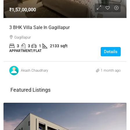
₹1,57,00,000
3 BHK Villa Sale In Gagillapur
Gagillapur
3
3
1
2133
sqft
APPARTMENT/FLAT
Details
Akash Chaudhary
1 month ago
Featured Listings