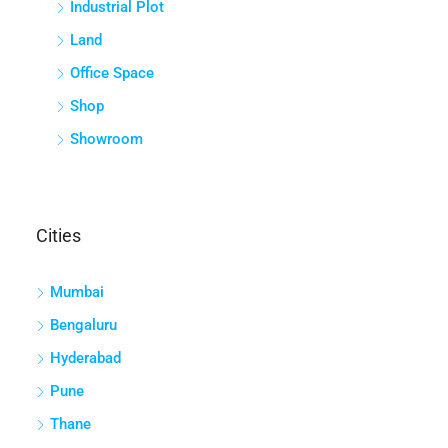
Industrial Plot
Land
Office Space
Shop
Showroom
Cities
Mumbai
Bengaluru
Hyderabad
Pune
Thane