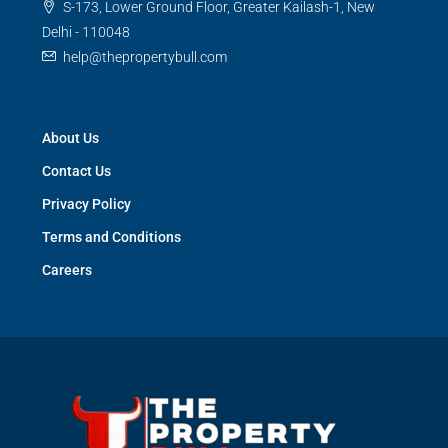
S-173, Lower Ground Floor, Greater Kailash-1, New
Delhi - 110048
help@thepropertybull.com
About Us
Contact Us
Privacy Policy
Terms and Conditions
Careers