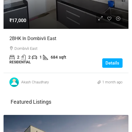
₹17,000
2BHK In Dombivli East
Dombivli East
2
2
1
684
sqft
RESIDENTIAL
Details
Akash Chaudhary
1 month ago
Featured Listings