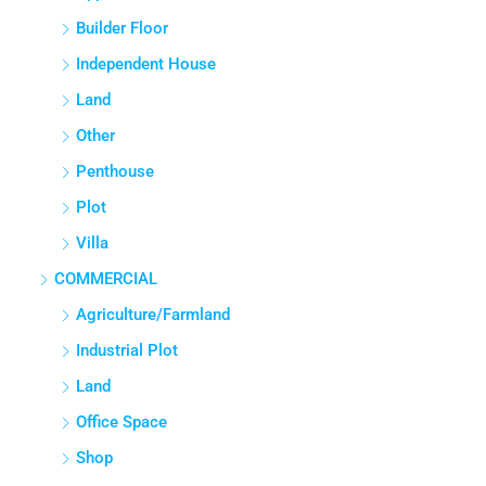
Builder Floor
Independent House
Land
Other
Penthouse
Plot
Villa
COMMERCIAL
Agriculture/Farmland
Industrial Plot
Land
Office Space
Shop