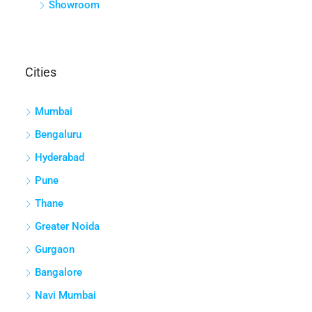
Showroom
Cities
Mumbai
Bengaluru
Hyderabad
Pune
Thane
Greater Noida
Gurgaon
Bangalore
Navi Mumbai