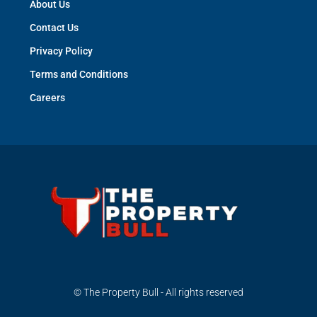
About Us
Contact Us
Privacy Policy
Terms and Conditions
Careers
© The Property Bull - All rights reserved