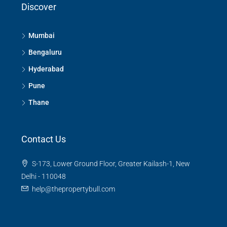
Discover
Mumbai
Bengaluru
Hyderabad
Pune
Thane
Contact Us
S-173, Lower Ground Floor, Greater Kailash-1, New
Delhi - 110048
help@thepropertybull.com