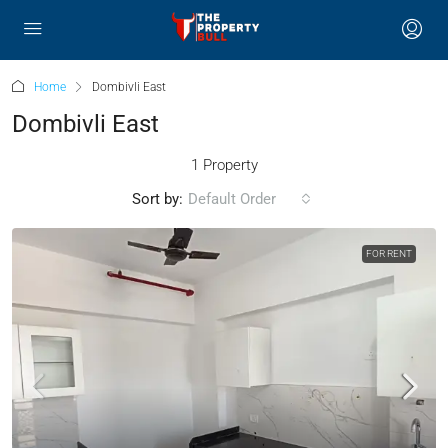
Home
Dombivli East
Dombivli East
1 Property
Sort by:
Default Order
FOR RENT