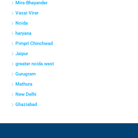
Mira-Bhayander
Vasai-Virar
Noida
haryana
Pimpri Chinchwad
Jaipur
greater noida west
Gurugram
Mathura
New Delhi
Ghaziabad