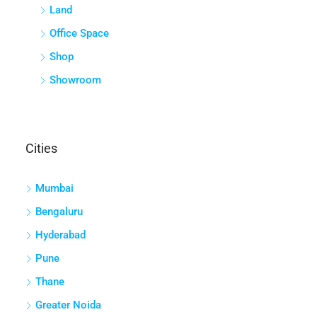
Land
Office Space
Shop
Showroom
Cities
Mumbai
Bengaluru
Hyderabad
Pune
Thane
Greater Noida