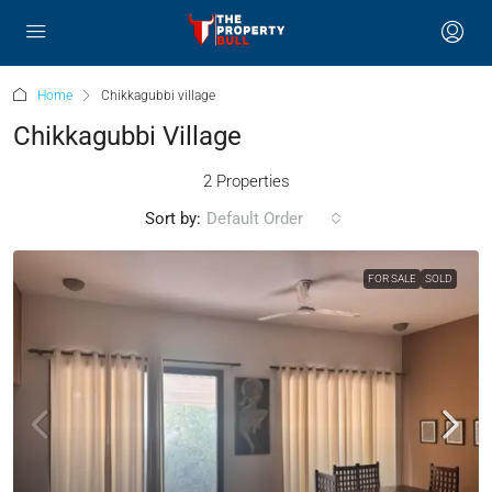
Home
Chikkagubbi village
Chikkagubbi Village
2 Properties
Sort by:
Default Order
FOR SALE
SOLD