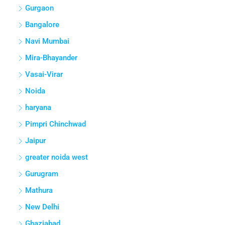
Gurgaon
Bangalore
Navi Mumbai
Mira-Bhayander
Vasai-Virar
Noida
haryana
Pimpri Chinchwad
Jaipur
greater noida west
Gurugram
Mathura
New Delhi
Ghaziabad