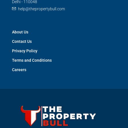
Delhi - 110048
help@thepropertybull.com
About Us
Contact Us
Privacy Policy
Terms and Conditions
Careers