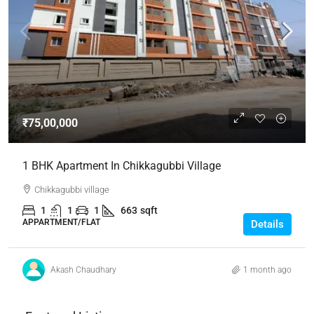
₹75,00,000
1 BHK Apartment In Chikkagubbi Village
Chikkagubbi village
1
1
1
663
sqft
APPARTMENT/FLAT
Details
Akash Chaudhary
1 month ago