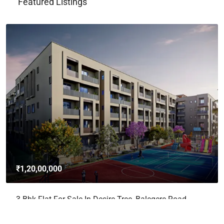
Featured Listings
₹1,20,00,000
3 Bhk Flat For Sale In Desire Tree, Balegere Road,
Panathur, Bangalore