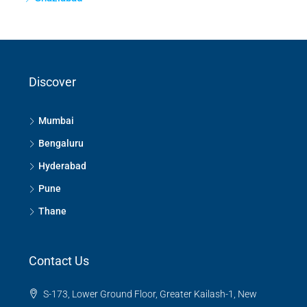
Discover
Mumbai
Bengaluru
Hyderabad
Pune
Thane
Contact Us
S-173, Lower Ground Floor, Greater Kailash-1, New