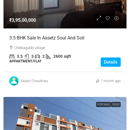
₹3,95,00,000
3.5 BHK Sale In Assetz Soul And Soil
Chikkagubbi village
3.5
3
2
2600
sqft
APPARTMENT/FLAT
Details
Akash Chaudhary
1 month ago
FOR SALE
SOLD