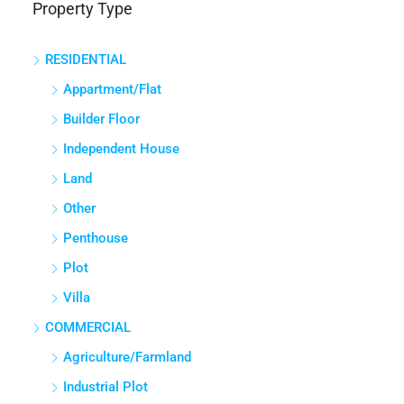
Property Type
Panathur, Bengaluru East City Corporation, Bengaluru, Bangalore
East, Bengaluru Urban, Karnataka, India
RESIDENTIAL
3
3
1380
Sq Ft
APPARTMENT/FLAT
Appartment/Flat
Builder Floor
Independent House
Land
Other
Penthouse
Plot
Villa
COMMERCIAL
Agriculture/Farmland
Industrial Plot