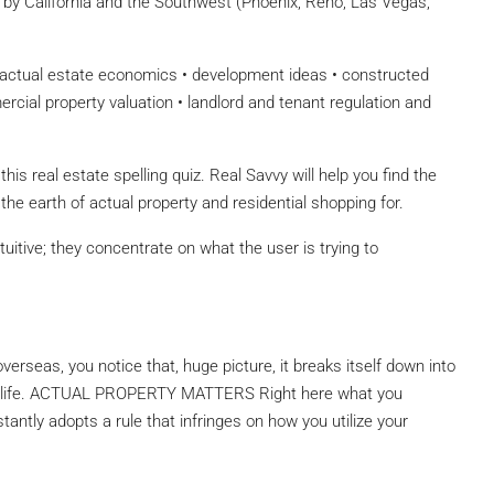
ed by California and the Southwest (Phoenix, Reno, Las Vegas,
actual estate economics • development ideas • constructed
rcial property valuation • landlord and tenant regulation and
is real estate spelling quiz. Real Savvy will help you find the
the earth of actual property and residential shopping for.
uitive; they concentrate on what the user is trying to
verseas, you notice that, huge picture, it breaks itself down into
 of life. ACTUAL PROPERTY MATTERS Right here what you
tantly adopts a rule that infringes on how you utilize your