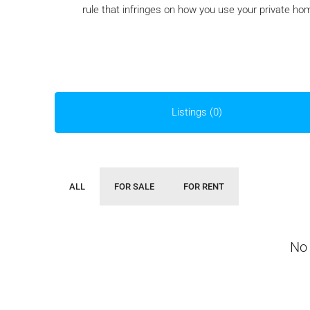
rule that infringes on how you use your private ho
Listings (0)
ALL
FOR SALE
FOR RENT
No 