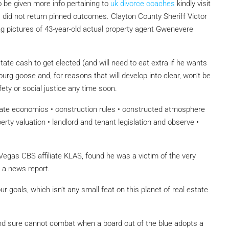
to be given more info pertaining to
uk divorce coaches
kindly visit
 did not return pinned outcomes. Clayton County Sheriff Victor
ng pictures of 43-year-old actual property agent Gwenevere
te cash to get elected (and will need to eat extra if he wants
rg goose and, for reasons that will develop into clear, won’t be
ety or social justice any time soon.
tate economics • construction rules • constructed atmosphere
erty valuation • landlord and tenant legislation and observe •
 Vegas CBS affiliate KLAS, found he was a victim of the very
r a news report.
 goals, which isn’t any small feat on this planet of real estate
ure cannot combat when a board out of the blue adopts a