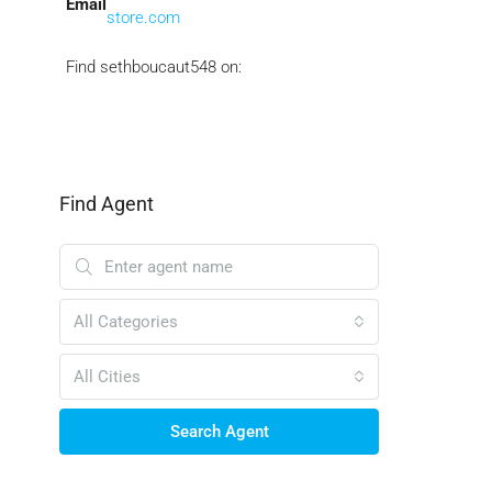
Email
store.com
Find sethboucaut548 on:
Find Agent
All Categories
All Cities
Search Agent