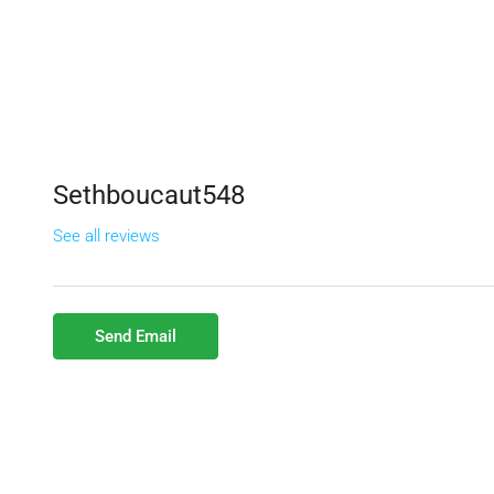
Sethboucaut548
See all reviews
Send Email