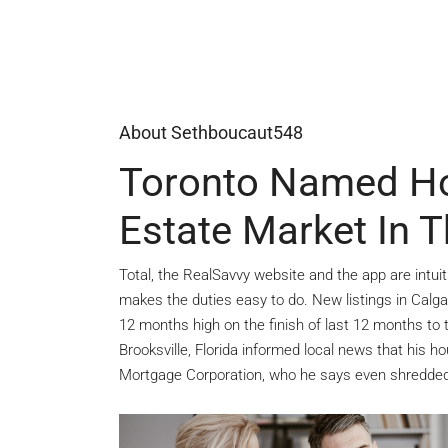
About Sethboucaut548
Toronto Named Hot
Estate Market In 
Total, the RealSavvy website and the app are intuit
makes the duties easy to do. New listings in Calg
12 months high on the finish of last 12 months to 
Brooksville, Florida informed local news that his
Mortgage Corporation, who he says even shredded