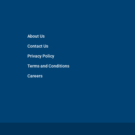
About Us
Contact Us
Privacy Policy
Terms and Conditions
Careers