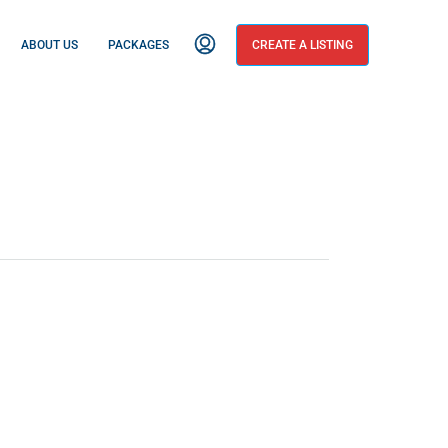
ABOUT US
PACKAGES
CREATE A LISTING