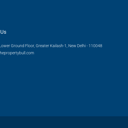
 Us
Lower Ground Floor, Greater Kailash-1, New Delhi - 110048
hepropertybull.com