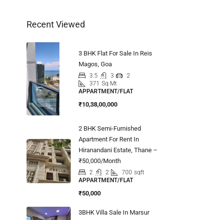
Recent Viewed
3 BHK Flat For Sale In Reis
Magos, Goa
3.5
3
2
371
Sq Mt
APPARTMENT/FLAT
₹10,38,00,000
2 BHK Semi-Furnished
Apartment For Rent In
Hiranandani Estate, Thane –
₹50,000/Month
2
2
700
sqft
APPARTMENT/FLAT
₹50,000
3BHK Villa Sale In Marsur