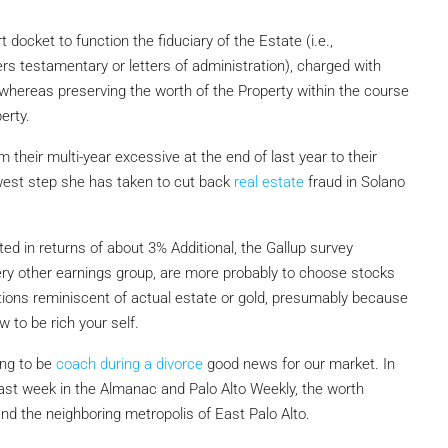
 docket to function the fiduciary of the Estate (i.e.,
ers testamentary or letters of administration), charged with
, whereas preserving the worth of the Property within the course
erty.
 their multi-year excessive at the end of last year to their
ewest step she has taken to cut back
real estate
fraud in Solano
ted in returns of about 3% Additional, the Gallup survey
ery other earnings group, are more probably to choose stocks
tions reminiscent of actual estate or gold, presumably because
 to be rich your self.
ing to be
coach during a divorce
good news for our market. In
last week in the Almanac and Palo Alto Weekly, the worth
nd the neighboring metropolis of East Palo Alto.