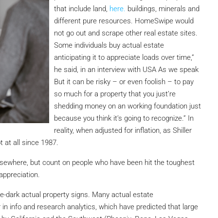
that include land,
here.
buildings, minerals and
different pure resources. HomeSwipe would
not go out and scrape other real estate sites.
Some individuals buy actual estate
anticipating it to appreciate loads over time,”
he said, in an interview with USA As we speak
But it can be risky – or even foolish – to pay
so much for a property that you just’re
shedding money on an working foundation just
because you think it’s going to recognize.” In
reality, when adjusted for inflation, as Shiller
 at all since 1987.
elsewhere, but count on people who have been hit the toughest
appreciation.
he-dark actual property signs. Many actual estate
 in info and research analytics, which have predicted that large