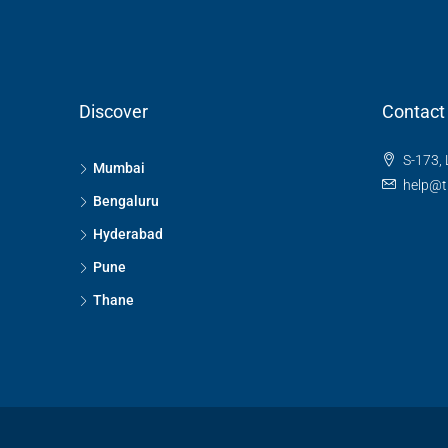
Discover
Contact
S-173, 
Mumbai
help@t
Bengaluru
Hyderabad
Pune
Thane