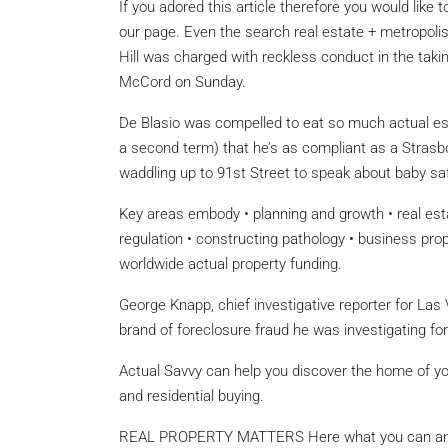
If you adored this article therefore you would like 
our page. Even the search real estate + metropolis
Hill was charged with reckless conduct in the taki
McCord on Sunday.
De Blasio was compelled to eat so much actual esta
a second term) that he’s as compliant as a Strasbou
waddling up to 91st Street to speak about baby saf
Key areas embody • planning and growth • real es
regulation • constructing pathology • business prop
worldwide actual property funding.
George Knapp, chief investigative reporter for Las
brand of foreclosure fraud he was investigating fo
Actual Savvy can help you discover the home of your
and residential buying.
REAL PROPERTY MATTERS Here what you can and s