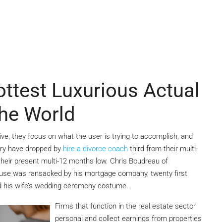
test Luxurious Actual
The World
ive; they focus on what the user is trying to accomplish, and
ary have dropped by
hire a divorce coach
third from their multi-
their present multi-12 months low. Chris Boudreau of
 house was ransacked by his mortgage company, twenty first
 his wife’s wedding ceremony costume.
Firms that function in the real estate sector
personal and collect earnings from properties