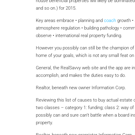
house beneficial properties will likely be dominat
and so on.) for 2015.
Key areas embrace • planning and
coach
growth • 
atmosphere regulation • building pathology • comme
observe • international real property funding.
However you possibly can still be the champion of th
home of your goals, which is not any small feat on 
General, the RealSavvy web site and the app are int
accomplish, and makes the duties easy to do.
Realtor, beneath new owner Information Corp.
Reviewing this list of causes to buy actual estate o
two classes – category 1: funding; class 2: way
possibly can and sure can’t battle when a board ins
property.