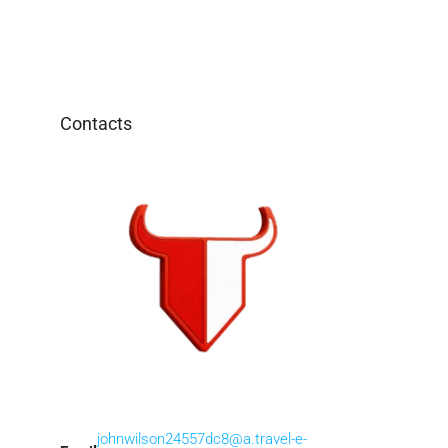
Contacts
johnwilson24557dc8@a.travel-e-