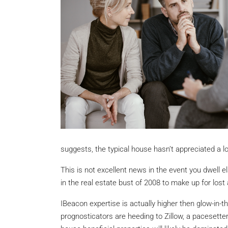
suggests, the typical house hasn’t appreciated a lot
This is not excellent news in the event you dwell 
in the real estate bust of 2008 to make up for lost 
IBeacon expertise is actually higher then glow-in-t
prognosticators are heeding to Zillow, a pacesetter