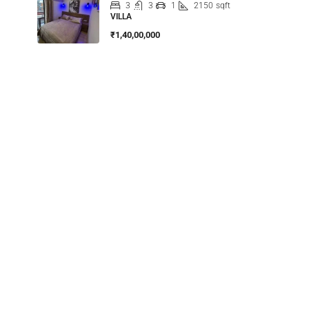
3
3
1
2150
sqft
VILLA
₹1,40,00,000