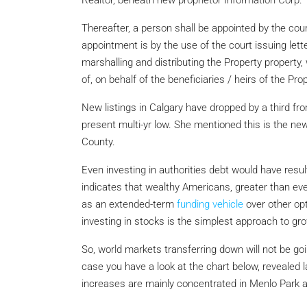
Realtor, beneath new proprietor Information Corp.
Thereafter, a person shall be appointed by the court
appointment is by the use of the court issuing lett
marshalling and distributing the Property property
of, on behalf of the beneficiaries / heirs of the Prop
New listings in Calgary have dropped by a third from
present multi-yr low. She mentioned this is the n
County.
Even investing in authorities debt would have resul
indicates that wealthy Americans, greater than ev
as an extended-term
funding vehicle
over other op
investing in stocks is the simplest approach to grow
So, world markets transferring down will not be go
case you have a look at the chart below, revealed 
increases are mainly concentrated in Menlo Park a