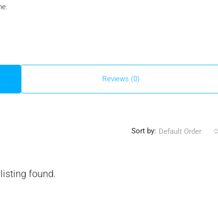
me.
Reviews (0)
Sort by:
Default Order
listing found.