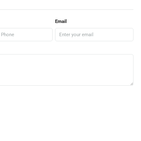
Email