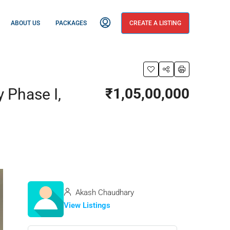
ABOUT US
PACKAGES
CREATE A LISTING
y Phase I,
₹1,05,00,000
Akash Chaudhary
View Listings