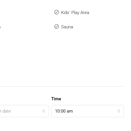
Kids' Play Area
a
Sauna
Time
r date
10:00 am