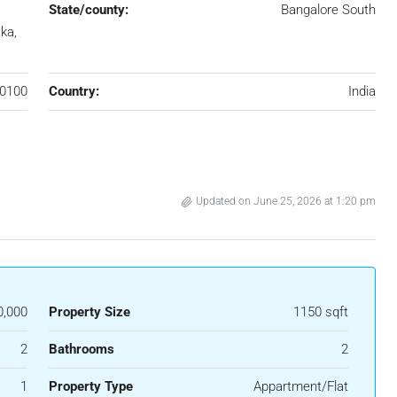
State/county:
Bangalore South
ka,
0100
Country:
India
Updated on June 25, 2026 at 1:20 pm
0,000
Property Size
1150 sqft
2
Bathrooms
2
1
Property Type
Appartment/Flat