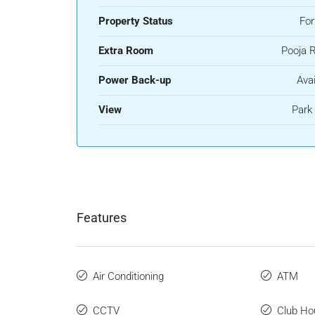
Property Status
For
Extra Room
Pooja 
Power Back-up
Avai
View
Park
Features
Air Conditioning
ATM
CCTV
Club Ho