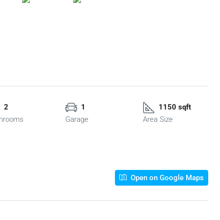
2
1
1150 sqft
hrooms
Garage
Area Size
Open on Google Maps