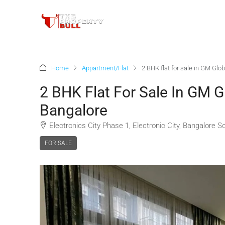
Home
Appartment/Flat
2 BHK flat for sale in GM Glo
2 BHK Flat For Sale In GM G
Bangalore
Electronics City Phase 1, Electronic City, Bangalore S
FOR SALE