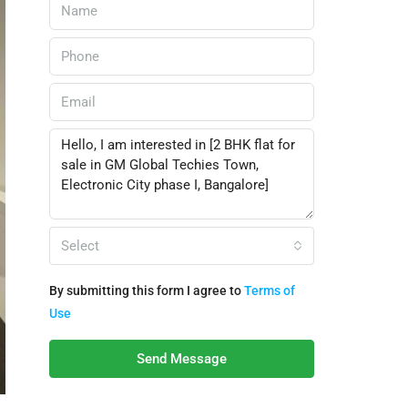
Select
By submitting this form I agree to
Terms of
Use
Send Message