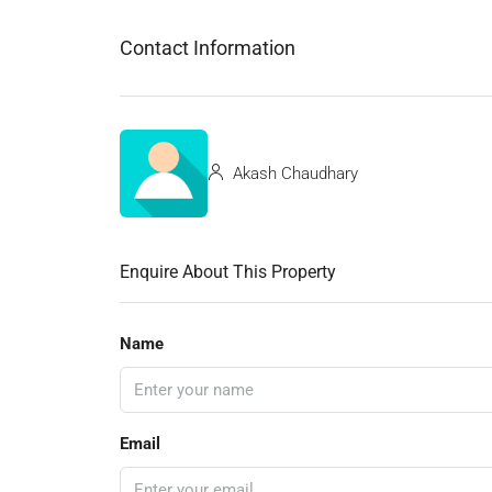
Contact Information
Akash Chaudhary
Enquire About This Property
Name
Email