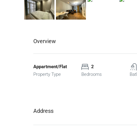
Overview
Appartment/Flat
2
Property Type
Bedrooms
Bat
Address