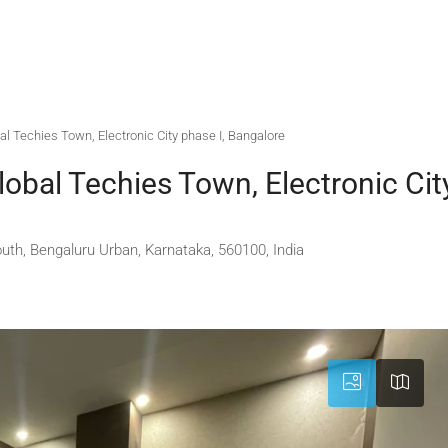
bal Techies Town, Electronic City phase I, Bangalore
lobal Techies Town, Electronic Cit
outh, Bengaluru Urban, Karnataka, 560100, India