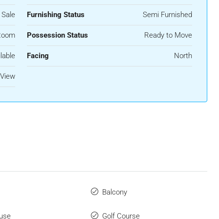
 Sale
Furnishing Status
Semi Furnished
Room
Possession Status
Ready to Move
lable
Facing
North
 View
Balcony
use
Golf Course