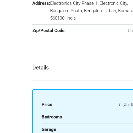
Address:
Electronics City Phase 1, Electronic City,
Bangalore South, Bengaluru Urban, Karnata
560100, India
Zip/Postal Code:
56
Details
Price
₹1,05,0
Bedrooms
Garage