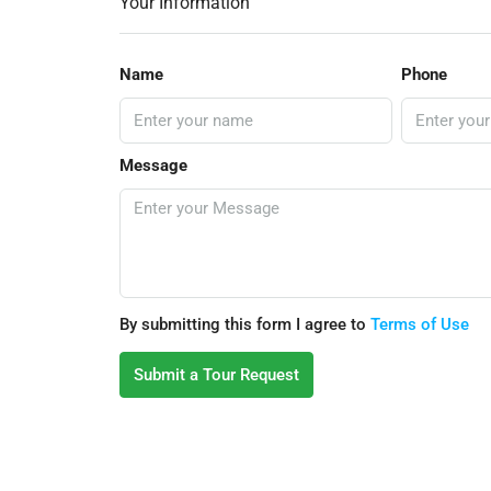
Your Information
Name
Phone
Message
By submitting this form I agree to
Terms of Use
Submit a Tour Request