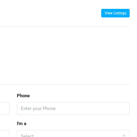
View Listings
Phone
I'm a
Select