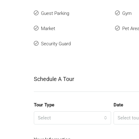
Guest Parking
Gym
Market
Pet Are
Security Guard
Schedule A Tour
Tour Type
Date
Select
Select tou