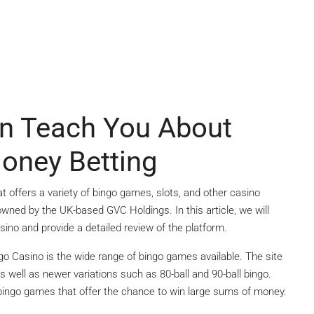
n Teach You About
oney Betting
t offers a variety of bingo games, slots, and other casino
ned by the UK-based GVC Holdings. In this article, we will
ino and provide a detailed review of the platform.
go Casino is the wide range of bingo games available. The site
as well as newer variations such as 80-ball and 90-ball bingo.
t bingo games that offer the chance to win large sums of money.