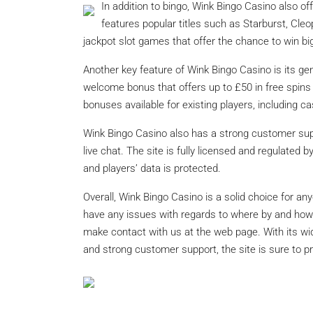
In addition to bingo, Wink Bingo Casino also o
features popular titles such as Starburst, Cle
jackpot slot games that offer the chance to win b
Another key feature of Wink Bingo Casino is its 
welcome bonus that offers up to £50 in free spins o
bonuses available for existing players, including
Wink Bingo Casino also has a strong customer supp
live chat. The site is fully licensed and regulated
and players’ data is protected.
Overall, Wink Bingo Casino is a solid choice for any
have any issues with regards to where by and how 
make contact with us at the web page. With its w
and strong customer support, the site is sure to p