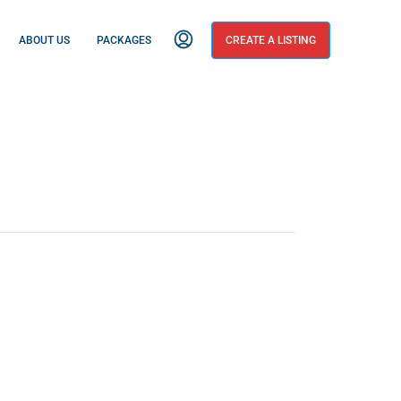
ABOUT US
PACKAGES
CREATE A LISTING