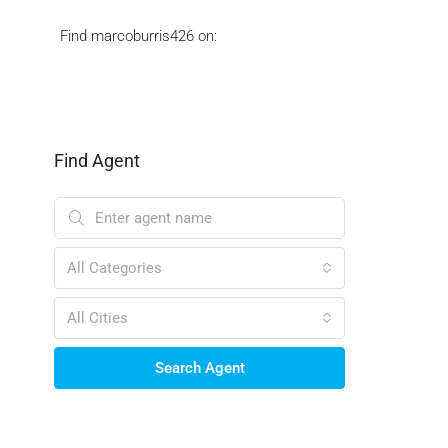
Find marcoburris426 on:
Find Agent
All Categories
All Cities
Search Agent