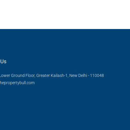
 Us
Lower Ground Floor, Greater Kailash-1, New Delhi - 110048
hepropertybull.com