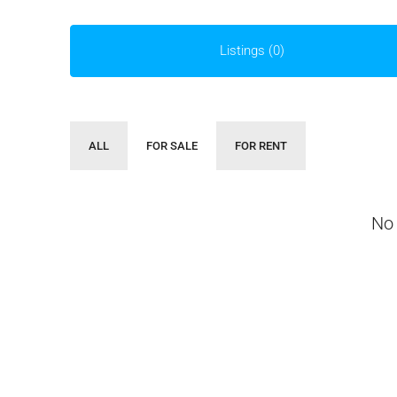
Listings (0)
ALL
FOR SALE
FOR RENT
No 