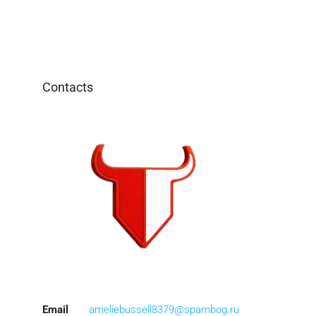
Contacts
Email
ameliebussell8379@spambog.ru