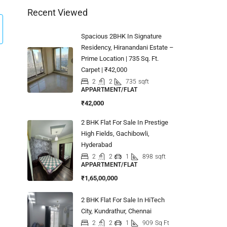
Recent Viewed
Spacious 2BHK In Signature
Residency, Hiranandani Estate –
Prime Location | 735 Sq. Ft.
Carpet | ₹42,000
2
2
735
sqft
APPARTMENT/FLAT
₹42,000
2 BHK Flat For Sale In Prestige
High Fields, Gachibowli,
Hyderabad
2
2
1
898
sqft
APPARTMENT/FLAT
₹1,65,00,000
2 BHK Flat For Sale In HiTech
City, Kundrathur, Chennai
2
2
1
909
Sq Ft