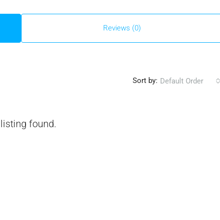
Reviews (0)
Sort by:
Default Order
listing found.