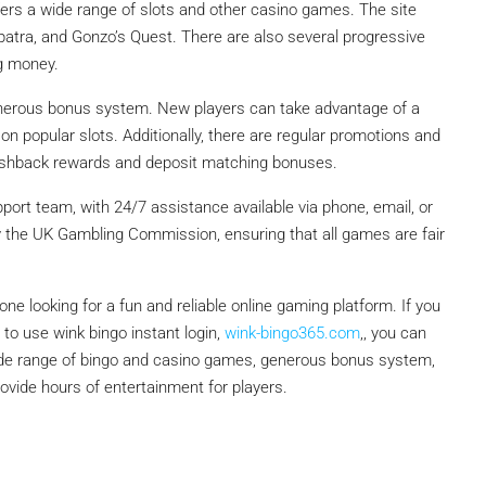
ffers a wide range of slots and other casino games. The site
opatra, and Gonzo’s Quest. There are also several progressive
ig money.
generous bonus system. New players can take advantage of a
n popular slots. Additionally, there are regular promotions and
 cashback rewards and deposit matching bonuses.
ort team, with 24/7 assistance available via phone, email, or
 by the UK Gambling Commission, ensuring that all games are fair
one looking for a fun and reliable online gaming platform. If you
to use wink bingo instant login,
wink-bingo365.com
,, you can
ide range of bingo and casino games, generous bonus system,
rovide hours of entertainment for players.