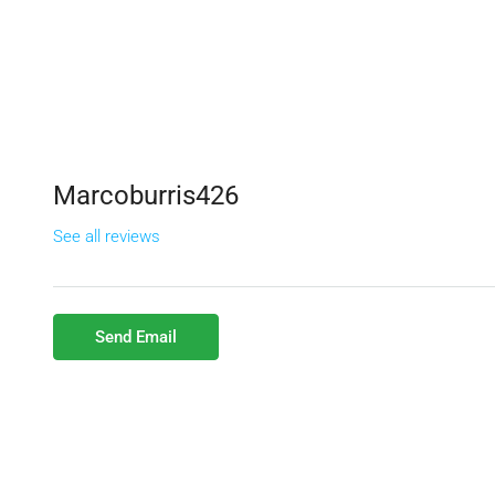
Marcoburris426
See all reviews
Send Email