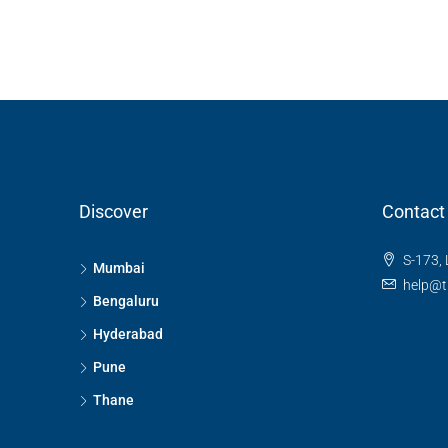
Discover
Contact
S-173, 
Mumbai
help@t
Bengaluru
Hyderabad
Pune
Thane