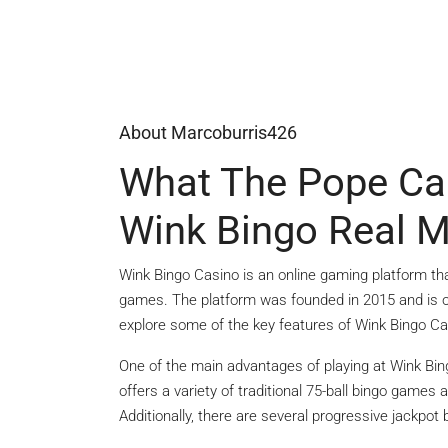
About Marcoburris426
What The Pope Ca
Wink Bingo Real M
Wink Bingo Casino is an online gaming platform tha
games. The platform was founded in 2015 and is ow
explore some of the key features of Wink Bingo Cas
One of the main advantages of playing at Wink Bin
offers a variety of traditional 75-ball bingo games 
Additionally, there are several progressive jackpo