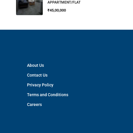
APPARTMENT/FLAT
₹45,00,000
About Us
Contact Us
Privacy Policy
Terms and Conditions
Careers