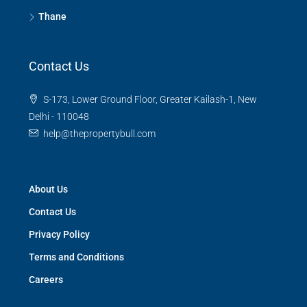
Thane
Contact Us
S-173, Lower Ground Floor, Greater Kailash-1, New
Delhi - 110048
help@thepropertybull.com
About Us
Contact Us
Privacy Policy
Terms and Conditions
Careers