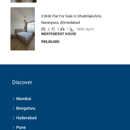
3 BHK Flat For Sale In Shubhlakshmi,
Naranpura, Ahmedabad
3
3
1
1890
Sq Ft
INDEPENDENT HOUSE
₹85,00,000
Discover
Mumbai
Bengaluru
Hyderabad
Pune