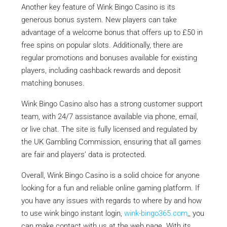
Another key feature of Wink Bingo Casino is its
generous bonus system. New players can take
advantage of a welcome bonus that offers up to £50 in
free spins on popular slots. Additionally, there are
regular promotions and bonuses available for existing
players, including cashback rewards and deposit
matching bonuses.
Wink Bingo Casino also has a strong customer support
team, with 24/7 assistance available via phone, email,
or live chat. The site is fully licensed and regulated by
the UK Gambling Commission, ensuring that all games
are fair and players’ data is protected.
Overall, Wink Bingo Casino is a solid choice for anyone
looking for a fun and reliable online gaming platform. If
you have any issues with regards to where by and how
to use wink bingo instant login,
wink-bingo365.com
,, you
can make contact with us at the web page. With its