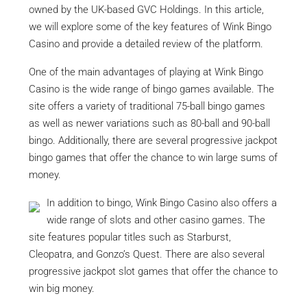
owned by the UK-based GVC Holdings. In this article,
we will explore some of the key features of Wink Bingo
Casino and provide a detailed review of the platform.
One of the main advantages of playing at Wink Bingo
Casino is the wide range of bingo games available. The
site offers a variety of traditional 75-ball bingo games
as well as newer variations such as 80-ball and 90-ball
bingo. Additionally, there are several progressive jackpot
bingo games that offer the chance to win large sums of
money.
In addition to bingo, Wink Bingo Casino also offers a
wide range of slots and other casino games. The
site features popular titles such as Starburst,
Cleopatra, and Gonzo’s Quest. There are also several
progressive jackpot slot games that offer the chance to
win big money.