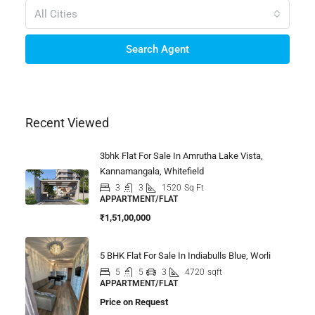
All Cities
Search Agent
Recent Viewed
3bhk Flat For Sale In Amrutha Lake Vista,
Kannamangala, Whitefield
3
3
1520
Sq Ft
APPARTMENT/FLAT
₹1,51,00,000
5 BHK Flat For Sale In Indiabulls Blue, Worli
5
5
3
4720
sqft
APPARTMENT/FLAT
Price on Request