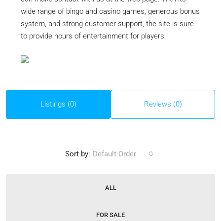
wide range of bingo and casino games, generous bonus
system, and strong customer support, the site is sure
to provide hours of entertainment for players.
Listings (0)
Reviews (0)
Sort by:
Default Order
ALL
FOR SALE