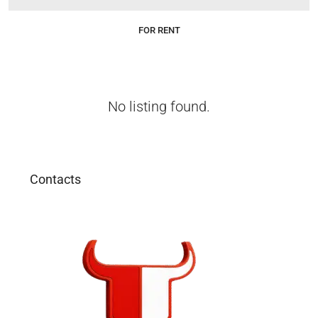
FOR RENT
No listing found.
Contacts