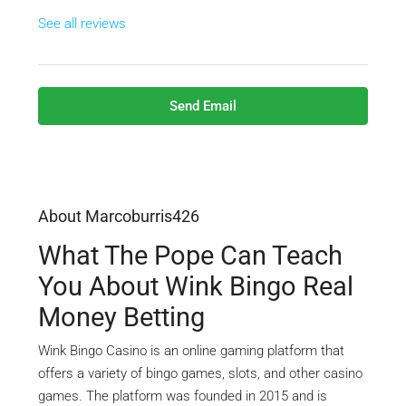
See all reviews
Send Email
About Marcoburris426
What The Pope Can Teach
You About Wink Bingo Real
Money Betting
Wink Bingo Casino is an online gaming platform that
offers a variety of bingo games, slots, and other casino
games. The platform was founded in 2015 and is