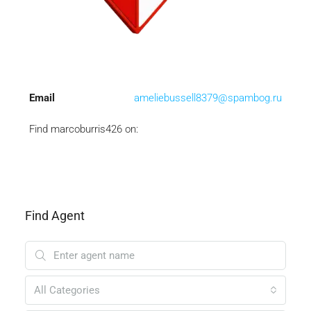
Email
ameliebussell8379@spambog.ru
Find marcoburris426 on:
Find Agent
All Categories