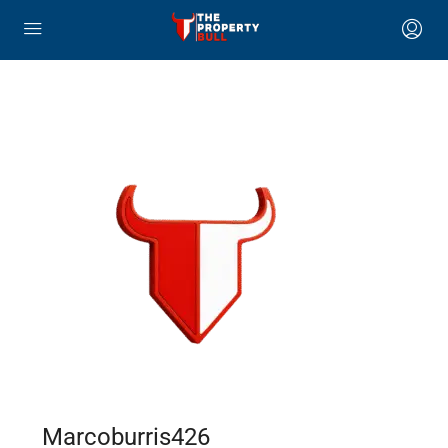
Marcoburris426