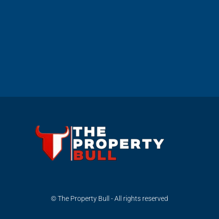
© The Property Bull - All rights reserved