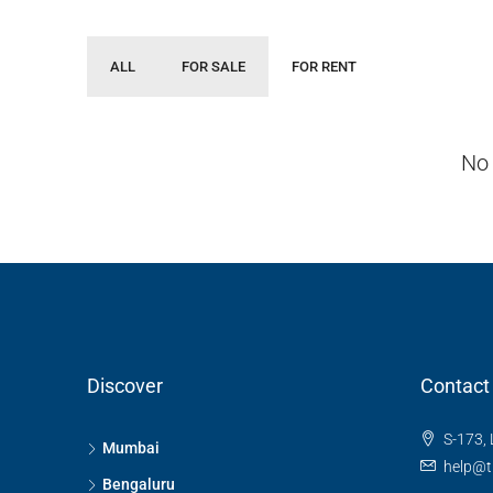
ALL
FOR SALE
FOR RENT
No 
Discover
Contact
S-173, 
Mumbai
help@t
Bengaluru