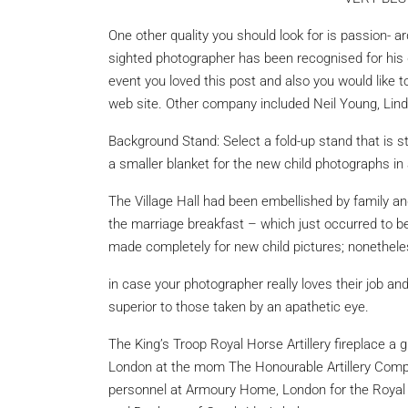
One other quality you should look for is passion- 
sighted photographer has been recognised for his d
event you loved this post and also you would like t
web site. Other company included Neil Young, Li
Background Stand: Select a fold-up stand that is st
a smaller blanket for the new child photographs in
The Village Hall had been embellished by family a
the marriage breakfast – which just occurred to b
made completely for new child pictures; nonetheles
in case your photographer
really loves their job and
superior to those taken by an apathetic eye.
The King’s Troop Royal Horse Artillery fireplace a
London at the mom The Honourable Artillery Comp
personnel at Armoury Home, London for the Royal 