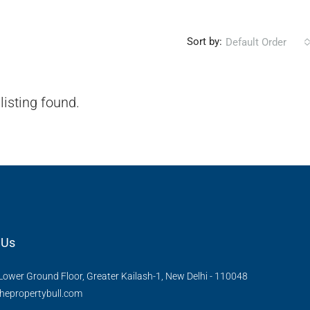
Sort by:
Default Order
listing found.
 Us
Lower Ground Floor, Greater Kailash-1, New Delhi - 110048
hepropertybull.com