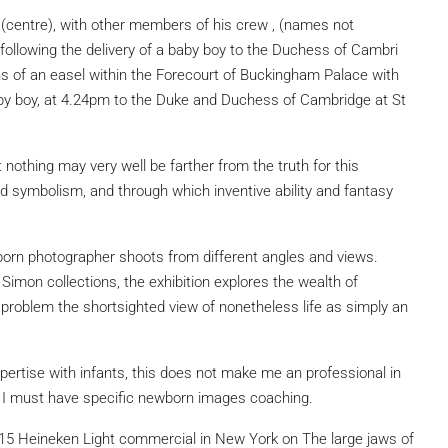
(centre), with other members of his crew , (names not
 following the delivery of a baby boy to the Duchess of Cambri
s of an easel within the Forecourt of Buckingham Palace with
baby boy, at 4.24pm to the Duke and Duchess of Cambridge at St
t nothing may very well be farther from the truth for this
 symbolism, and through which inventive ability and fantasy
orn photographer shoots from different angles and views.
imon collections, the exhibition explores the wealth of
 problem the shortsighted view of nonetheless life as simply an
rtise with infants, this does not make me an professional in
lt I must have specific newborn images coaching.
2015 Heineken Light commercial in New York on The large jaws of