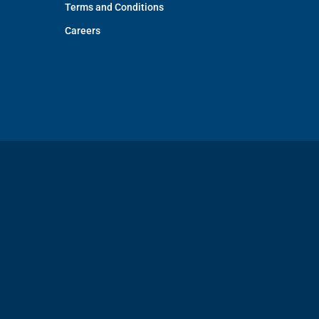
Terms and Conditions
Careers