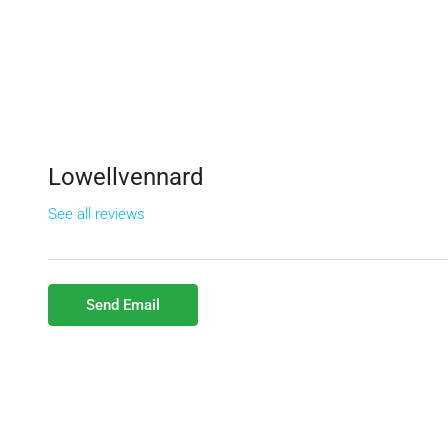
Lowellvennard
See all reviews
Send Email