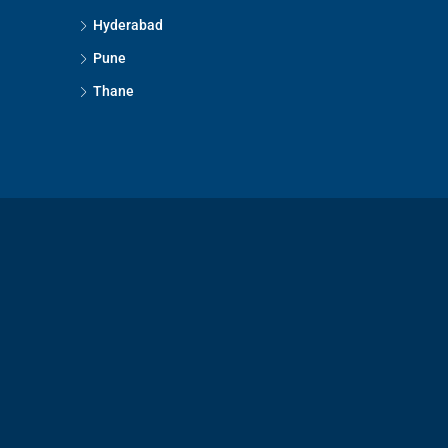
Hyderabad
Pune
Thane