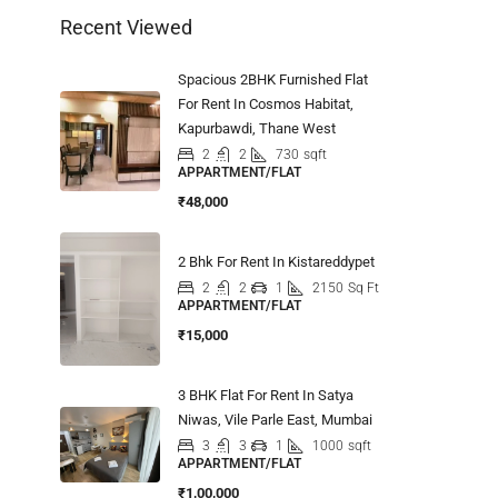
Recent Viewed
Spacious 2BHK Furnished Flat
For Rent In Cosmos Habitat,
Kapurbawdi, Thane West
2
2
730
sqft
APPARTMENT/FLAT
₹48,000
2 Bhk For Rent In Kistareddypet
2
2
1
2150
Sq Ft
APPARTMENT/FLAT
₹15,000
3 BHK Flat For Rent In Satya
Niwas, Vile Parle East, Mumbai
3
3
1
1000
sqft
APPARTMENT/FLAT
₹1,00,000