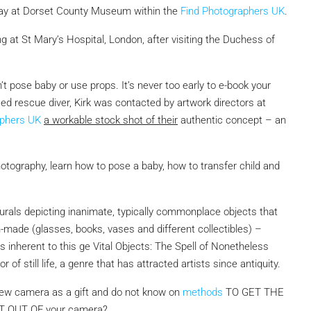
play at Dorset County Museum within the
Find Photographers UK
.
 at St Mary’s Hospital, London, after visiting the Duchess of
 pose baby or use props. It’s never too early to e-book your
ed rescue diver, Kirk was contacted by artwork directors at
aphers UK
a workable stock shot of their
authentic concept – an
hotography, learn how to pose a baby, how to transfer child and
 murals depicting inanimate, typically commonplace objects that
n-made (glasses, books, vases and different collectibles) –
ns inherent to this ge Vital Objects: The Spell of Nonetheless
of still life, a genre that has attracted artists since antiquity.
ew camera as a gift and do not know on
methods
TO GET THE
T OUT OF
your camera?