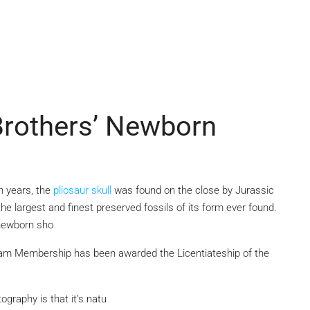
Brothers’ Newborn
on years, the
pliosaur skull
was found on the close by Jurassic
the largest and finest preserved fossils of its form ever found.
 newborn sho
am Membership has been awarded the Licentiateship of the
graphy is that it’s natu