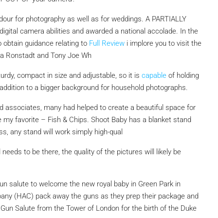
ardour for photography as well as for weddings. A PARTIALLY
igital camera abilities and awarded a national accolade. In the
o obtain guidance relating to
Full Review
i implore you to visit the
nda Ronstadt and Tony Joe Wh
urdy, compact in size and adjustable, so it is
capable
of holding
 addition to a bigger background for household photographs.
nd associates, many had helped to create a beautiful space for
e my favorite – Fish & Chips. Shoot Baby has a blanket stand
s, any stand will work simply high-qual
 needs to be there, the quality of the pictures will likely be
 gun salute to welcome the new royal baby in Green Park in
any (HAC) pack away the guns as they prep their package and
Gun Salute from the Tower of London for the birth of the Duke