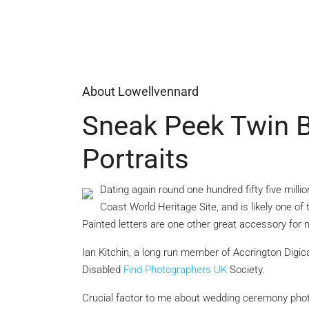
About Lowellvennard
Sneak Peek Twin 
Portraits
Dating again round one hundred fifty five milli
Coast World Heritage Site, and is likely one of 
Painted letters are one other great accessory for
Ian Kitchin, a long run member of Accrington
Digic
Disabled
Find Photographers UK
Society.
Crucial factor to me about wedding ceremony photo