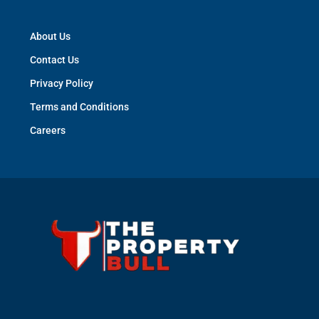
About Us
Contact Us
Privacy Policy
Terms and Conditions
Careers