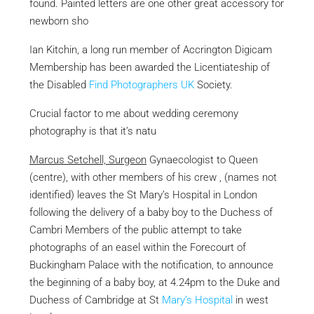
found. Painted letters are one other great accessory for
newborn sho
Ian Kitchin, a long run member of Accrington
Digicam
Membership has been awarded the Licentiateship of
the Disabled
Find Photographers UK
Society.
Crucial factor to me about wedding ceremony
photography is that it’s natu
Marcus Setchell, Surgeon
Gynaecologist to Queen
(centre), with other members of his crew , (names not
identified) leaves the St Mary’s Hospital in London
following the delivery of a baby boy to the Duchess of
Cambri Members of the public attempt to take
photographs of an easel within the Forecourt of
Buckingham Palace with the notification, to announce
the beginning of a baby boy, at 4.24pm to the Duke and
Duchess of Cambridge at St
Mary’s Hospital
in west