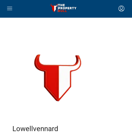
Lowellvennard