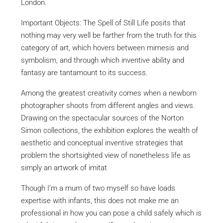
London.
Important Objects: The Spell of Still Life posits that
nothing may very well be farther from the truth for this
category of art, which hovers between mimesis and
symbolism, and through which inventive ability and
fantasy are tantamount to its success.
Among the greatest creativity comes when a newborn
photographer shoots from different angles and views.
Drawing on the spectacular sources of the Norton
Simon collections, the exhibition explores the wealth of
aesthetic and conceptual inventive strategies that
problem the shortsighted view of nonetheless life as
simply an artwork of imitat
Though I’m a mum of two myself so have loads
expertise with infants, this does not make me an
professional in how you can pose a child safely which is