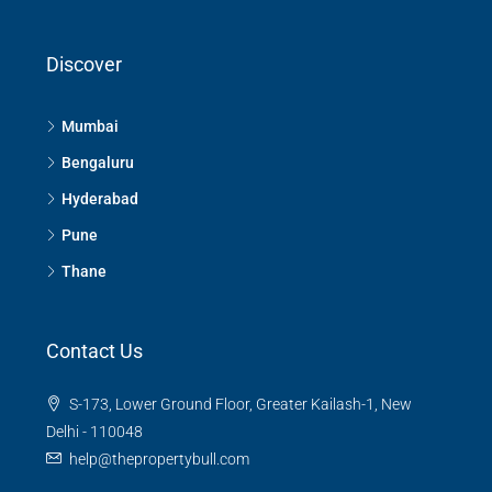
Discover
Mumbai
Bengaluru
Hyderabad
Pune
Thane
Contact Us
S-173, Lower Ground Floor, Greater Kailash-1, New
Delhi - 110048
help@thepropertybull.com