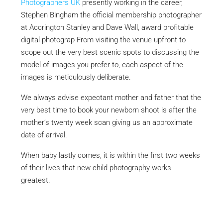
Photographers UK
presently working in the career,
Stephen Bingham the official membership photographer
at Accrington Stanley and Dave Wall, award profitable
digital photograp From visiting the venue upfront to
scope out the very best scenic spots to discussing the
model of images you prefer to, each aspect of the
images is meticulously deliberate.
We always advise expectant mother and father that the
very best time to book your newborn shoot is after the
mother’s twenty week scan giving us an approximate
date of arrival.
When baby lastly comes, it is within the first two weeks
of their lives that new child photography works
greatest.