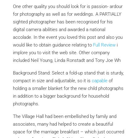
One other quality you should look for is passion- ardour
for photography as well as for weddings. A PARTIALLY
sighted photographer has been recognised for his
digital camera abilities and awarded a national
accolade. In the event you loved this post and also you
would like to obtain guidance relating to
Full Review
i
implore you to visit the web site. Other company
included Neil Young, Linda Ronstadt and Tony Joe Wh
Background Stand: Select a fold-up stand that is sturdy,
compact in size and adjustable, so it is
capable
of
holding a smaller blanket for the new child photographs
in addition to a bigger background for household
photographs.
The Village Hall had been embellished by family and
associates, many had helped to create a beautiful
space for the marriage breakfast – which just occurred