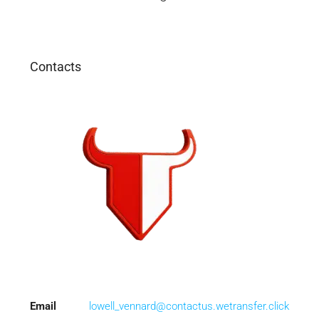
Contacts
Email
lowell_vennard@contactus.wetransfer.click