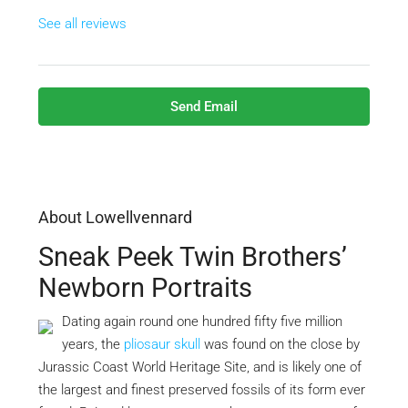
See all reviews
Send Email
About Lowellvennard
Sneak Peek Twin Brothers’
Newborn Portraits
Dating again round one hundred fifty five million
years, the
pliosaur skull
was found on the close by
Jurassic Coast World Heritage Site, and is likely one of
the largest and finest preserved fossils of its form ever