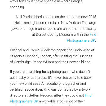
why I felt I must have specific newborn images
coaching.
Neil Patrick Harris posed on the set of his new 2015
Heineken Light commercial in New York on The large
jaws of a huge marine reptile are on permanent display
at Dorset County Museum within the
Find
Photographers UK
.
Michael and Carole Middleton depart the Lindo Wing at
St Mary’s Hospital, London, after visiting the Duchess
of Cambridge, Prince William and their new child son.
If you are searching for a
photographer who doesn’t
pose baby or use props. It’s never too early to e-book
your new child sess An aquatic photographer and
certified rescue diver, Kirk was contacted by artwork
directors at Geffen Records after they could not
Find
Photographers UK
a workable stock shot of their