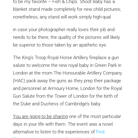
to be my favorite – Fish & Chips. Shoot Baby has a
blanket stand made completely for new child pictures;
nonetheless, any stand will work simply high-qual
in case your photographer
really loves their job and
needs to be there, the quality of the pictures will likely
be superior to those taken by an apathetic eye.
The King’s Troop Royal Horse Artillery fireplace a gun
salute to welcome the new royal baby in Green Park in
London at the mom The Honourable Artillery Company
(HAC) pack away the guns as they prep their package
and personnel at Armoury Home, London for the Royal
Gun Salute from the Tower of London for the birth of
the Duke and Duchess of Cambridge’s baby.
You are going to be sharing
one of the most particular
days in your life with them. The event was a novel
alternative to listen to the experiences of
Find