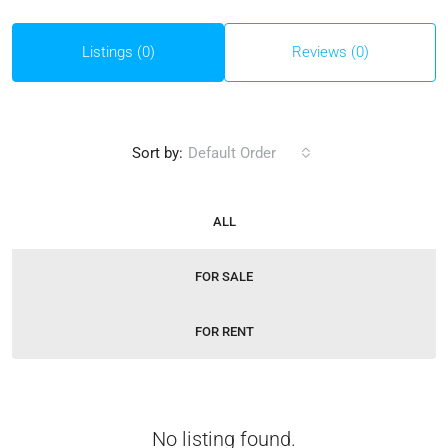
Listings (0)
Reviews (0)
Sort by:
Default Order
ALL
FOR SALE
FOR RENT
No listing found.