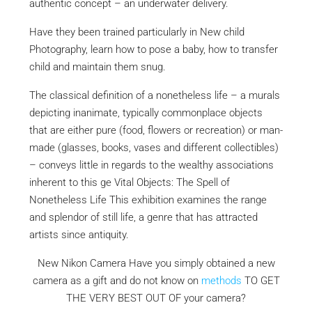
authentic concept – an underwater delivery.
Have they been trained particularly in New child
Photography, learn how to pose a baby, how to transfer
child and maintain them snug.
The classical definition of a nonetheless life – a murals
depicting inanimate, typically commonplace objects
that are either pure (food, flowers or recreation) or man-
made (glasses, books, vases and different collectibles)
– conveys little in regards to the wealthy associations
inherent to this ge Vital Objects: The Spell of
Nonetheless Life This exhibition examines the range
and splendor of still life, a genre that has attracted
artists since antiquity.
New Nikon Camera Have you simply obtained a new
camera as a gift and do not know on
methods
TO GET
THE VERY BEST OUT OF
your camera?