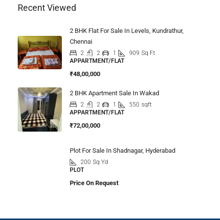
Recent Viewed
2 BHK Flat For Sale In Levels, Kundrathur,
Chennai
2
2
1
909
Sq Ft
APPARTMENT/FLAT
₹48,00,000
2 BHK Apartment Sale In Wakad
2
2
1
550
sqft
APPARTMENT/FLAT
₹72,00,000
Plot For Sale In Shadnagar, Hyderabad
200
Sq Yd
PLOT
Price On Request