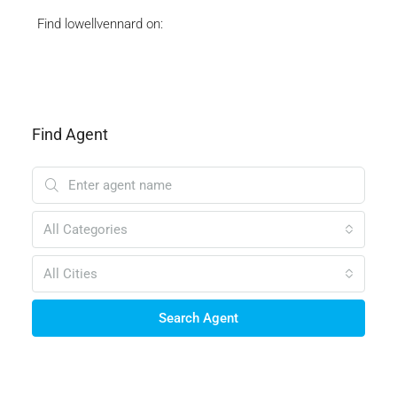
Find lowellvennard on:
Find Agent
All Categories
All Cities
Search Agent