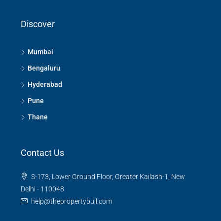
Discover
Mumbai
Bengaluru
Hyderabad
Pune
Thane
Contact Us
S-173, Lower Ground Floor, Greater Kailash-1, New
Delhi - 110048
help@thepropertybull.com