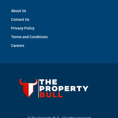
About Us
Contact Us
Privacy Policy
Terms and Conditions
Careers