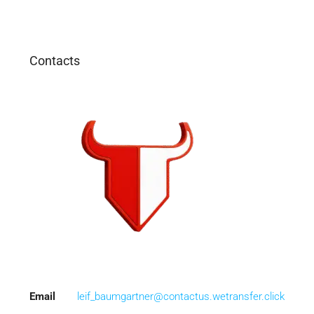
Contacts
Email
leif_baumgartner@contactus.wetransfer.click