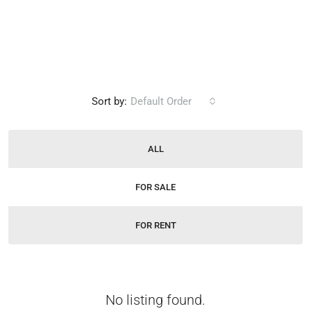
Sort by:
Default Order
ALL
FOR SALE
FOR RENT
No listing found.