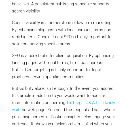
backlinks. A consistent publishing schedule supports
search visibility.
Google visibility is a cornerstone of law firm marketing.
By enhancing blog posts with local phrases, firms can
rank higher in Google. Local SEO is highly important for
solicitors serving specific areas.
SEO is a core tactic for client acquisition. By optimising
landing pages with local terms, firms can increase
traffic. Geo-targeting is highly important for legal
practices serving specific communities.
But visibility alone isn’t enough. In the event you adored
this article in addition to you would want to acquire
more information concerning
1to1Legal UK Article
kindly
visit
the web-page. You need trust signals. That’s where
publishing comes in. Posting insights helps engage your
audience. It shows you solve problems. And when you