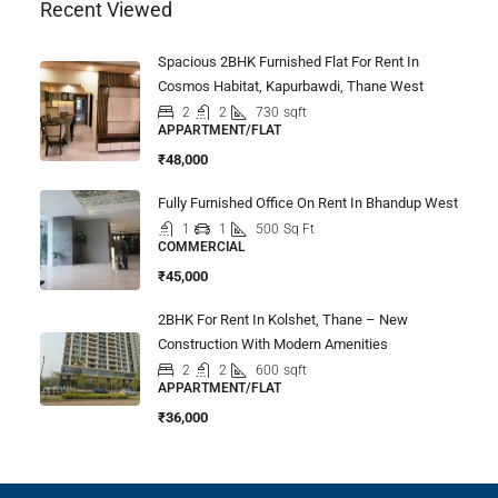
Recent Viewed
Spacious 2BHK Furnished Flat For Rent In
Cosmos Habitat, Kapurbawdi, Thane West
2
2
730
sqft
APPARTMENT/FLAT
₹48,000
Fully Furnished Office On Rent In Bhandup West
1
1
500
Sq Ft
COMMERCIAL
₹45,000
2BHK For Rent In Kolshet, Thane – New
Construction With Modern Amenities
2
2
600
sqft
APPARTMENT/FLAT
₹36,000