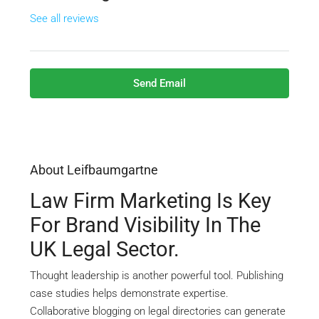
See all reviews
Send Email
About Leifbaumgartne
Law Firm Marketing Is Key
For Brand Visibility In The
UK Legal Sector.
Thought leadership is another powerful tool. Publishing
case studies helps demonstrate expertise.
Collaborative blogging on legal directories can generate