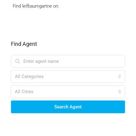
Find leifbaumgartne on:
Find Agent
All Categories
All Cities
Search Agent