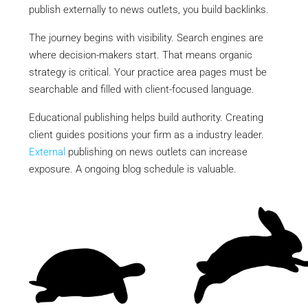
publish externally to news outlets, you build backlinks.
The journey begins with visibility. Search engines are
where decision-makers start. That means organic
strategy is critical. Your practice area pages must be
searchable and filled with client-focused language.
Educational publishing helps build authority. Creating
client guides positions your firm as a industry leader.
External
publishing on news outlets can increase
exposure. A ongoing blog schedule is valuable.