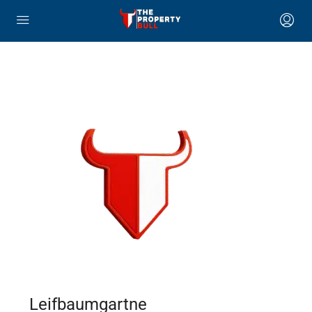
Leifbaumgartne