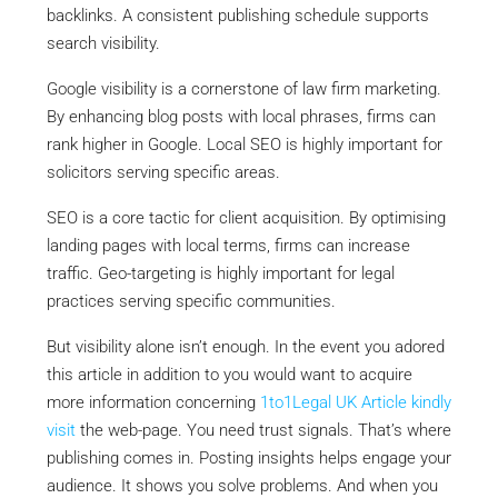
backlinks. A consistent publishing schedule supports
search visibility.
Google visibility is a cornerstone of law firm marketing.
By enhancing blog posts with local phrases, firms can
rank higher in Google. Local SEO is highly important for
solicitors serving specific areas.
SEO is a core tactic for client acquisition. By optimising
landing pages with local terms, firms can increase
traffic. Geo-targeting is highly important for legal
practices serving specific communities.
But visibility alone isn’t enough. In the event you adored
this article in addition to you would want to acquire
more information concerning
1to1Legal UK Article
kindly
visit
the web-page. You need trust signals. That’s where
publishing comes in. Posting insights helps engage your
audience. It shows you solve problems. And when you