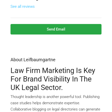
See all reviews
Send Email
About Leifbaumgartne
Law Firm Marketing Is Key
For Brand Visibility In The
UK Legal Sector.
Thought leadership is another powerful tool. Publishing
case studies helps demonstrate expertise.
Collaborative blogging on legal directories can generate