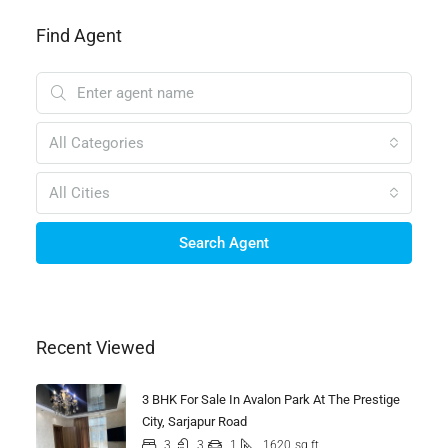
Find Agent
All Categories
All Cities
Search Agent
Recent Viewed
3 BHK For Sale In Avalon Park At The Prestige
City, Sarjapur Road
3
3
1
1620
sq ft