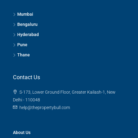
Mumbai
Bengaluru
Hyderabad
Pune
Thane
Contact Us
S-173, Lower Ground Floor, Greater Kailash-1, New
Delhi - 110048
help@thepropertybull.com
About Us