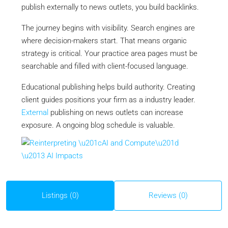
publish externally to news outlets, you build backlinks.
The journey begins with visibility. Search engines are
where decision-makers start. That means organic
strategy is critical. Your practice area pages must be
searchable and filled with client-focused language.
Educational publishing helps build authority. Creating
client guides positions your firm as a industry leader.
External
publishing on news outlets can increase
exposure. A ongoing blog schedule is valuable.
Listings (0)
Reviews (0)