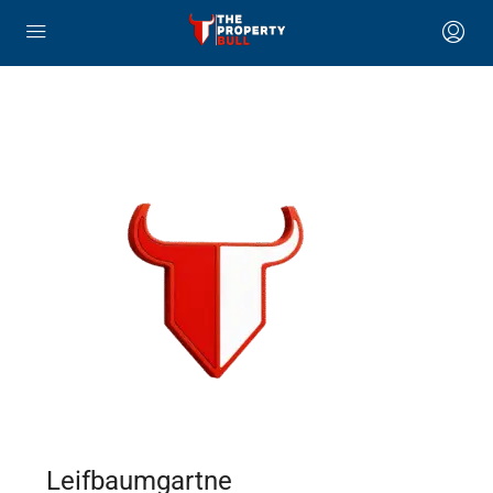
Leifbaumgartne