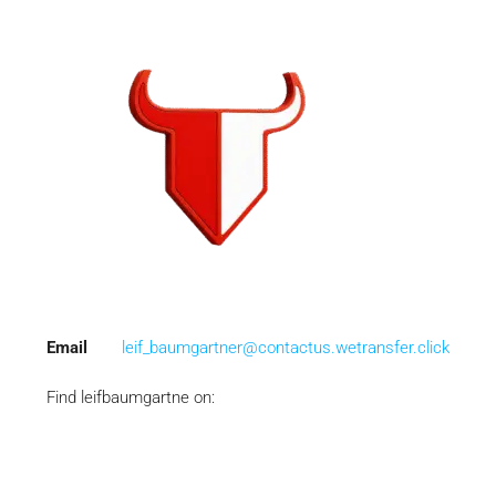
Email
leif_baumgartner@contactus.wetransfer.click
Find leifbaumgartne on: