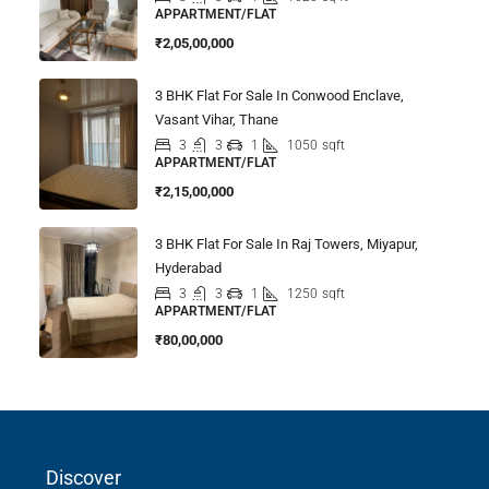
APPARTMENT/FLAT
₹2,05,00,000
3 BHK Flat For Sale In Conwood Enclave,
Vasant Vihar, Thane
3
3
1
1050
sqft
APPARTMENT/FLAT
₹2,15,00,000
3 BHK Flat For Sale In Raj Towers, Miyapur,
Hyderabad
3
3
1
1250
sqft
APPARTMENT/FLAT
₹80,00,000
Discover