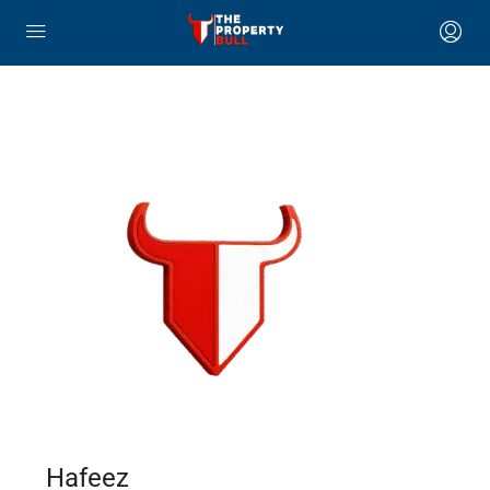
Hafeez