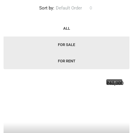
Sort by:
Default Order
ALL
FOR SALE
FOR RENT
₹40,000
FOR RENT