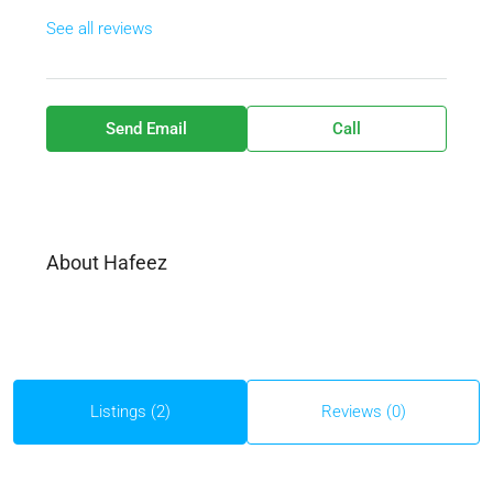
See all reviews
Send Email
Call
About Hafeez
Listings (2)
Reviews (0)