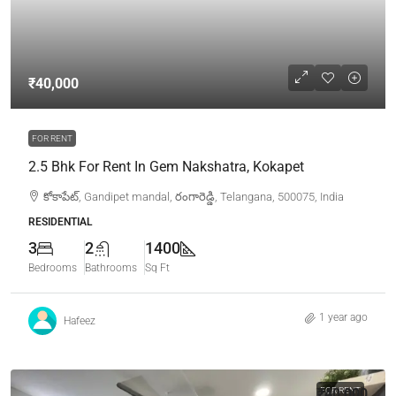
₹40,000
FOR RENT
2.5 Bhk For Rent In Gem Nakshatra, Kokapet
కోకాపేట్, Gandipet mandal, రంగారెడ్డి, Telangana, 500075, India
RESIDENTIAL
3
2
1400
Bedrooms
Bathrooms
Sq Ft
1 year ago
Hafeez
₹40,000
FOR RENT