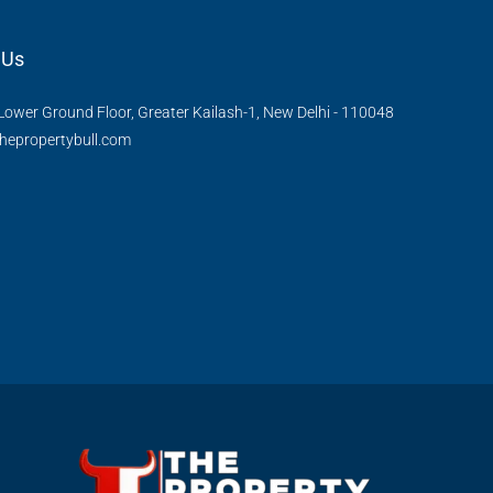
 Us
Lower Ground Floor, Greater Kailash-1, New Delhi - 110048
hepropertybull.com