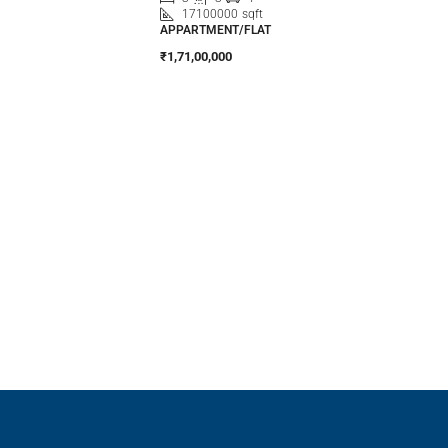
17100000
sqft
APPARTMENT/FLAT
₹1,71,00,000