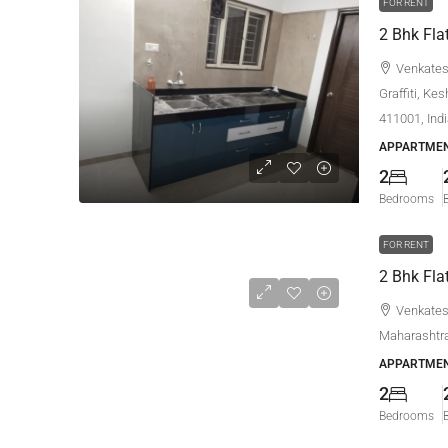
FOR RENT
Venkatesh
Graffiti, Ke
411001, Ind
APPARTMEN
2
Bedrooms
FOR RENT
Venkatesh
Maharashtra
APPARTMEN
2
Bedrooms