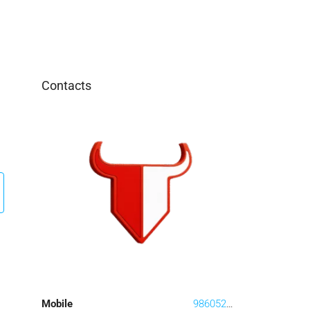
Contacts
Mobile
9860528408