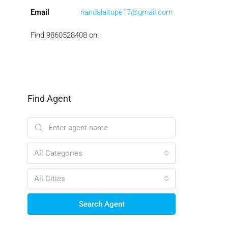
Email
nandalaltupe17@gmail.com
Find 9860528408 on:
Find Agent
All Categories
All Cities
Search Agent