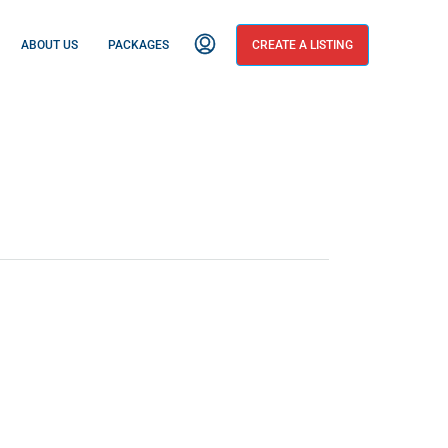
ABOUT US
PACKAGES
CREATE A LISTING