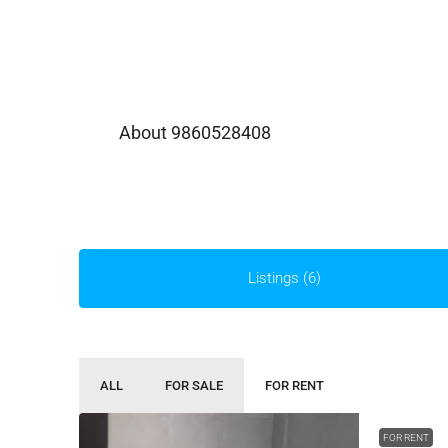
About 9860528408
Listings (6)
ALL
FOR SALE
FOR RENT
FOR RENT