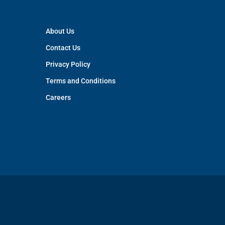
About Us
Contact Us
Privacy Policy
Terms and Conditions
Careers