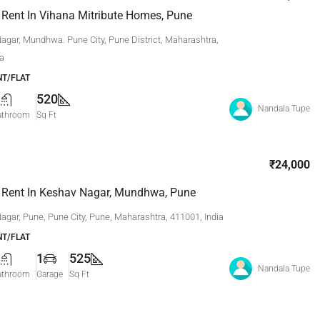
 Rent In Vihana Mitribute Homes, Pune
agar, Mundhwa. Pune City, Pune District, Maharashtra,
ia
T/FLAT
520
Nandala Tupe
athroom
Sq Ft
₹24,000
 Rent In Keshav Nagar, Mundhwa, Pune
agar, Pune, Pune City, Pune, Maharashtra, 411001, India
T/FLAT
1
525
Nandala Tupe
athroom
Garage
Sq Ft