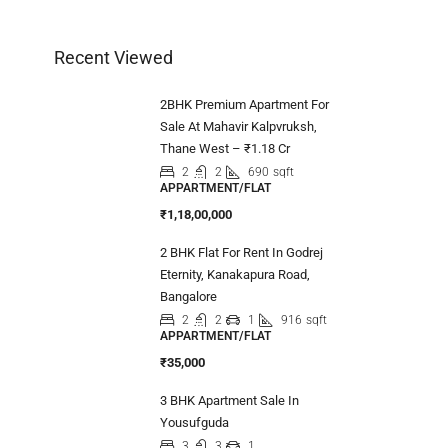
Recent Viewed
2BHK Premium Apartment For
Sale At Mahavir Kalpvruksh,
Thane West – ₹1.18 Cr
2
2
690
sqft
APPARTMENT/FLAT
₹1,18,00,000
2 BHK Flat For Rent In Godrej
Eternity, Kanakapura Road,
Bangalore
2
2
1
916
sqft
APPARTMENT/FLAT
₹35,000
3 BHK Apartment Sale In
Yousufguda
3
3
1