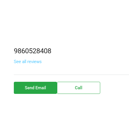
9860528408
See all reviews
Send Email
Call