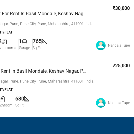
₹30,000
2 Bhk Flat For Rent In Basil Mondale, Keshav Nagar, Pune
agar, Pune, Pune City, Pune, Maharashtra, 411001, India
T/FLAT
2
1
765
Nandala Tupe
Bathrooms
Garage
Sq Ft
₹25,000
2 Bhk For Rent In Basil Mondale, Keshav Nagar, Pune
agar, Pune, Pune City, Pune, Maharashtra, 411001, India
T/FLAT
630
Nandala Tupe
athroom
Sq Ft