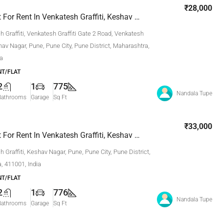
₹28,000
2 Bhk Flat For Rent In Venkatesh Graffiti, Keshav Nagar, Pune
 Graffiti, Venkatesh Graffiti Gate 2 Road, Venkatesh
shav Nagar, Pune, Pune City, Pune District, Maharashtra,
ia
T/FLAT
2
1
775
Nandala Tupe
Bathrooms
Garage
Sq Ft
₹33,000
2 Bhk Flat For Rent In Venkatesh Graffiti, Keshav Nagar, Pune
 Graffiti, Keshav Nagar, Pune, Pune City, Pune District,
, 411001, India
T/FLAT
2
1
776
Nandala Tupe
Bathrooms
Garage
Sq Ft