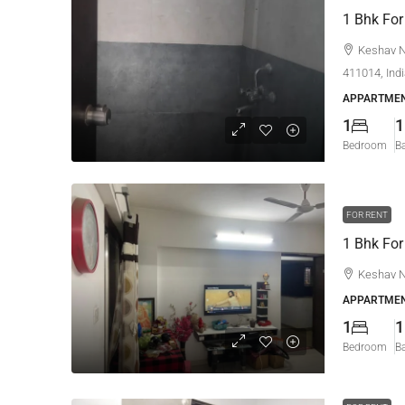
1 Bhk For
Keshav N
411014, Ind
APPARTMEN
1
1
Bedroom
B
FOR RENT
1 Bhk For
Keshav N
APPARTMEN
1
1
Bedroom
B