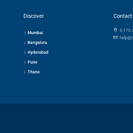
Discover
Contact
S-173, 
Mumbai
help@t
Bengaluru
Hyderabad
Pune
Thane