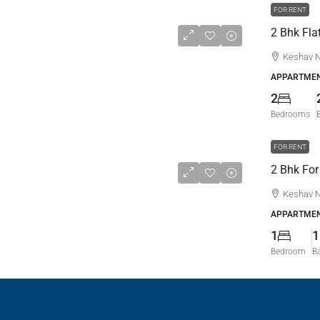
FOR RENT
Keshav N
APPARTMEN
2
Bedrooms
FOR RENT
Keshav N
APPARTMEN
1
1
Bedroom
B