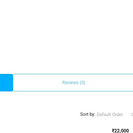
Reviews (0)
Sort by:
Default Order
₹22,000