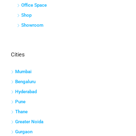
Office Space
Shop
Showroom
Cities
Mumbai
Bengaluru
Hyderabad
Pune
Thane
Greater Noida
Gurgaon