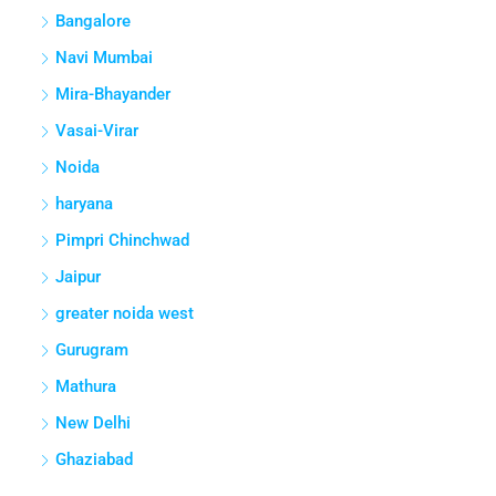
Bangalore
Navi Mumbai
Mira-Bhayander
Vasai-Virar
Noida
haryana
Pimpri Chinchwad
Jaipur
greater noida west
Gurugram
Mathura
New Delhi
Ghaziabad