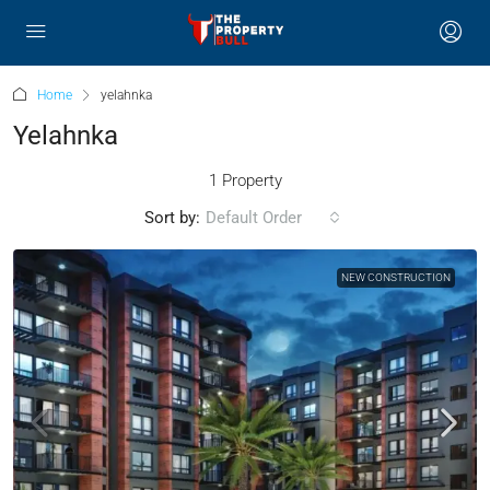
Home
yelahnka
Yelahnka
1 Property
Sort by:
Default Order
NEW CONSTRUCTION