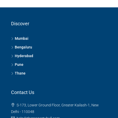
Discover
Mumbai
Bengaluru
Hyderabad
Pune
Thane
Contact Us
S-173, Lower Ground Floor, Greater Kailash-1, New
Delhi - 110048