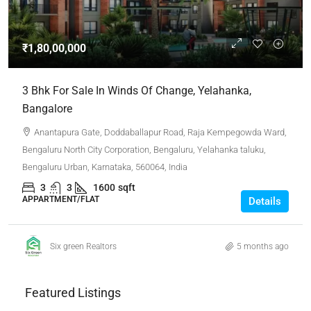
₹1,80,00,000
3 Bhk For Sale In Winds Of Change, Yelahanka,
Bangalore
Anantapura Gate, Doddaballapur Road, Raja Kempegowda Ward,
Bengaluru North City Corporation, Bengaluru, Yelahanka taluku,
Bengaluru Urban, Karnataka, 560064, India
3
3
1600
sqft
APPARTMENT/FLAT
Details
Six green Realtors
5 months ago
Featured Listings