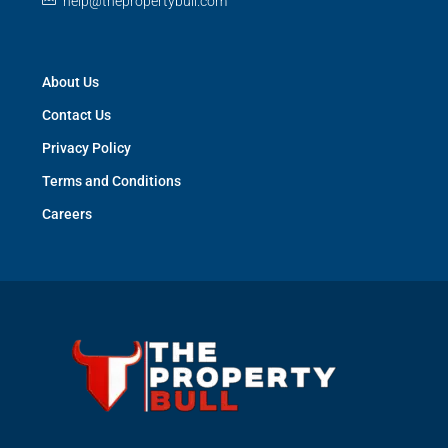
help@thepropertybull.com
About Us
Contact Us
Privacy Policy
Terms and Conditions
Careers