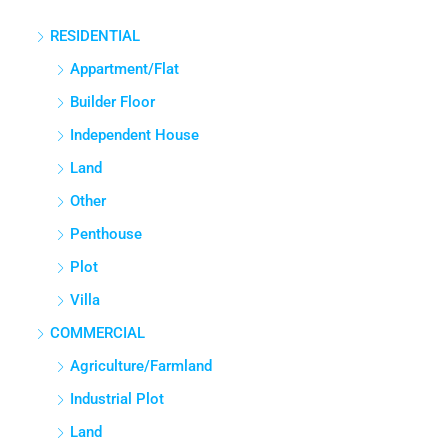
East, Bengaluru Urban, Karnataka, India
RESIDENTIAL
3
3
1380
Sq Ft
APPARTMENT/FLAT
Appartment/Flat
Builder Floor
Independent House
Land
Other
Penthouse
Plot
Villa
COMMERCIAL
Agriculture/Farmland
Industrial Plot
Land