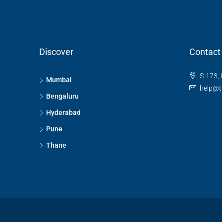
Discover
Contact
S-173, 
Mumbai
help@t
Bengaluru
Hyderabad
Pune
Thane