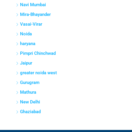
Navi Mumbai
Mira-Bhayander
Vasai-Virar
Noida
haryana
Pimpri Chinchwad
Jaipur
greater noida west
Gurugram
Mathura
New Delhi
Ghaziabad