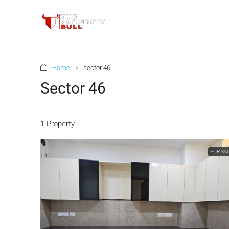
Home
sector 46
Sector 46
1 Property
FOR SA