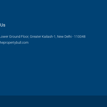
 Us
Lower Ground Floor, Greater Kailash-1, New Delhi - 110048
hepropertybull.com