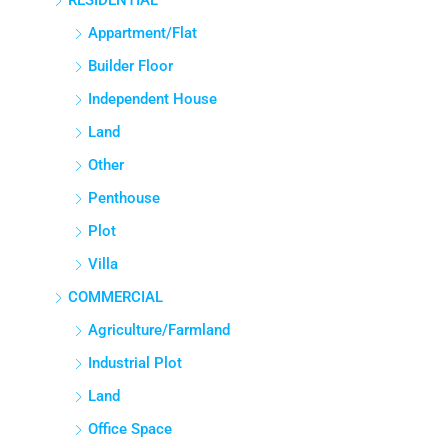
RESIDENTIAL
Appartment/Flat
Builder Floor
Independent House
Land
Other
Penthouse
Plot
Villa
COMMERCIAL
Agriculture/Farmland
Industrial Plot
Land
Office Space