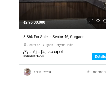
Negotiable
₹2,95,00,000
3 Bhk Flat For Sale In SB
3 Bhk For Sale In Sector 46, Gurgaon
Rachenahalli, Bangalore
Sector 46, Gurgaon, Haryana, India
SB Urban Park, Rachenahalli
3
3
204
Sq Yd
Bengaluru North, Bengaluru, Be
BUILDER FLOOR
Details
Karnataka, 560024, India
3
3
1
1605
RESIDENTIAL
Dinkar Dwivedi
3 months a