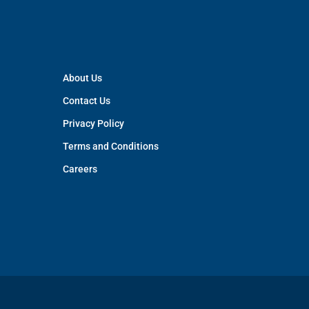
About Us
Contact Us
Privacy Policy
Terms and Conditions
Careers