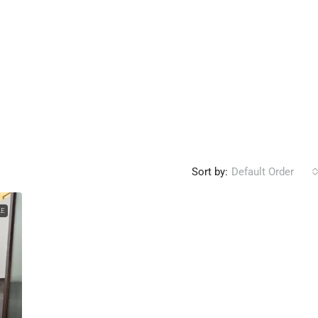
Sort by:
Default Order
LE