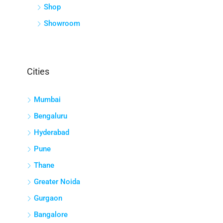
Shop
Showroom
Cities
Mumbai
Bengaluru
Hyderabad
Pune
Thane
Greater Noida
Gurgaon
Bangalore