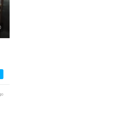
₹1,51,00,000
 Urban Park,
3bhk Flat For Sale In Amrutha Lake Vista
Kannamangala, Whitefield
, Thanisandra,
Kannamangala Gate, Whitefield - Hoskote Road,
ngaluru Urban,
Kannamangala, Konadasapura, Bangalore East,
Bengaluru Urban, Karnataka, 560115, India
Sq Ft
3
3
1520
Sq Ft
APPARTMENT/FLAT
go