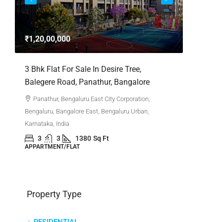
3bhk Fla
Whitefie
₹1,20,00,000
Whitefi
Bengaluru,
,
3 Bhk Flat For Sale In Desire Tree,
Karnataka,
Balegere Road, Panathur, Bangalore
3
APPARTM
Panathur, Bengaluru East City Corporation,
Bengaluru, Bangalore East, Bengaluru Urban,
Karnataka, India
3
3
1380
Sq Ft
APPARTMENT/FLAT
Property Type