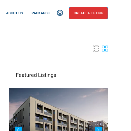
ABOUT US
PACKAGES
CREATE A LISTING
Featured Listings