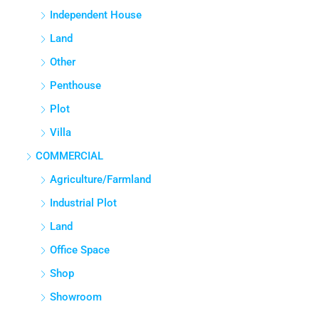
Independent House
Land
Other
Penthouse
Plot
Villa
COMMERCIAL
Agriculture/Farmland
Industrial Plot
Land
Office Space
Shop
Showroom