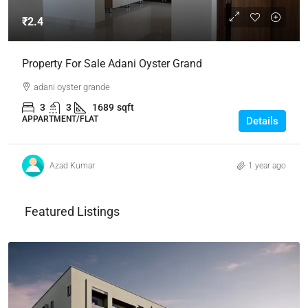
₹2.4
Property For Sale Adani Oyster Grand
adani oyster grande
3
3
1689
sqft
APPARTMENT/FLAT
Details
Azad Kumar
1 year ago
Featured Listings