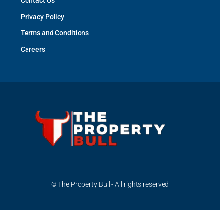
Contact Us
Privacy Policy
Terms and Conditions
Careers
© The Property Bull - All rights reserved