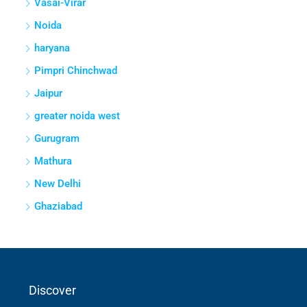
Vasai-Virar
Noida
haryana
Pimpri Chinchwad
Jaipur
greater noida west
Gurugram
Mathura
New Delhi
Ghaziabad
Discover