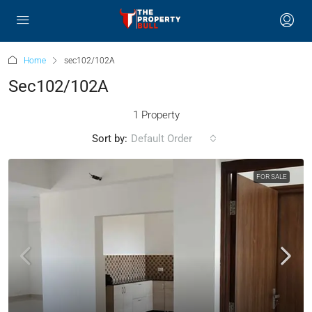
Home
sec102/102A
Sec102/102A
1 Property
Sort by:
Default Order
FOR SALE