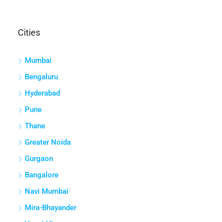
Cities
Mumbai
Bengaluru
Hyderabad
Pune
Thane
Greater Noida
Gurgaon
Bangalore
Navi Mumbai
Mira-Bhayander