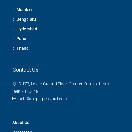
Mumbai
Bengaluru
Hyderabad
Pune
Thane
Contact Us
S-173, Lower Ground Floor, Greater Kailash-1, New
Delhi - 110048
help@thepropertybull.com
About Us