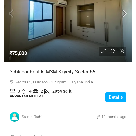
₹75,000
3bhk For Rent In M3M Skycity Sector 65
Sector 65, Gurgaon, Gurugram, Haryana, India
3
4
2
2054
sq ft
APPARTMENT/FLAT
Details
Sachin Rathi
10 months ago