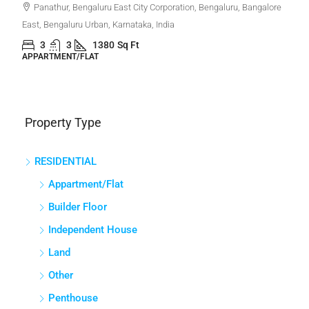
Panathur, Bengaluru East City Corporation, Bengaluru, Bangalore
East, Bengaluru Urban, Karnataka, India
3
3
1380
Sq Ft
APPARTMENT/FLAT
Property Type
RESIDENTIAL
Appartment/Flat
Builder Floor
Independent House
Land
Other
Penthouse