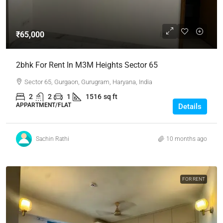
₹65,000
2bhk For Rent In M3M Heights Sector 65
Sector 65, Gurgaon, Gurugram, Haryana, India
2
2
1
1516
sq ft
APPARTMENT/FLAT
Details
Sachin Rathi
10 months ago
FOR RENT