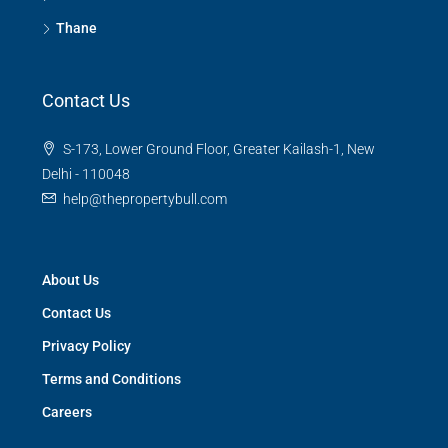
Thane
Contact Us
S-173, Lower Ground Floor, Greater Kailash-1, New
Delhi - 110048
help@thepropertybull.com
About Us
Contact Us
Privacy Policy
Terms and Conditions
Careers