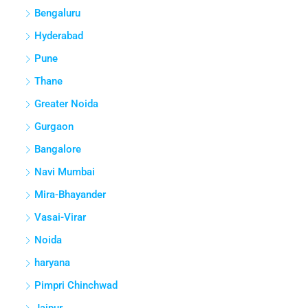
Bengaluru
Hyderabad
Pune
Thane
Greater Noida
Gurgaon
Bangalore
Navi Mumbai
Mira-Bhayander
Vasai-Virar
Noida
haryana
Pimpri Chinchwad