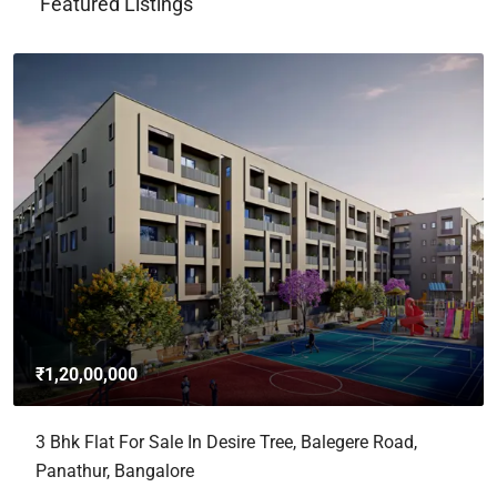
Featured Listings
₹1,20,00,000
3 Bhk Flat For Sale In Desire Tree, Balegere Road,
Panathur, Bangalore