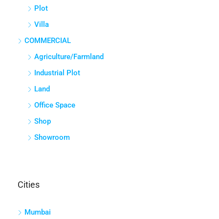
Plot
Villa
COMMERCIAL
Agriculture/Farmland
Industrial Plot
Land
Office Space
Shop
Showroom
Cities
Mumbai