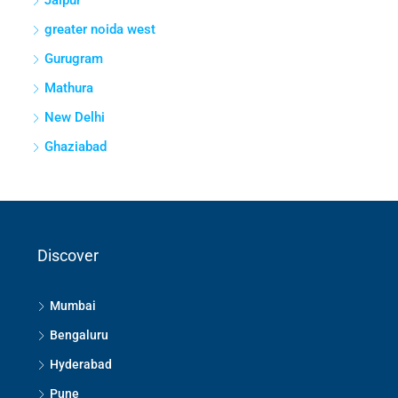
Jaipur
greater noida west
Gurugram
Mathura
New Delhi
Ghaziabad
Discover
Mumbai
Bengaluru
Hyderabad
Pune