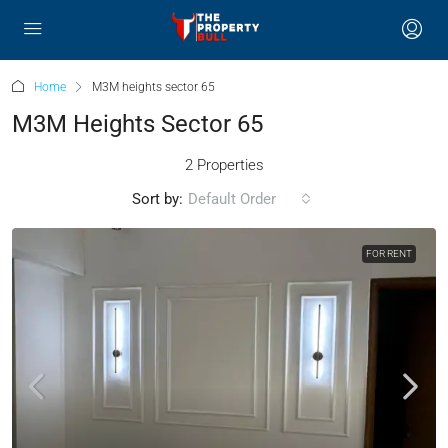
Home
M3M heights sector 65
M3M Heights Sector 65
2 Properties
Sort by:
Default Order
FOR RENT