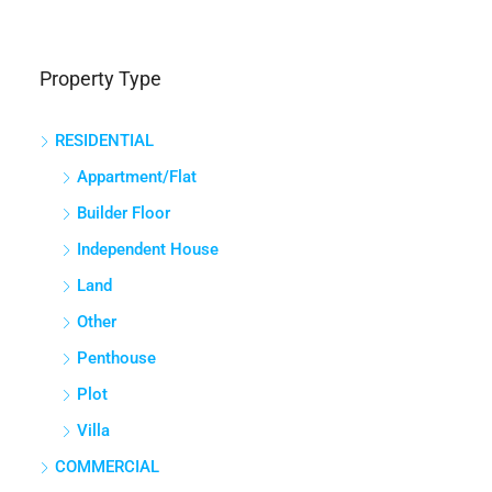
Property Type
RESIDENTIAL
Appartment/Flat
Builder Floor
Independent House
Land
Other
Penthouse
Plot
Villa
COMMERCIAL