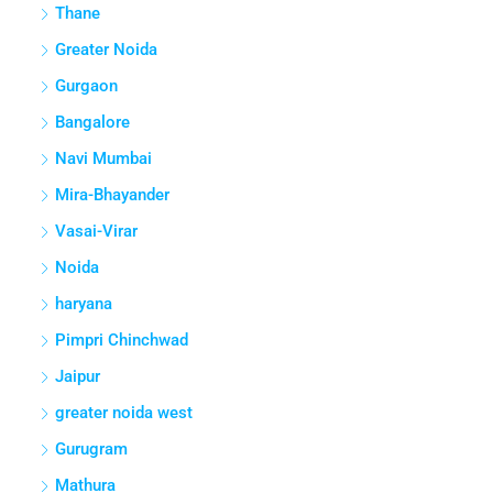
Thane
Greater Noida
Gurgaon
Bangalore
Navi Mumbai
Mira-Bhayander
Vasai-Virar
Noida
haryana
Pimpri Chinchwad
Jaipur
greater noida west
Gurugram
Mathura