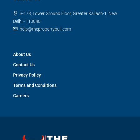
S-173, Lower Ground Floor, Greater Kailash-1, New
Delhi - 110048
help@thepropertybull.com
About Us
Contact Us
Privacy Policy
Terms and Conditions
Careers