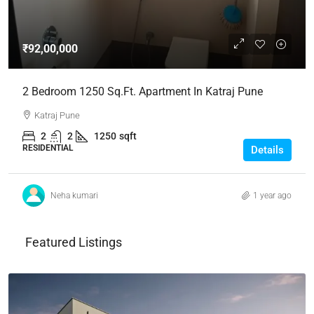
₹92,00,000
2 Bedroom 1250 Sq.Ft. Apartment In Katraj Pune
Katraj Pune
2
2
1250
sqft
RESIDENTIAL
Details
Neha kumari
1 year ago
Featured Listings