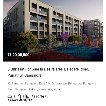
₹1,20,00,000
3 Bhk Flat For Sale In Desire Tree, Balegere Road,
Panathur, Bangalore
Panathur, Bengaluru East City Corporation, Bengaluru, Bangalore
East, Bengaluru Urban, Karnataka, India
3
3
1380
Sq Ft
APPARTMENT/FLAT