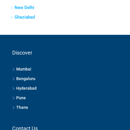
New Delhi
Ghaziabad
Discover
Mumbai
Bengaluru
Hyderabad
Pune
Thane
Contact Us