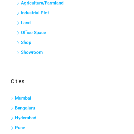
Agriculture/Farmland
Industrial Plot
Land
Office Space
Shop
Showroom
Cities
Mumbai
Bengaluru
Hyderabad
Pune