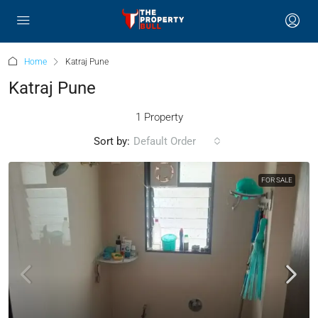
Home
Katraj Pune
Katraj Pune
1 Property
Sort by:
Default Order
FOR SALE