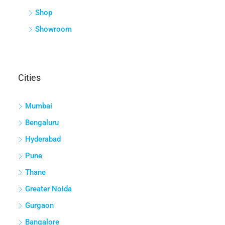
Shop
Showroom
Cities
Mumbai
Bengaluru
Hyderabad
Pune
Thane
Greater Noida
Gurgaon
Bangalore