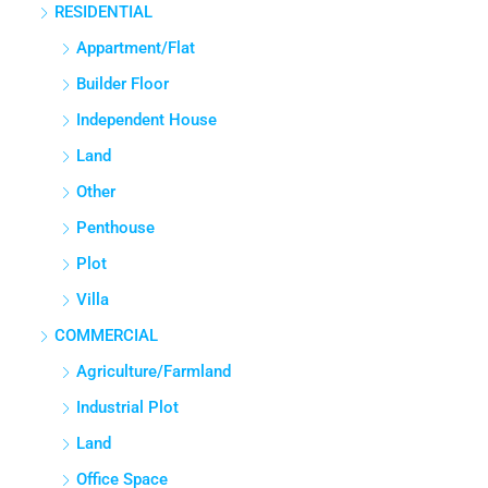
RESIDENTIAL
3
3
1380
Sq Ft
APPARTMENT/FLAT
Appartment/Flat
Builder Floor
Independent House
Land
Other
Penthouse
Plot
Villa
COMMERCIAL
Agriculture/Farmland
Industrial Plot
Land
Office Space