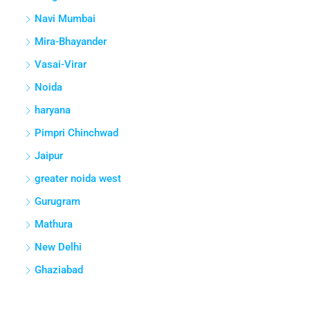
Navi Mumbai
Mira-Bhayander
Vasai-Virar
Noida
haryana
Pimpri Chinchwad
Jaipur
greater noida west
Gurugram
Mathura
New Delhi
Ghaziabad