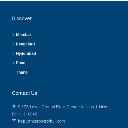
Discover
Mumbai
Bengaluru
Hyderabad
Pune
Thane
Contact Us
S-173, Lower Ground Floor, Greater Kailash-1, New
Delhi - 110048
help@thepropertybull.com