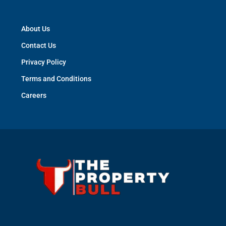
About Us
Contact Us
Privacy Policy
Terms and Conditions
Careers