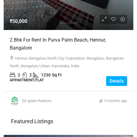
₹50,000
2 Bhk For Rent In Purva Palm Beach, Hennur,
Bangalore
Hennur, Bengaluru North City Corporation, Bengaluru, Bangalore
North, Bengaluru Urban, Karnataka, India
2
2
1230
Sq Ft
APPARTMENT/FLAT
Details
Six green Realtors
5 months ago
Featured Listings