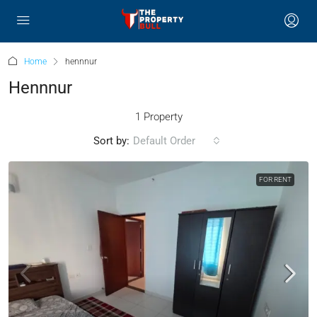
Home
hennnur
Hennnur
1 Property
Sort by:
Default Order
FOR RENT