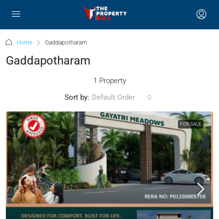
Home
Gaddapotharam
Gaddapotharam
1 Property
Sort by:
Default Order
FOR SALE