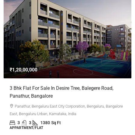
₹1,20,00,000
3 Bhk Flat For Sale In Desire Tree, Balegere Road,
Panathur, Bangalore
Panathur, Bengaluru East City Corporation, Bengaluru, Bangalore
East, Bengaluru Urban, Karnataka, India
3
3
1380
Sq Ft
APPARTMENT/FLAT