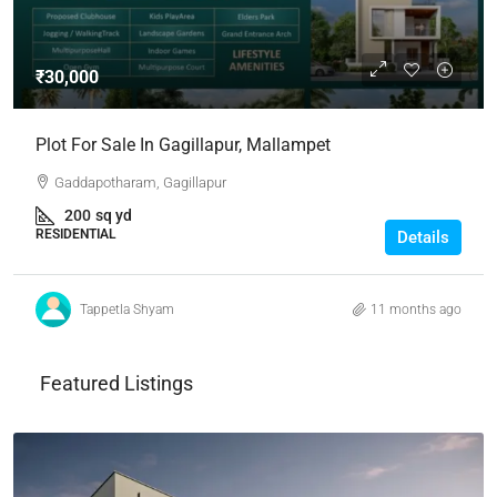
₹30,000
Plot For Sale In Gagillapur, Mallampet
Gaddapotharam, Gagillapur
200
sq yd
RESIDENTIAL
Details
Tappetla Shyam
11 months ago
Featured Listings