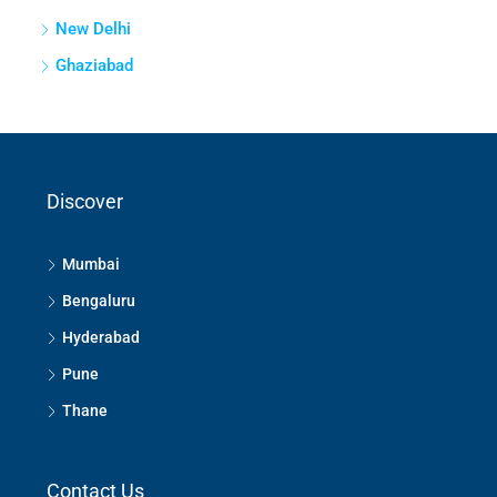
New Delhi
Ghaziabad
Discover
Mumbai
Bengaluru
Hyderabad
Pune
Thane
Contact Us