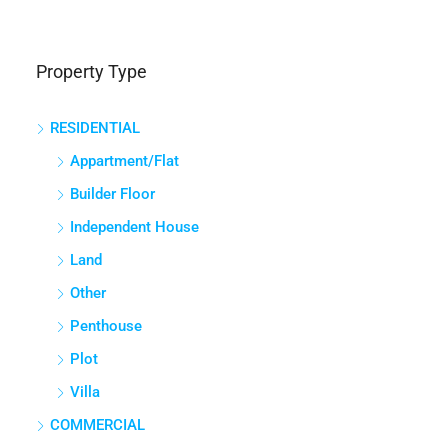
Property Type
RESIDENTIAL
Appartment/Flat
Builder Floor
Independent House
Land
Other
Penthouse
Plot
Villa
COMMERCIAL