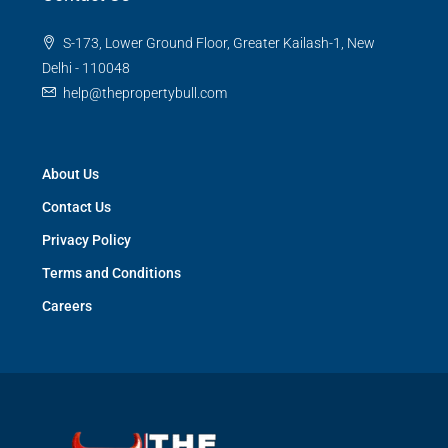
S-173, Lower Ground Floor, Greater Kailash-1, New
Delhi - 110048
help@thepropertybull.com
About Us
Contact Us
Privacy Policy
Terms and Conditions
Careers