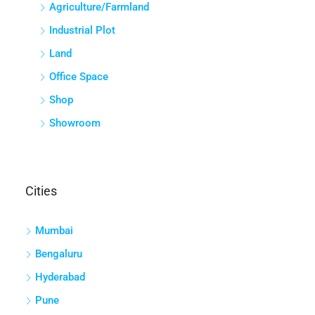
Agriculture/Farmland
Industrial Plot
Land
Office Space
Shop
Showroom
Cities
Mumbai
Bengaluru
Hyderabad
Pune