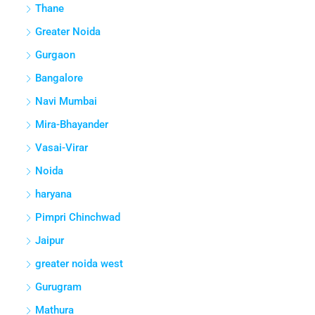
Thane
Greater Noida
Gurgaon
Bangalore
Navi Mumbai
Mira-Bhayander
Vasai-Virar
Noida
haryana
Pimpri Chinchwad
Jaipur
greater noida west
Gurugram
Mathura