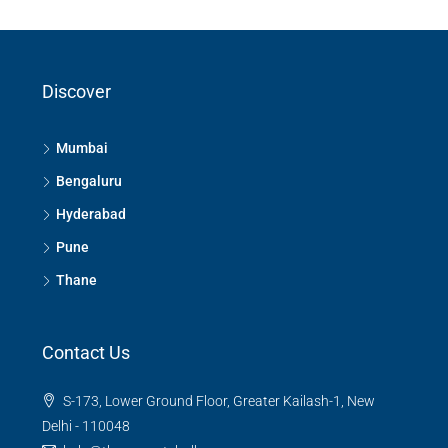
Discover
Mumbai
Bengaluru
Hyderabad
Pune
Thane
Contact Us
S-173, Lower Ground Floor, Greater Kailash-1, New
Delhi - 110048