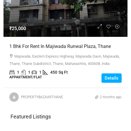
₹25,000
1 Bhk For Rent In Majiwada Runwal Plaza, Thane
Majiwada, Eastern Express Highway, Majiwada Gaon, Majiwada,
Thane, Thane Subdistrict, Thane, Maharashtra, 400608, India
1
1
1
450
Sq Ft
APPARTMENT/FLAT
Details
PROPERTYBAZAARTHANE
2 months ago
Featured Listings