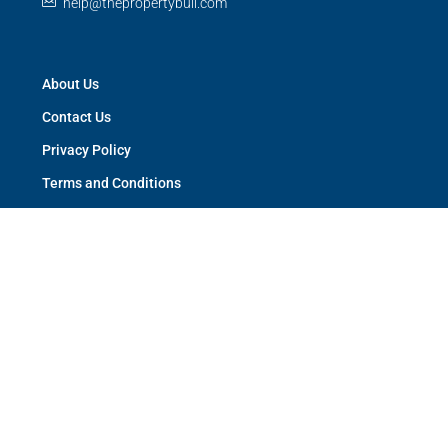
help@thepropertybull.com
About Us
Contact Us
Privacy Policy
Terms and Conditions
Careers