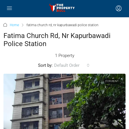
Home
fatima church rd, nr kapurbawadi police station
Fatima Church Rd, Nr Kapurbawadi
Police Station
1 Property
Sort by:
Default Order
FOR RENT