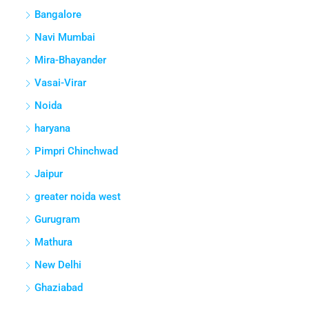
Bangalore
Navi Mumbai
Mira-Bhayander
Vasai-Virar
Noida
haryana
Pimpri Chinchwad
Jaipur
greater noida west
Gurugram
Mathura
New Delhi
Ghaziabad