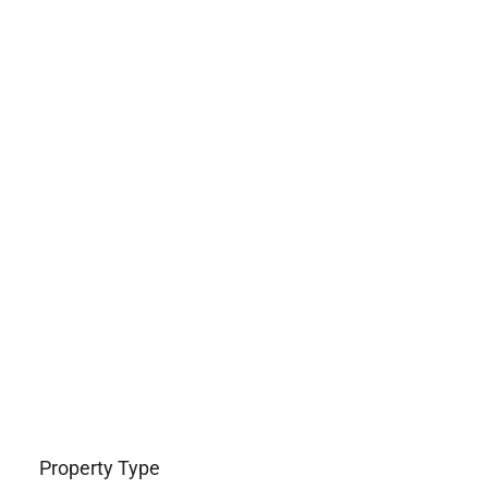
Property Type