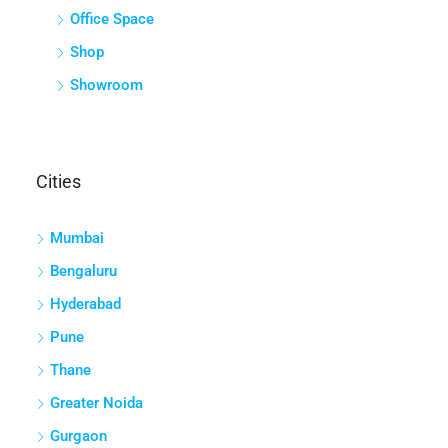
Office Space
Shop
Showroom
Cities
Mumbai
Bengaluru
Hyderabad
Pune
Thane
Greater Noida
Gurgaon