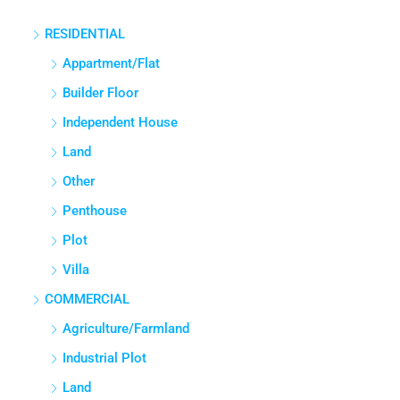
RESIDENTIAL
Appartment/Flat
Builder Floor
Independent House
Land
Other
Penthouse
Plot
Villa
COMMERCIAL
Agriculture/Farmland
Industrial Plot
Land