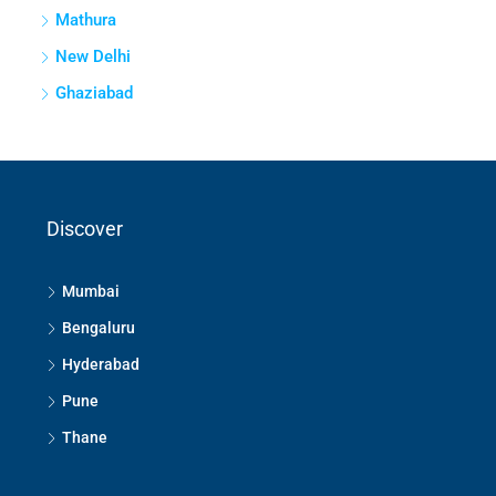
Mathura
New Delhi
Ghaziabad
Discover
Mumbai
Bengaluru
Hyderabad
Pune
Thane