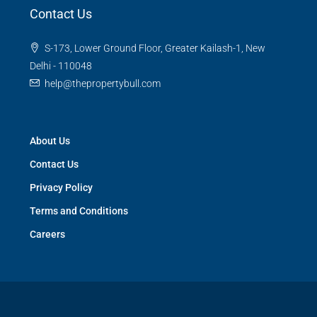
Contact Us
S-173, Lower Ground Floor, Greater Kailash-1, New
Delhi - 110048
help@thepropertybull.com
About Us
Contact Us
Privacy Policy
Terms and Conditions
Careers