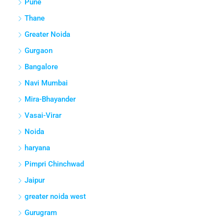
Pune
Thane
Greater Noida
Gurgaon
Bangalore
Navi Mumbai
Mira-Bhayander
Vasai-Virar
Noida
haryana
Pimpri Chinchwad
Jaipur
greater noida west
Gurugram