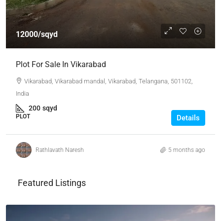
12000/sqyd
Plot For Sale In Vikarabad
Vikarabad, Vikarabad mandal, Vikarabad, Telangana, 501102,
India
200
sqyd
PLOT
Details
Rathlavath Naresh
5 months ago
Featured Listings