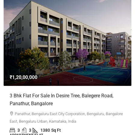
₹1,20,00,000
3 Bhk Flat For Sale In Desire Tree, Balegere Road,
Panathur, Bangalore
Panathur, Bengaluru East City Corporation, Bengaluru, Bangalore
East, Bengaluru Urban, Karnataka, India
3
3
1380
Sq Ft