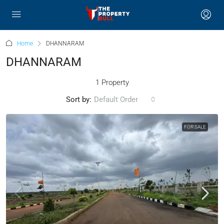
Home
DHANNARAM
DHANNARAM
1 Property
Sort by:
Default Order
FOR SALE