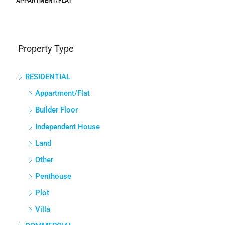
APPARTMENT/FLAT
Property Type
RESIDENTIAL
Appartment/Flat
Builder Floor
Independent House
Land
Other
Penthouse
Plot
Villa