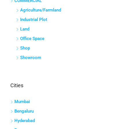
COMMERCIAL
Agriculture/Farmland
Industrial Plot
Land
Office Space
Shop
Showroom
Cities
Mumbai
Bengaluru
Hyderabad