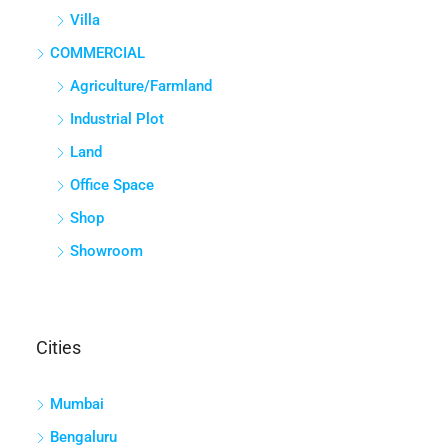
Villa
COMMERCIAL
Agriculture/Farmland
Industrial Plot
Land
Office Space
Shop
Showroom
Cities
Mumbai
Bengaluru