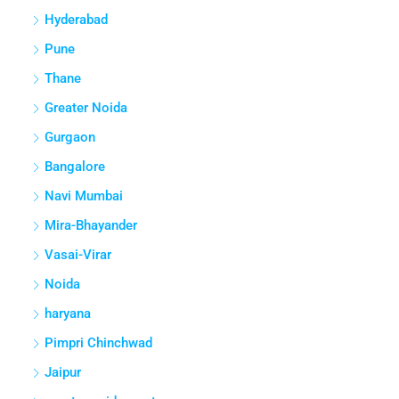
Hyderabad
Pune
Thane
Greater Noida
Gurgaon
Bangalore
Navi Mumbai
Mira-Bhayander
Vasai-Virar
Noida
haryana
Pimpri Chinchwad
Jaipur