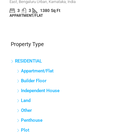
East, Bengaluru Urban, Karnataka, India
3
3
1380
Sq Ft
APPARTMENT/FLAT
Property Type
RESIDENTIAL
Appartment/Flat
Builder Floor
Independent House
Land
Other
Penthouse
Plot