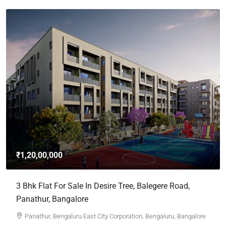
₹1,20,00,000
3 Bhk Flat For Sale In Desire Tree, Balegere Road,
Panathur, Bangalore
Panathur, Bengaluru East City Corporation, Bengaluru, Bangalore