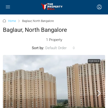
Home
Baglaur, North Bangalore
Baglaur, North Bangalore
1 Property
Sort by:
Default Order
FOR SALE