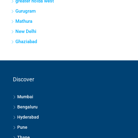
greater noida west
Gurugram
Mathura
New Delhi
Ghaziabad
Discover
Mumbai
Bengaluru
Hyderabad
Pune
Thane