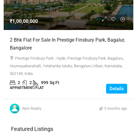
₹1,00,00,000
2 Bhk Flat For Sale In Prestige Finsbury Park, Bagalur,
Bangalore
Prestige Finsbury Park - Hyde, Prestige Finsbury Park, Bagaluru,
Huvinayakanahalli, Yelahanka taluku, Bengaluru Urban, Karnataka,
562149, India
2
2
999
Sq Ft
APPARTMENT/FLAT
Details
Abhi Reality
5 months ago
Featured Listings