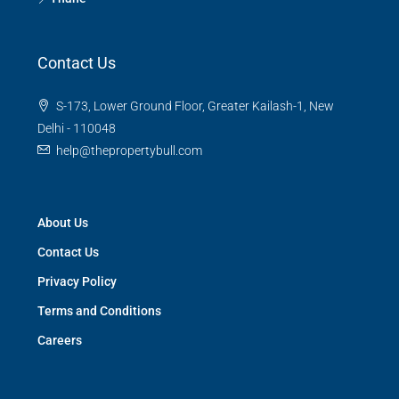
Contact Us
S-173, Lower Ground Floor, Greater Kailash-1, New
Delhi - 110048
help@thepropertybull.com
About Us
Contact Us
Privacy Policy
Terms and Conditions
Careers