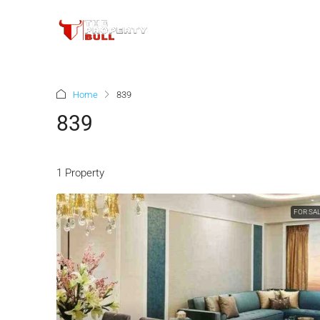
Home
839
839
1 Property
FOR SA