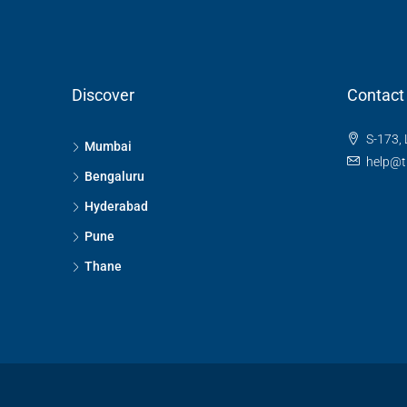
Discover
Contact
S-173, 
Mumbai
help@t
Bengaluru
Hyderabad
Pune
Thane