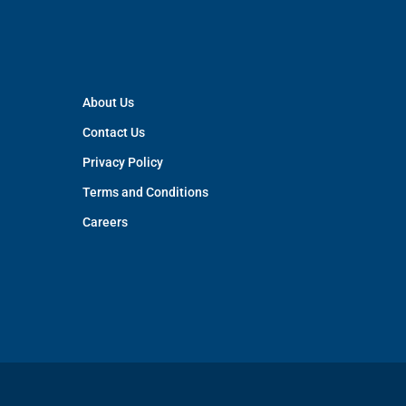
About Us
Contact Us
Privacy Policy
Terms and Conditions
Careers