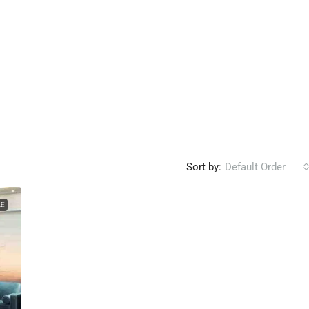
Sort by:
Default Order
LE