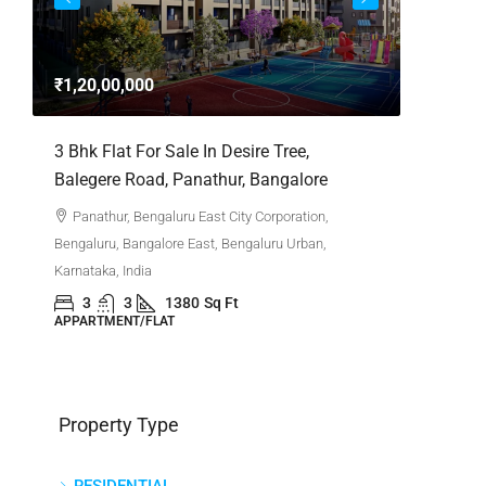
3bhk Fla
Whitefie
₹1,20,00,000
Whitefi
Bengaluru,
,
3 Bhk Flat For Sale In Desire Tree,
Karnataka,
Balegere Road, Panathur, Bangalore
3
APPARTM
Panathur, Bengaluru East City Corporation,
Bengaluru, Bangalore East, Bengaluru Urban,
Karnataka, India
3
3
1380
Sq Ft
APPARTMENT/FLAT
Property Type