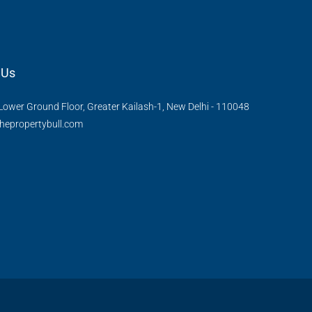
 Us
Lower Ground Floor, Greater Kailash-1, New Delhi - 110048
hepropertybull.com