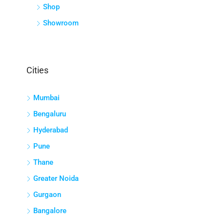
Shop
Showroom
Cities
Mumbai
Bengaluru
Hyderabad
Pune
Thane
Greater Noida
Gurgaon
Bangalore