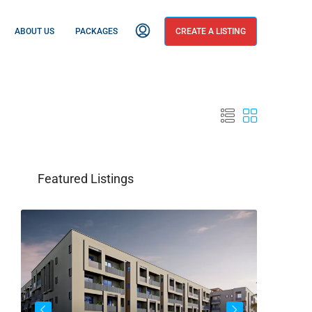
ABOUT US
PACKAGES
CREATE A LISTING
Featured Listings