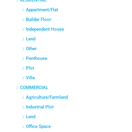
RESIDENTIAL
Appartment/Flat
Builder Floor
Independent House
Land
Other
Penthouse
Plot
Villa
COMMERCIAL
Agriculture/Farmland
Industrial Plot
Land
Office Space