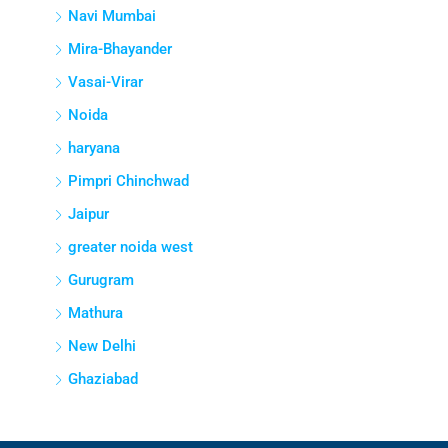
Navi Mumbai
Mira-Bhayander
Vasai-Virar
Noida
haryana
Pimpri Chinchwad
Jaipur
greater noida west
Gurugram
Mathura
New Delhi
Ghaziabad