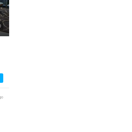
₹1,51,00,000
 Urban Park,
3bhk Flat For Sale In Amrutha Lake Vista
Kannamangala, Whitefield
, Thanisandra,
Kannamangala Gate, Whitefield - Hoskote Road,
ngaluru Urban,
Kannamangala, Konadasapura, Bangalore East,
Bengaluru Urban, Karnataka, 560115, India
Sq Ft
3
3
1520
Sq Ft
APPARTMENT/FLAT
go