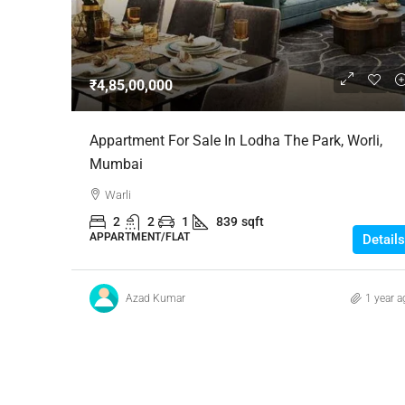
Negotiable
₹4,85,00,000
3 Bhk Flat For Sale In SB
Appartment For Sale In Lodha The Park, Worli,
Rachenahalli, Bangalore
Mumbai
SB Urban Park, Rachenahalli
Warli
Bengaluru North, Bengaluru, Be
2
2
1
839
sqft
Karnataka, 560024, India
APPARTMENT/FLAT
Details
3
3
1
1605
RESIDENTIAL
Azad Kumar
1 year a