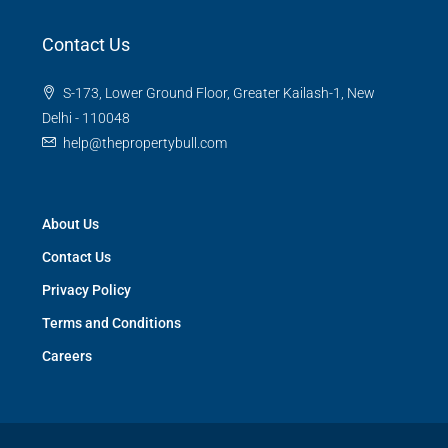
Contact Us
S-173, Lower Ground Floor, Greater Kailash-1, New
Delhi - 110048
help@thepropertybull.com
About Us
Contact Us
Privacy Policy
Terms and Conditions
Careers