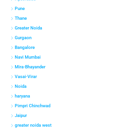
Pune
Thane
Greater Noida
Gurgaon
Bangalore
Navi Mumbai
Mira-Bhayander
Vasai-Virar
Noida
haryana
Pimpri Chinchwad
Jaipur
greater noida west