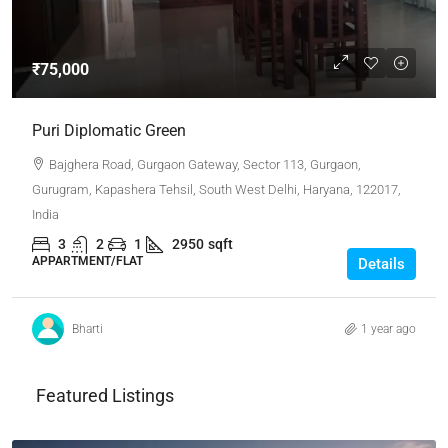
₹75,000
Puri Diplomatic Green
Bajghera Road, Gurgaon Gateway, Sector 113, Gurgaon,
Gurugram, Kapashera Tehsil, South West Delhi, Haryana, 122017,
India
3
2
1
2950
sqft
APPARTMENT/FLAT
Details
Bharti
1 year ago
Featured Listings