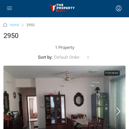
Home
2950
2950
1 Property
Sort by:
Default Order
FOR RENT