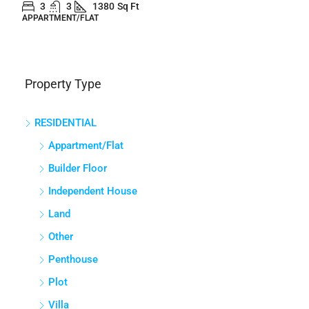
3
3
1380
Sq Ft
APPARTMENT/FLAT
Property Type
RESIDENTIAL
Appartment/Flat
Builder Floor
Independent House
Land
Other
Penthouse
Plot
Villa