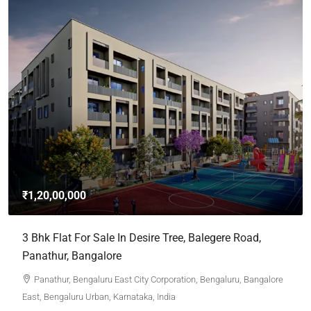
₹1,20,00,000
3 Bhk Flat For Sale In Desire Tree, Balegere Road,
Panathur, Bangalore
Panathur, Bengaluru East City Corporation, Bengaluru, Bangalore
East, Bengaluru Urban, Karnataka, India