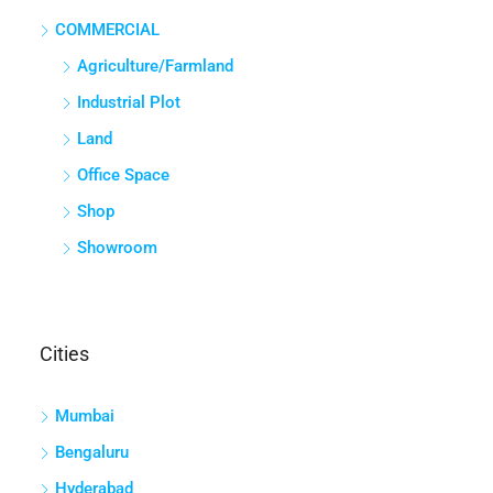
COMMERCIAL
Agriculture/Farmland
Industrial Plot
Land
Office Space
Shop
Showroom
Cities
Mumbai
Bengaluru
Hyderabad