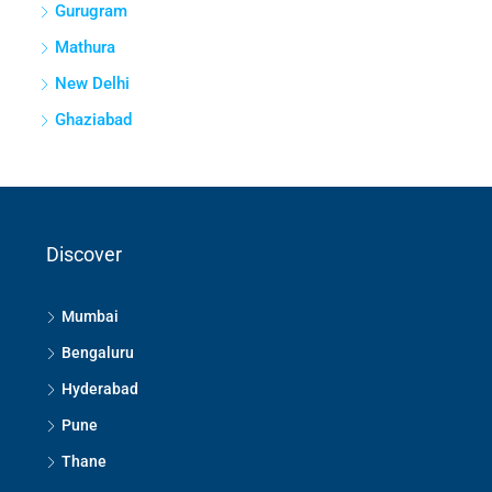
Gurugram
Mathura
New Delhi
Ghaziabad
Discover
Mumbai
Bengaluru
Hyderabad
Pune
Thane