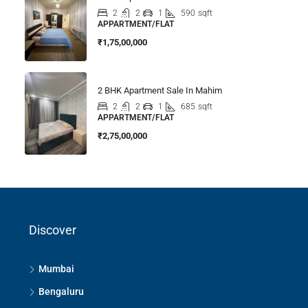
2
2
1
590
sqft
APPARTMENT/FLAT
₹1,75,00,000
2 BHK Apartment Sale In Mahim
2
2
1
685
sqft
APPARTMENT/FLAT
₹2,75,00,000
Discover
Mumbai
Bengaluru