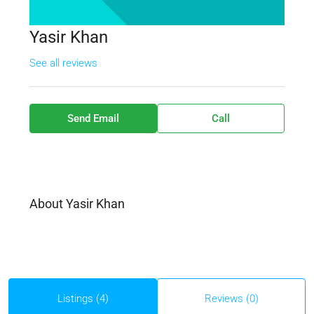
Yasir Khan
See all reviews
Send Email
Call
About Yasir Khan
Listings (4)
Reviews (0)