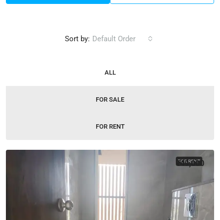
Sort by:
Default Order
ALL
FOR SALE
FOR RENT
₹49,000
FOR RENT