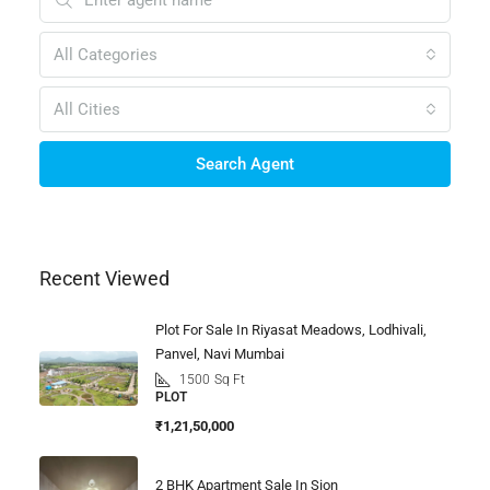
All Categories
All Cities
Search Agent
Recent Viewed
Plot For Sale In Riyasat Meadows, Lodhivali,
Panvel, Navi Mumbai
1500
Sq Ft
PLOT
₹1,21,50,000
2 BHK Apartment Sale In Sion