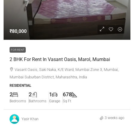
₹80,000
FOR RENT
2 BHK For Rent In Vasant Oasis, Marol, Mumbai
Vasant Oasis, Saki Naka, K/E Ward, Mumbai Zone 3, Mumbai,
Mumbai Suburban District, Maharashtra, India
RESIDENTIAL
2
2
1
678
Bedrooms
Bathrooms
Garage
Sq Ft
3 weeks ago
Yasir Khan