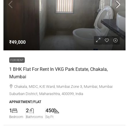
₹49,000
FOR RENT
1 BHK Flat For Rent In VKG Park Estate, Chakala,
Mumbai
Chakala, MIDC, K/E Ward, Mumbai Zone 3, Mumbai, Mumbai
Suburban District, Maharashtra, 400099, India
APPARTMENT/FLAT
1
2
450
Bedroom
Bathrooms
Sq Ft