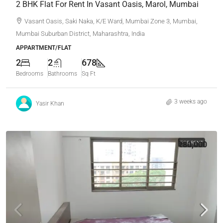
2 BHK Flat For Rent In Vasant Oasis, Marol, Mumbai
Vasant Oasis, Saki Naka, K/E Ward, Mumbai Zone 3, Mumbai,
Mumbai Suburban District, Maharashtra, India
APPARTMENT/FLAT
2
2
678
Bedrooms
Bathrooms
Sq Ft
3 weeks ago
Yasir Khan
₹80,000
FOR RENT