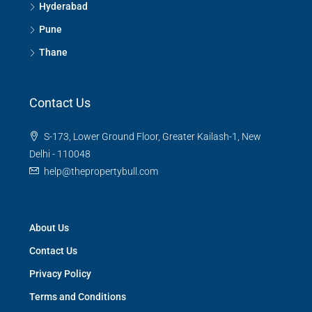
Hyderabad
Pune
Thane
Contact Us
S-173, Lower Ground Floor, Greater Kailash-1, New
Delhi - 110048
help@thepropertybull.com
About Us
Contact Us
Privacy Policy
Terms and Conditions