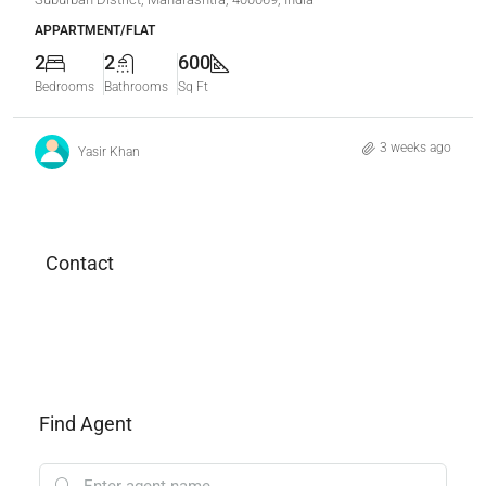
APPARTMENT/FLAT
2
2
600
Bedrooms
Bathrooms
Sq Ft
3 weeks ago
Yasir Khan
Contact
Find Agent