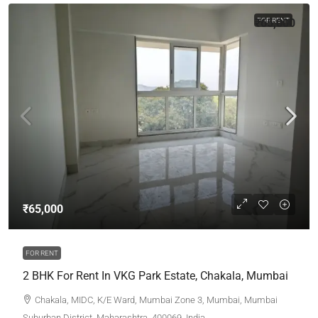
₹65,000
FOR RENT
₹65,000
FOR RENT
2 BHK For Rent In VKG Park Estate, Chakala, Mumbai
Chakala, MIDC, K/E Ward, Mumbai Zone 3, Mumbai, Mumbai
Suburban District, Maharashtra, 400069, India