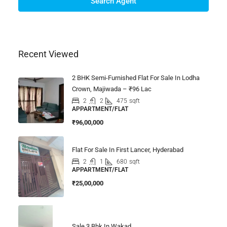
Search Agent
Recent Viewed
2 BHK Semi-Furnished Flat For Sale In Lodha
Crown, Majiwada – ₹96 Lac
2
2
475
sqft
APPARTMENT/FLAT
₹96,00,000
Flat For Sale In First Lancer, Hyderabad
2
1
680
sqft
APPARTMENT/FLAT
₹25,00,000
Sale 3 Bhk In Wakad