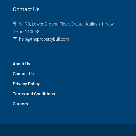
Contact Us
S-173, Lower Ground Floor, Greater Kailash-1, New
Delhi - 110048
help@thepropertybull.com
About Us
Contact Us
Privacy Policy
Terms and Conditions
Careers