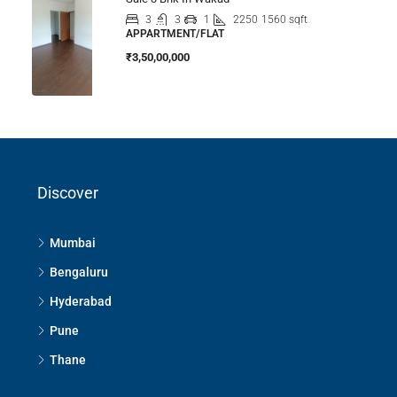
3
3
1
2250
1560 sqft
APPARTMENT/FLAT
₹3,50,00,000
Discover
Mumbai
Bengaluru
Hyderabad
Pune
Thane