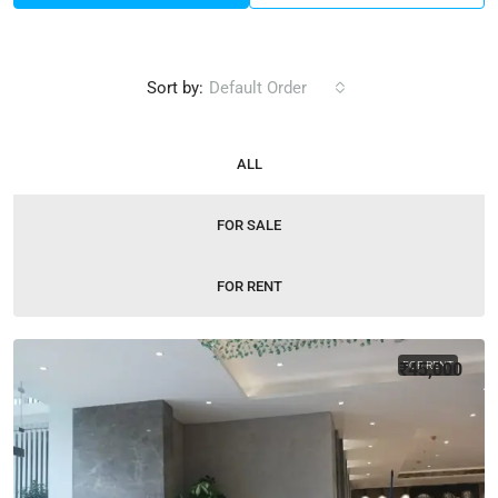
Sort by:
Default Order
ALL
FOR SALE
FOR RENT
₹45,000
FOR RENT