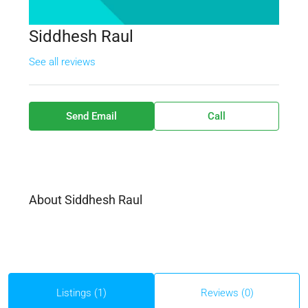
Siddhesh Raul
See all reviews
Send Email
Call
About Siddhesh Raul
Listings (1)
Reviews (0)