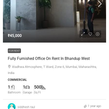
₹45,000
FOR RENT
Fully Furnished Office On Rent In Bhandup West
Wadhwa Atmosphere, T Ward, Zone 6, Mumbai, Maharashtra,
India
COMMERCIAL
1
1
500
Bathroom
Garage
Sq Ft
1 year ago
siddhesh raul