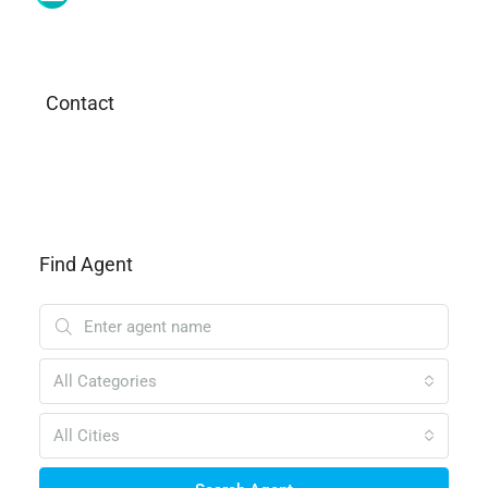
Contact
Find Agent
All Categories
All Cities